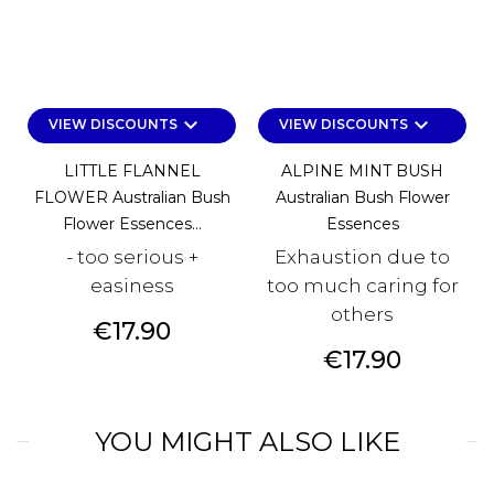
keyboard_arrow_down
keyboard_arrow_down
VIEW DISCOUNTS
VIEW DISCOUNTS
LITTLE FLANNEL
ALPINE MINT BUSH
FLOWER Australian Bush
Australian Bush Flower
Flower Essences...
Essences
- too serious +
Exhaustion due to
easiness
too much caring for
others
Price
€17.90
Price
€17.90
YOU MIGHT ALSO LIKE