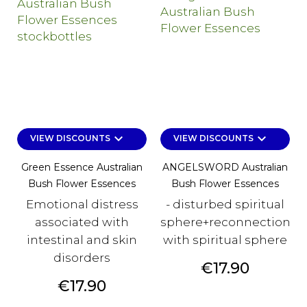
keyboard_arrow_down
keyboard_arrow_down
VIEW DISCOUNTS
VIEW DISCOUNTS
Green Essence Australian
ANGELSWORD Australian
Bush Flower Essences
Bush Flower Essences
Emotional distress
- disturbed spiritual
associated with
sphere+reconnection
intestinal and skin
with spiritual sphere
disorders
Price
€17.90
Price
€17.90