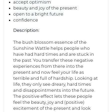
accept optimism
beauty and joy of the present
open to a bright future
confidence
Description:
The bush blossom essence of the
Sunshine Wattle helps people who
have had hard times and are stuck in
the past. You transfer these negative
experiences from there into the
present and now feel your life as
terrible and full of hardship. Looking at
life, they only see dreary, hard times
and disappointments into the future.
The positive effect lets these people
feel the beauty, joy and (positive)
excitement of the present and look