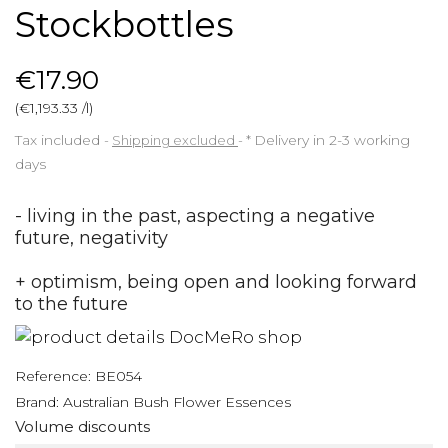
Stockbottles
€17.90
(€1,193.33 /l)
Tax included
Shipping excluded
*
Delivery in 2-3 working
days
- living in the past, aspecting a negative
future, negativity
+ optimism, being open and looking forward
to the future
Reference:
BE054
Brand:
Australian Bush Flower Essences
Volume discounts