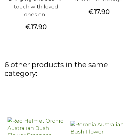
touch with loved
Price
€17.90
ones on...
Price
€17.90
6 other products in the same
category: