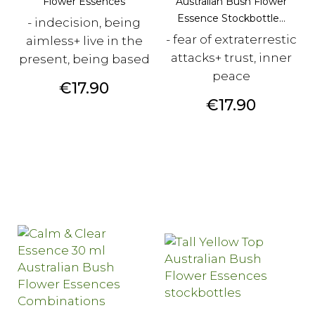
Flower Essences
Australian Bush Flower
Essence Stockbottle...
- indecision, being
- fear of extraterrestic
aimless+ live in the
attacks+ trust, inner
present, being based
peace
Price
€17.90
Price
€17.90