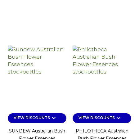
keyboard_arrow_down
keyboard_arrow_down
VIEW DISCOUNTS
VIEW DISCOUNTS
SUNDEW Australian Bush
PHILOTHECA Australian
Flower Essences
Bush Flower Essences