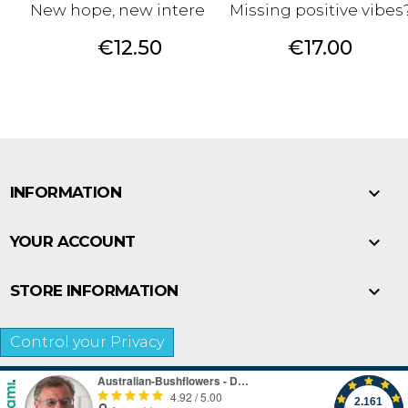
New hope, new interests.
Missing positive vibes
Price
Price
€12.50
€17.00

INFORMATION

YOUR ACCOUNT

STORE INFORMATION
Control your Privacy