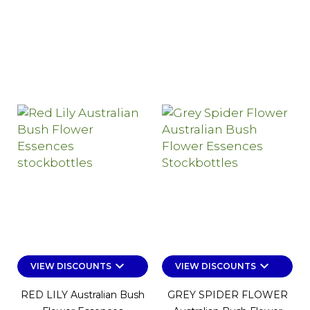
keyboard_arrow_down
keyboard_arrow_down
VIEW DISCOUNTS
VIEW DISCOUNTS
RED LILY Australian Bush
GREY SPIDER FLOWER