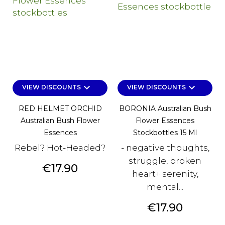
keyboard_arrow_down
keyboard_arrow_down
VIEW DISCOUNTS
VIEW DISCOUNTS
RED HELMET ORCHID
BORONIA Australian Bush
Australian Bush Flower
Flower Essences
Essences
Stockbottles 15 Ml
Rebel? Hot-Headed?
- negative thoughts,
struggle, broken
Price
€17.90
heart+ serenity,
mental...
Price
€17.90