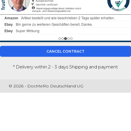
CANCEL CONTRACT
* Delivery within 2 - 3 days
Shipping and payment
© 2026 - DocMeRo Deutschland UG