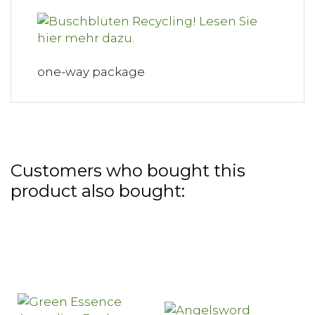
one-way package
Customers who bought this
product also bought: