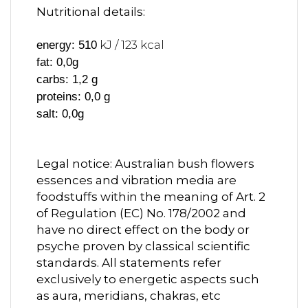
Nutritional details:
kJ / 123 kcal
energy: 510
fat: 0,0g
carbs: 1,2 g
proteins: 0,0 g
salt: 0,0g
Legal notice: Australian bush flowers
essences and vibration media are
foodstuffs within the meaning of Art. 2
of Regulation (EC) No. 178/2002 and
have no direct effect on the body or
psyche proven by classical scientific
standards. All statements refer
exclusively to energetic aspects such
as aura, meridians, chakras, etc