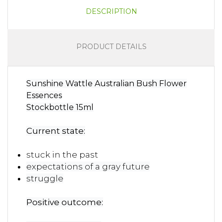
DESCRIPTION
PRODUCT DETAILS
Sunshine Wattle Australian Bush Flower
Essences
Stockbottle 15ml
Current state:
stuck in the past
expectations of a gray future
struggle
Positive outcome: