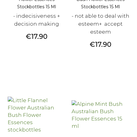
Stockbottles 15 Ml
Stockbottles 15 Ml
- indecisiveness +
- not able to deal with
decision making
esteem+ accept
esteem
Price
€17.90
Price
€17.90