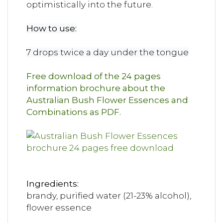
optimistically into the future.
How to use:
7 drops twice a day under the tongue
Free download of the 24 pages
information brochure about the
Australian Bush Flower Essences and
Combinations as PDF.
Ingredients:
brandy, purified water (21-23% alcohol),
flower essence