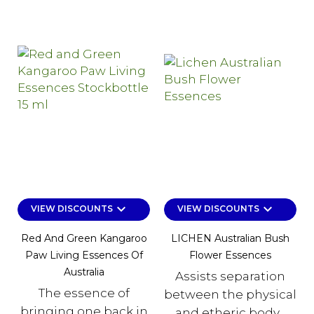
keyboard_arrow_down
keyboard_arrow_down
VIEW DISCOUNTS
VIEW DISCOUNTS
Red And Green Kangaroo
LICHEN Australian Bush
Paw Living Essences Of
Flower Essences
Australia
Assists separation
The essence of
between the physical
bringing one back in
and etheric body...