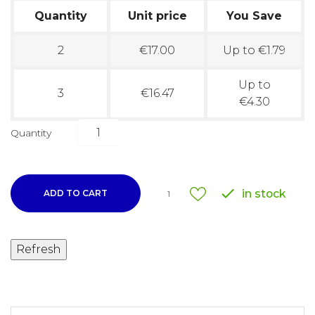
Quantity
Unit price
You Save
2
€17.00
Up to €1.79
Up to
3
€16.47
€4.30
Quantity

in stock
ADD TO CART
1