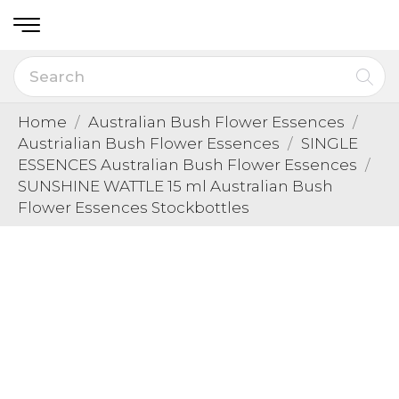
Home
Australian Bush Flower Essences
Austrialian Bush Flower Essences
SINGLE
ESSENCES Australian Bush Flower Essences
SUNSHINE WATTLE 15 ml Australian Bush
Flower Essences Stockbottles