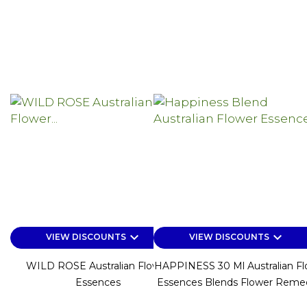
keyboard_arrow_down
keyboard_arrow_down
VIEW DISCOUNTS
VIEW DISCOUNTS
WILD ROSE Australian Flower
HAPPINESS 30 Ml Australian Fl
Essences
Essences Blends Flower Reme