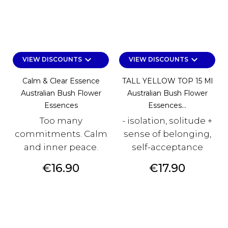
keyboard_arrow_down
keyboard_arrow_down
VIEW DISCOUNTS
VIEW DISCOUNTS
Calm & Clear Essence
TALL YELLOW TOP 15 Ml
Australian Bush Flower
Australian Bush Flower
Essences
Essences...
Too many
- isolation, solitude +
commitments. Calm
sense of belonging,
and inner peace.
self-acceptance
Price
Price
€16.90
€17.90