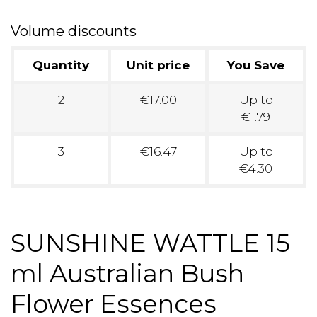
Volume discounts
Quantity
Unit price
You Save
2
€17.00
Up to
€1.79
3
€16.47
Up to
€4.30
SUNSHINE WATTLE 15
ml Australian Bush
Flower Essences