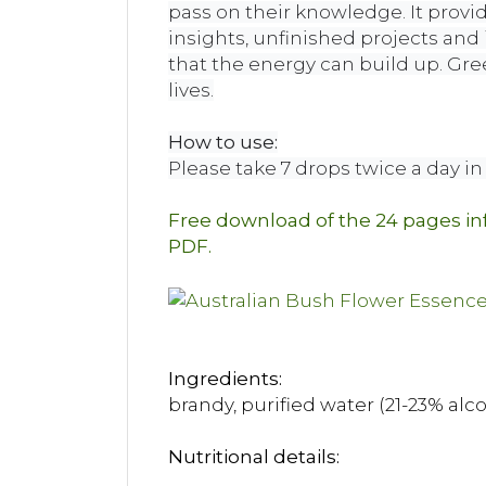
pass on their knowledge. It provi
insights, unfinished projects and
that the energy can build up. Gre
lives.
How to use:
Please take 7 drops twice a day in 
Free download of the 24 pages i
PDF.
Ingredients:
brandy, purified water (21-23% alc
Nutritional details: