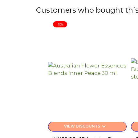
Customers who bought this
-10%
keyboard_arrow_down
VIEW DISCOUNTS