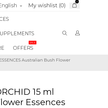
0
My wishlist (
0
)
English
keyboard_arrow_down
CES
SUPPLEMENTS
SALE
RE
OFFERS
ESSENCES Australian Bush Flower
RCHID 15 ml
Flower Essences