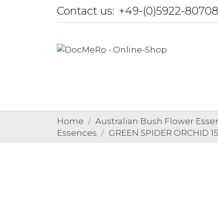
Contact us:
+49-(0)5922-8070
Home
Australian Bush Flower Esse
Essences
GREEN SPIDER ORCHID 15 