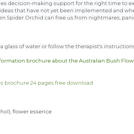
des decision-making support for the right time to e
 ideas that have not yet been implemented and when 
en Spider Orchid can free us from nightmares, pani
a glass of water or follow the therapist's instructions
nformation brochure about the Australian Bush Flo
ohol), flower essence