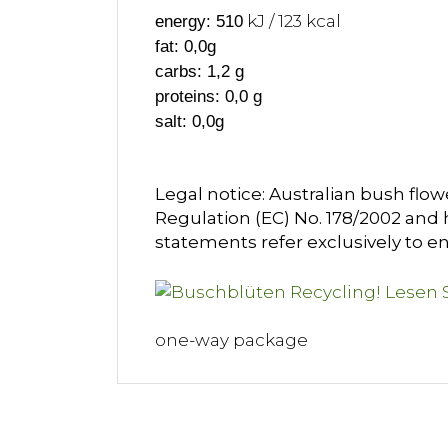
kJ / 123 kcal
energy: 510
fat: 0,0g
carbs: 1,2 g
proteins: 0,0 g
salt: 0,0g
Legal notice: Australian bush flow
Regulation (EC) No. 178/2002 and h
statements refer exclusively to en
one-way package