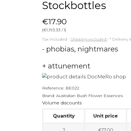
Stockbottles
€17.90
(€1,193.33 / l)
Tax included
Shipping excluded
*
Delivery 
- phobias, nightmares
+ attunement
Reference:
BE022
Brand:
Australian Bush Flower Essences
Volume discounts
Quantity
Unit price
2
€17.00