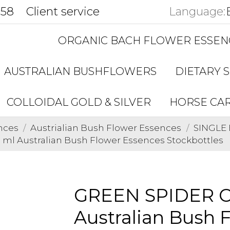
858
Client service
Language:
ORGANIC BACH FLOWER ESSEN
AUSTRALIAN BUSHFLOWERS
DIETARY 
COLLOIDAL GOLD & SILVER
HORSE CA
nces
Austrialian Bush Flower Essences
SINGLE 
ml Australian Bush Flower Essences Stockbottles
GREEN SPIDER O
Australian Bush 