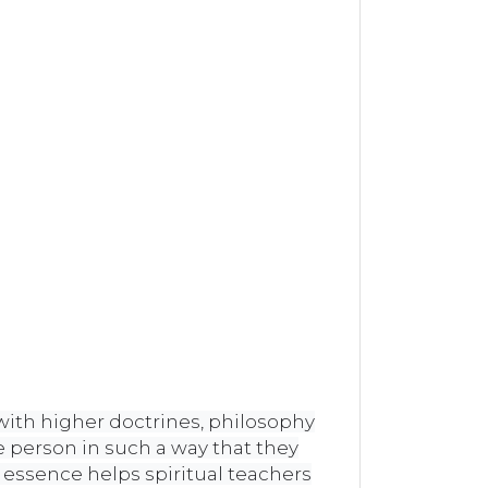
 with higher doctrines, philosophy
 person in such a way that they
 essence helps spiritual teachers