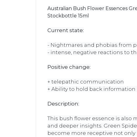
Australian Bush Flower Essences Gr
Stockbottle 15ml
Current state:
- Nightmares and phobias from pr
- intense, negative reactions to t
Positive change:
+ telepathic communication
+ Ability to hold back information u
Description:
This bush flower essence is also 
and deeper insights. Green Spide
become more receptive not only to