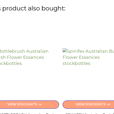
 product also bought:
keyboard_arrow_down
keyboard_arrow_down
VIEW DISCOUNTS
VIEW DISCOUNTS