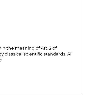
in the meaning of Art. 2 of
classical scientific standards. All
c