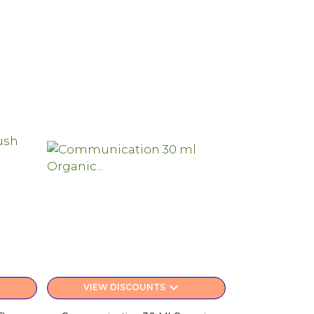
keyboard_arrow_down
VIEW DISCOUNTS