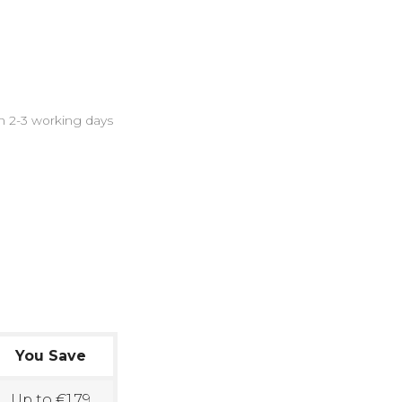
in 2-3 working days
You Save
Up to €1.79