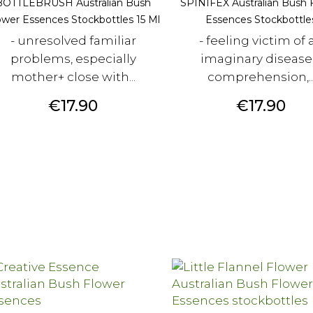
BOTTLEBRUSH Australian Bush
SPINIFEX Australian Bush 
ower Essences Stockbottles 15 Ml
Essences Stockbottle
- unresolved familiar
- feeling victim of 
problems, especially
imaginary disease
mother+ close with...
comprehension,..
Price
Price
€17.90
€17.90