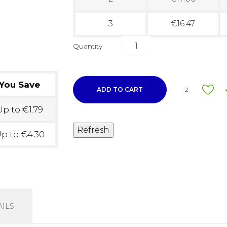
3
€16.47
Quantity
You Save
ADD TO CART
2
p to €1.79
p to €4.30
ILS