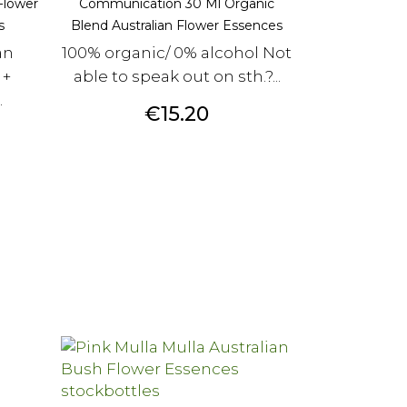
Flower
Communication 30 Ml Organic
s
Blend Australian Flower Essences
an
100% organic/ 0% alcohol Not
 +
able to speak out on sth.?...
.
Price
€15.20