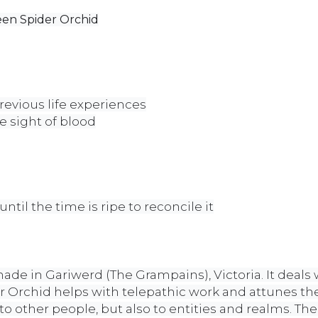
een Spider Orchid
evious life experiences
he sight of blood
ntil the time is ripe to reconcile it
made in Gariwerd (The Grampains), Victoria. It deals
r Orchid helps with telepathic work and attunes the
 other people, but also to entities and realms. The