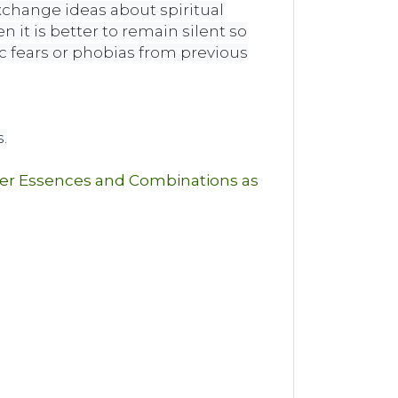
xchange ideas about spiritual
it is better to remain silent so
c fears or phobias from previous
.
wer Essences and Combinations as