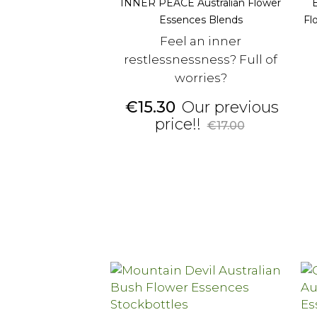
INNER PEACE Australian Flower
Essences Blends
Fl
Feel an inner
restlessnessness? Full of
worries?
Price
€15.30
Our previous
Regular
price!!
€17.00
price