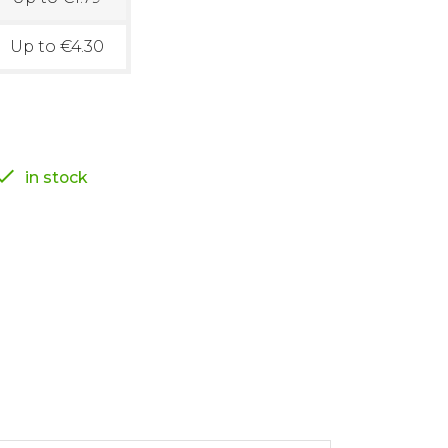
Up to €4.30

in stock