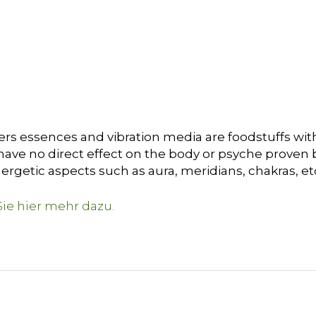
ers essences and vibration media are foodstuffs with
ave no direct effect on the body or psyche proven by 
ergetic aspects such as aura, meridians, chakras, et