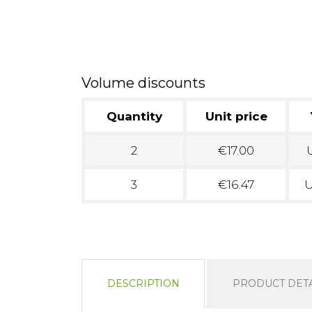
Volume discounts
Quantity
Unit price
2
€17.00
U
3
€16.47
U
DESCRIPTION
PRODUCT DETA