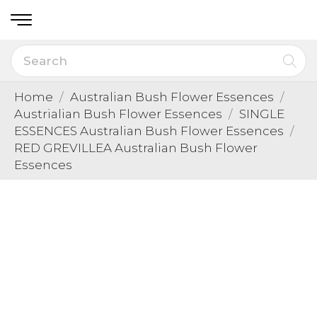
Home
Australian Bush Flower Essences
Austrialian Bush Flower Essences
SINGLE
ESSENCES Australian Bush Flower Essences
RED GREVILLEA Australian Bush Flower
Essences