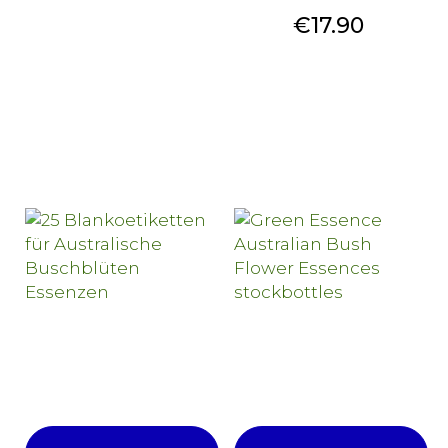
Price
€17.90