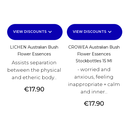
keyboard_arrow_down
keyboard_arrow_down
VIEW DISCOUNTS
VIEW DISCOUNTS
LICHEN Australian Bush
CROWEA Australian Bush
Flower Essences
Flower Essences
Stockbottles 15 Ml
Assists separation
- worried and
between the physical
anxious, feeling
and etheric body...
inappropriate + calm
Price
€17.90
and inner...
Price
€17.90