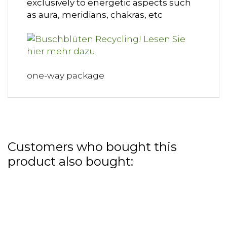
exclusively to energetic aspects such
as aura, meridians, chakras, etc
one-way package
Customers who bought this
product also bought: