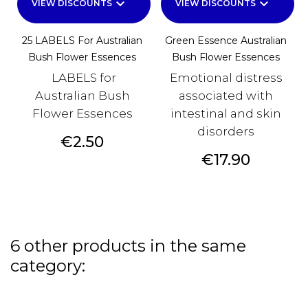
keyboard_arrow_down
keyboard_arrow_down
VIEW DISCOUNTS
VIEW DISCOUNTS
25 LABELS For Australian
Green Essence Australian
Bush Flower Essences
Bush Flower Essences
LABELS for
Emotional distress
Australian Bush
associated with
Flower Essences
intestinal and skin
disorders
Price
€2.50
Price
€17.90
6 other products in the same
category: