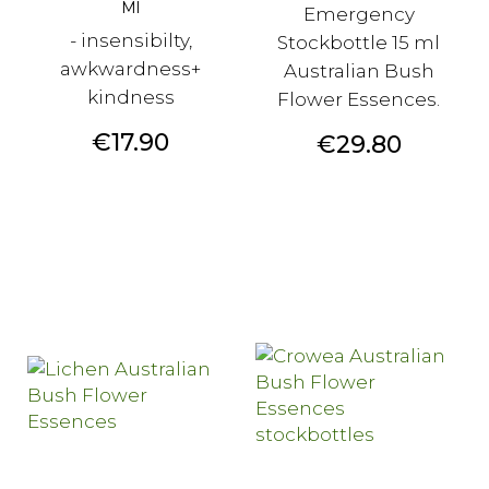
Ml
Emergency
- insensibilty,
Stockbottle 15 ml
awkwardness+
Australian Bush
kindness
Flower Essences.
Price
€17.90
Price
€29.80