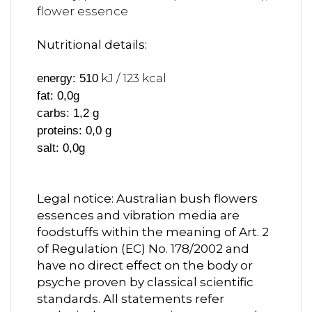
flower essence
Nutritional details:
kJ / 123 kcal
energy: 510
fat: 0,0g
carbs: 1,2 g
proteins: 0,0 g
salt: 0,0g
Legal notice: Australian bush flowers
essences and vibration media are
foodstuffs within the meaning of Art. 2
of Regulation (EC) No. 178/2002 and
have no direct effect on the body or
psyche proven by classical scientific
standards. All statements refer