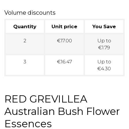
Volume discounts
Quantity
Unit price
You Save
2
€17.00
Up to
€1.79
3
€16.47
Up to
€4.30
RED GREVILLEA
Australian Bush Flower
Essences