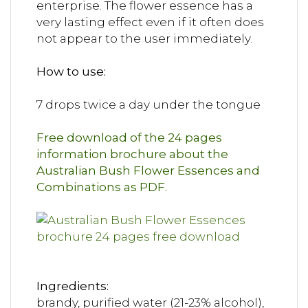
enterprise. The flower essence has a
very lasting effect even if it often does
not appear to the user immediately.
How to use:
7 drops twice a day under the tongue
Free download of the 24 pages
information brochure about the
Australian Bush Flower Essences and
Combinations as PDF.
Ingredients:
brandy, purified water (21-23% alcohol),