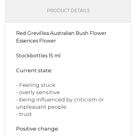
PRODUCT DETAILS
Red Grevillea Australian Bush Flower
Essences Flower
Stockbottles 15 ml
Current state:
- Feeling stuck
- overly sensitive
- being influenced by criticism or
unpleasant people
- trust
Positive change: