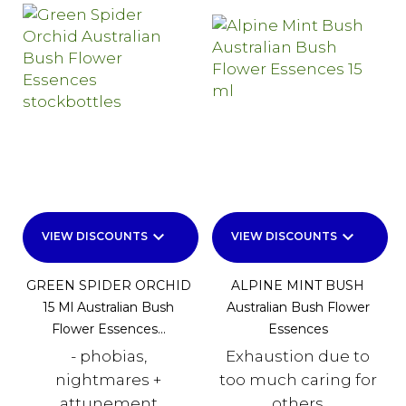
keyboard_arrow_down
keyboard_arrow_down
VIEW DISCOUNTS
VIEW DISCOUNTS
GREEN SPIDER ORCHID
ALPINE MINT BUSH
15 Ml Australian Bush
Australian Bush Flower
Flower Essences...
Essences
- phobias,
Exhaustion due to
nightmares +
too much caring for
attunement
others