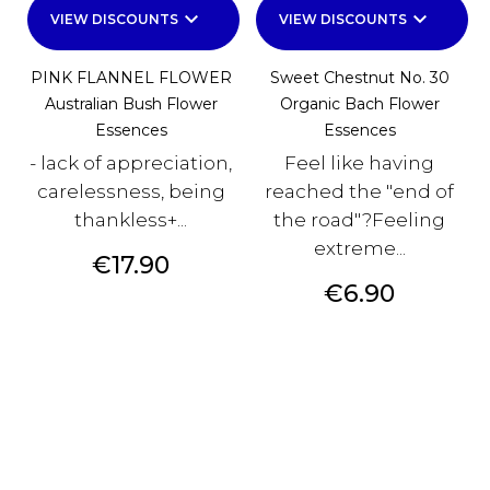
keyboard_arrow_down
keyboard_arrow_down
VIEW DISCOUNTS
VIEW DISCOUNTS
PINK FLANNEL FLOWER
Sweet Chestnut No. 30
Australian Bush Flower
Organic Bach Flower
Essences
Essences
- lack of appreciation,
Feel like having
carelessness, being
reached the "end of
thankless+...
the road"?Feeling
extreme...
Price
€17.90
Price
€6.90