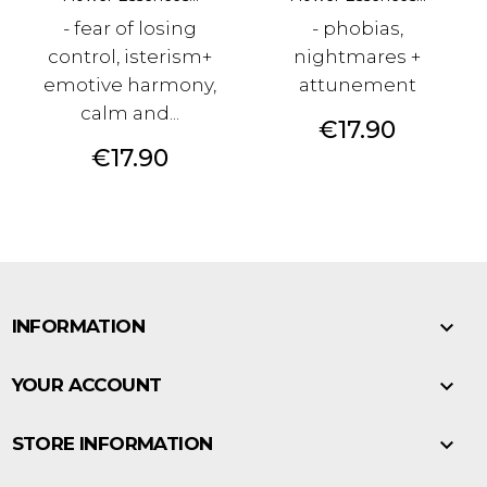
- fear of losing
- phobias,
control, isterism+
nightmares +
emotive harmony,
attunement
calm and...
Price
€17.90
Price
€17.90

INFORMATION

YOUR ACCOUNT

STORE INFORMATION