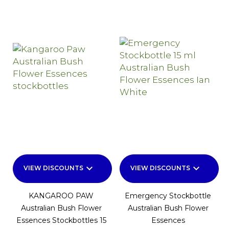
keyboard_arrow_down
keyboard_arrow_down
VIEW DISCOUNTS
VIEW DISCOUNTS
KANGAROO PAW
Emergency Stockbottle
Australian Bush Flower
Australian Bush Flower
Essences Stockbottles 15
Essences