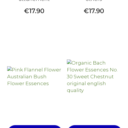
Price
Price
€17.90
€17.90