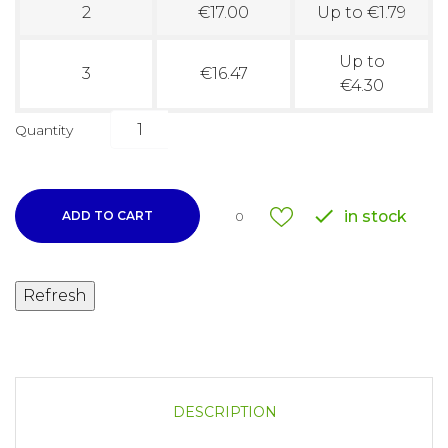
2
€17.00
Up to €1.79
Up to
3
€16.47
€4.30
Quantity

in stock
ADD TO CART
0
DESCRIPTION