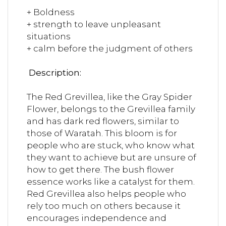
+ Boldness
+ strength to leave unpleasant
situations
+ calm before the judgment of others
Description:
The Red Grevillea, like the Gray Spider
Flower, belongs to the Grevillea family
and has dark red flowers, similar to
those of Waratah. This bloom is for
people who are stuck, who know what
they want to achieve but are unsure of
how to get there. The bush flower
essence works like a catalyst for them.
Red Grevillea also helps people who
rely too much on others because it
encourages independence and