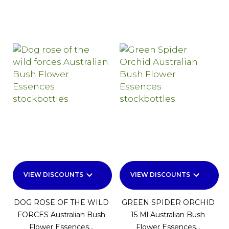
keyboard_arrow_down
keyboard_arrow_down
VIEW DISCOUNTS
VIEW DISCOUNTS
DOG ROSE OF THE WILD
GREEN SPIDER ORCHID
FORCES Australian Bush
15 Ml Australian Bush
Flower Essences...
Flower Essences...