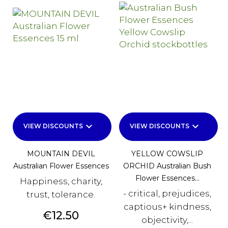
keyboard_arrow_down
keyboard_arrow_down
VIEW DISCOUNTS
VIEW DISCOUNTS
MOUNTAIN DEVIL
YELLOW COWSLIP
Australian Flower Essences
ORCHID Australian Bush
Flower Essences...
Happiness, charity,
- critical, prejudices,
trust, tolerance.
captious+ kindness,
Price
€12.50
objectivity,...