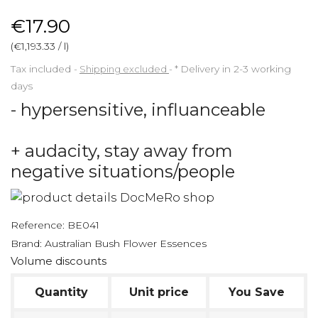
€17.90
(€1,193.33 / l)
Tax included
Shipping excluded
*
Delivery in 2-3 working
days
- hypersensitive, influanceable
+ audacity, stay away from
negative situations/people
Reference:
BE041
Brand:
Australian Bush Flower Essences
Volume discounts
Quantity
Unit price
You Save