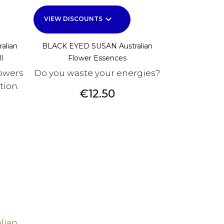
keyboard_arrow_down
VIEW DISCOUNTS
alian
BLACK EYED SUSAN Australian
l
Flower Essences
owers
Do you waste your energies?
tion.
Price
€12.50