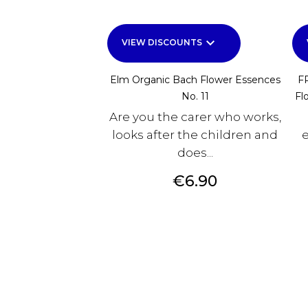
keyboard_arrow_down
VIEW DISCOUNTS
Elm Organic Bach Flower Essences
F
No. 11
Fl
Are you the carer who works,
looks after the children and
e
does...
Price
€6.90