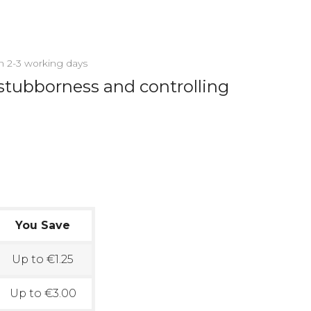
in 2-3 working days
stubborness and controlling
You Save
Up to €1.25
Up to €3.00