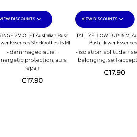
keyboard_arrow_down
keyboard_arrow_down
VIEW DISCOUNTS
VIEW DISCOUNTS
RINGED VIOLET Australian Bush
TALL YELLOW TOP 15 Ml Aus
ower Essences Stockbottles 15 Ml
Bush Flower Essences.
- dammaged aura+
- isolation, solitude + s
nergetic protection, aura
belonging, self-accep
repair
Price
€17.90
Price
€17.90