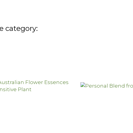
e category: