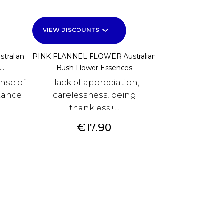
keyboard_arrow_down
VIEW DISCOUNTS
tralian
PINK FLANNEL FLOWER Australian
..
Bush Flower Essences
ense of
- lack of appreciation,
tance
carelessness, being
thankless+...
Price
€17.90