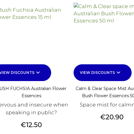
keyboard_arrow_down
keyboard_arrow_down
VIEW DISCOUNTS
VIEW DISCOUNTS
USH FUCHSIA Australian Flower
Calm & Clear Space Mist Aus
Essences
Bush Flower Essences 5
ervous and insecure when
Space mist for calm
speaking in public?
Price
€20.90
Price
€12.50