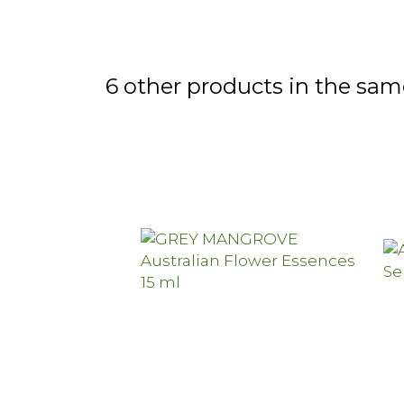
6 other products in the sam