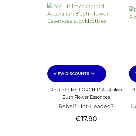
keyboard_arrow_down
VIEW DISCOUNTS
RED HELMET ORCHID Australian
B
Bush Flower Essences
Rebel? Hot-Headed?
N
Price
€17.90