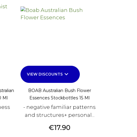
keyboard_arrow_down
VIEW DISCOUNTS
tralian
BOAB Australian Bush Flower
0 Ml
Essences Stockbottles 15 Ml
ness
- negative familiar patterns
and structures+ personal...
Price
€17.90