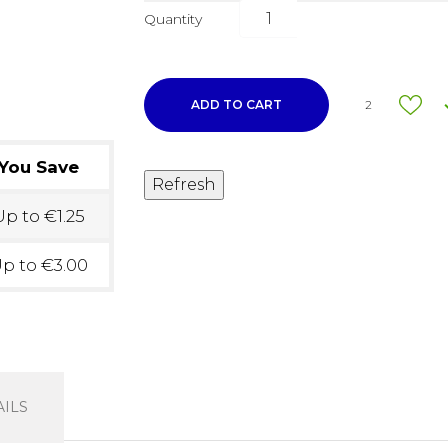
Quantity
ADD TO CART
2
You Save
p to €1.25
p to €3.00
ILS