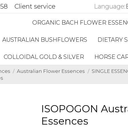
858
Client service
Language:
ORGANIC BACH FLOWER ESSEN
AUSTRALIAN BUSHFLOWERS
DIETARY 
COLLOIDAL GOLD & SILVER
HORSE CA
nces
Australian Flower Essences
SINGLE ESSENC
es
ISOPOGON Austra
Essences