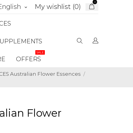
0
My wishlist (
0
)
English
keyboard_arrow_down
CES
SUPPLEMENTS
SALE
RE
OFFERS
ES Australian Flower Essences
lian Flower