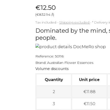
€12.50
(€832.94 /l)
Tax included
Shipping excluded
*
Delivery 
Dominated by the mind, 
people.
Reference:
50116
Brand:
Australian Flower Essences
Volume discounts
Quantity
Unit price
2
€11.88
3
€11.50