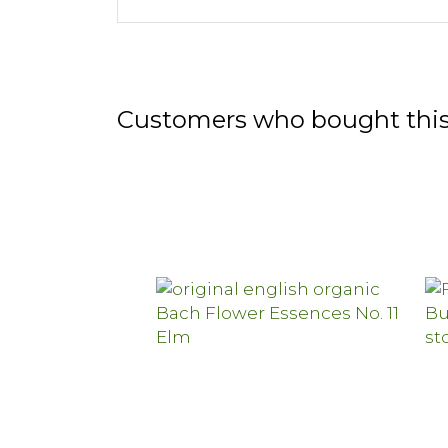
Customers who bought this