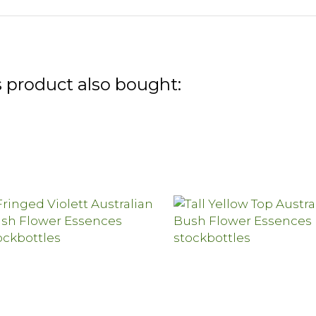
 product also bought: