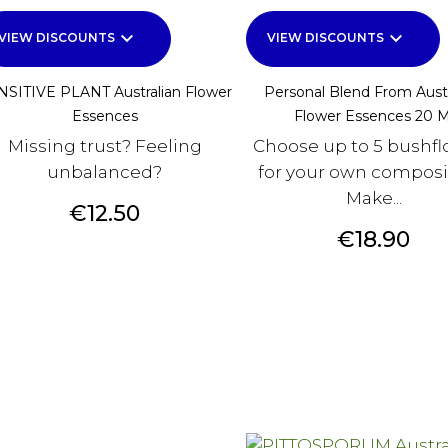
keyboard_arrow_down
keyboard_arrow_down
VIEW DISCOUNTS
VIEW DISCOUNTS
NSITIVE PLANT Australian Flower
Personal Blend From Austr
Essences
Flower Essences 20 M
Missing trust? Feeling
Choose up to 5 bushfl
unbalanced?
for your own composi
Make...
Price
€12.50
Price
€18.90