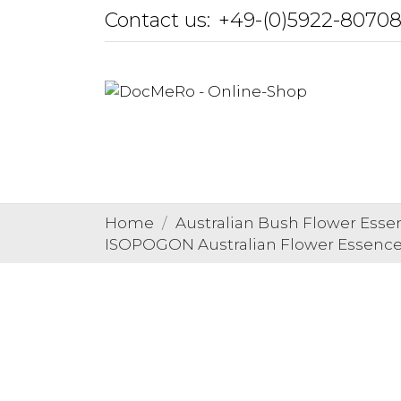
Contact us:
+49-(0)5922-8070
Home
Australian Bush Flower Esse
ISOPOGON Australian Flower Essenc