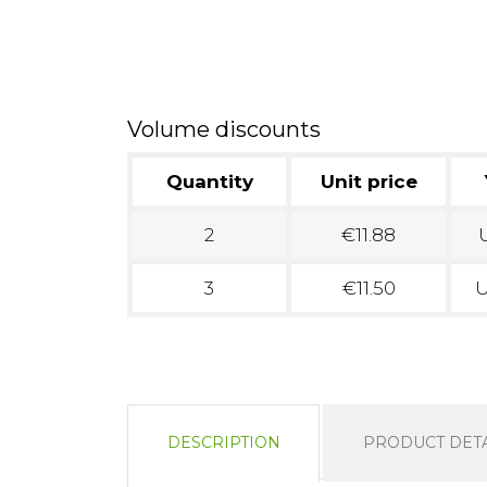
Volume discounts
Quantity
Unit price
2
€11.88
U
3
€11.50
U
DESCRIPTION
PRODUCT DETA