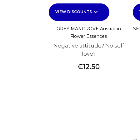
keyboard_arrow_down
VIEW DISCOUNTS
GREY MANGROVE Australian
SE
Flower Essences
Negative attitude? No self
love?
Price
€12.50