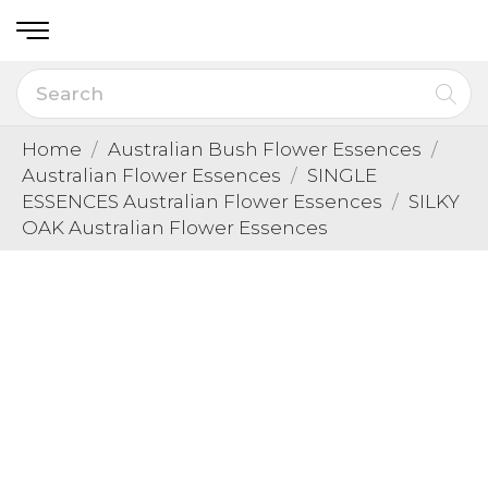
Home
Australian Bush Flower Essences
Australian Flower Essences
SINGLE
ESSENCES Australian Flower Essences
SILKY
OAK Australian Flower Essences