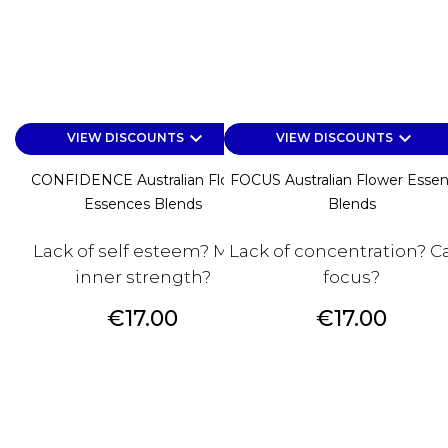
keyboard_arrow_down
keyboard_arrow_down
VIEW DISCOUNTS
VIEW DISCOUNTS
CONFIDENCE Australian Flower
FOCUS Australian Flower Esse
Essences Blends
Blends
Lack of self esteem? Miss
Lack of concentration? Ca
inner strength?
focus?
Price
Price
€17.00
€17.00