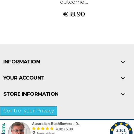
outcome:...
Price
€18.90

INFORMATION

YOUR ACCOUNT

STORE INFORMATION
Control your Privacy