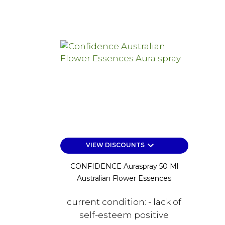
keyboard_arrow_down
VIEW DISCOUNTS
CONFIDENCE Auraspray 50 Ml
Australian Flower Essences
current condition: - lack of
self-esteem positive