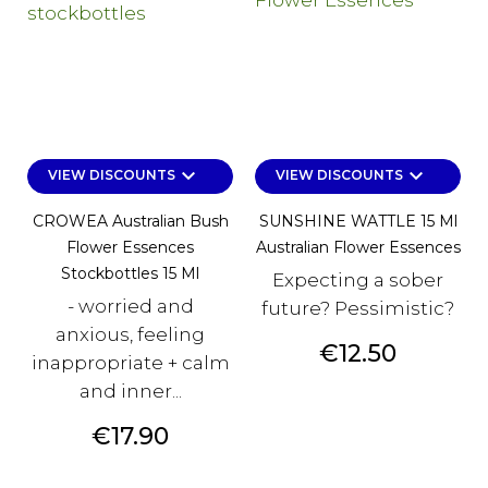
keyboard_arrow_down
keyboard_arrow_down
VIEW DISCOUNTS
VIEW DISCOUNTS
CROWEA Australian Bush
SUNSHINE WATTLE 15 Ml
Flower Essences
Australian Flower Essences
Stockbottles 15 Ml
Expecting a sober
- worried and
future? Pessimistic?
anxious, feeling
Price
€12.50
inappropriate + calm
and inner...
Price
€17.90