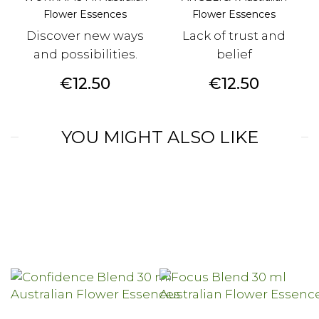
Flower Essences
Flower Essences
Discover new ways
Lack of trust and
and possibilities.
belief
Price
Price
€12.50
€12.50
YOU MIGHT ALSO LIKE