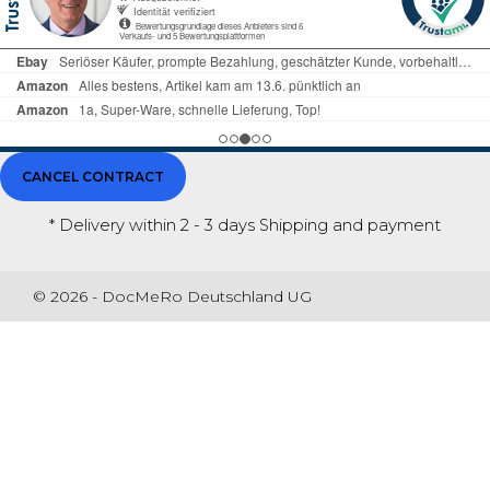
CANCEL CONTRACT
* Delivery within 2 - 3 days
Shipping and payment
© 2026 - DocMeRo Deutschland UG