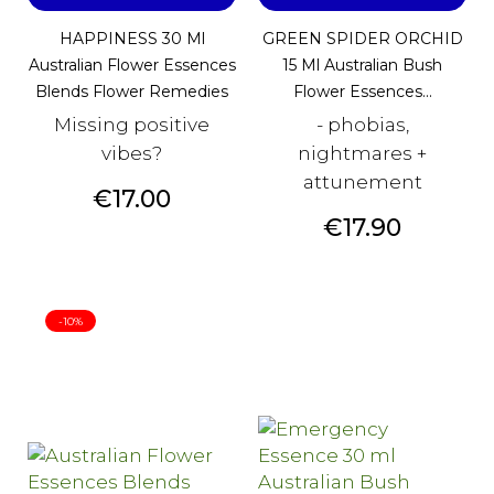
HAPPINESS 30 Ml
GREEN SPIDER ORCHID
Australian Flower Essences
15 Ml Australian Bush
Blends Flower Remedies
Flower Essences...
Missing positive
- phobias,
vibes?
nightmares +
attunement
Price
€17.00
Price
€17.90
-10%