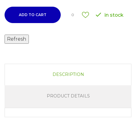

in stock
ADD TO CART
0
DESCRIPTION
PRODUCT DETAILS