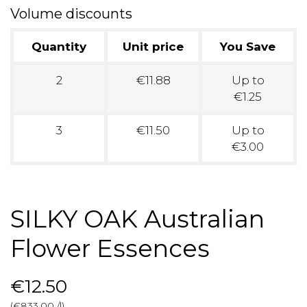
Volume discounts
Quantity
Unit price
You Save
2
€11.88
Up to
€1.25
3
€11.50
Up to
€3.00
SILKY OAK Australian
Flower Essences
€12.50
(€833.00 /l)