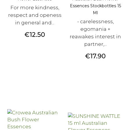
Essences Stockbottles 15
For more kindness,
Ml
respect and openess
- carelessness,
in general and...
egomania +
Price
€12.50
reawakes interest in
partner,...
Price
€17.90