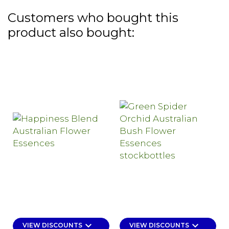
Customers who bought this
product also bought:
keyboard_arrow_down
keyboard_arrow_down
VIEW DISCOUNTS
VIEW DISCOUNTS