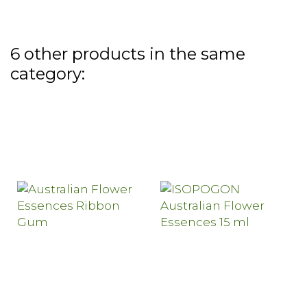
6 other products in the same
category: