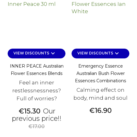
keyboard_arrow_down
keyboard_arrow_down
VIEW DISCOUNTS
VIEW DISCOUNTS
INNER PEACE Australian
Emergency Essence
Flower Essences Blends
Australian Bush Flower
Essences Combinations
Feel an inner
Calming effect on
restlessnessness?
body, mind and soul
Full of worries?
Price
€16.90
Price
€15.30
Our
Regular
previous price!!
price
€17.00