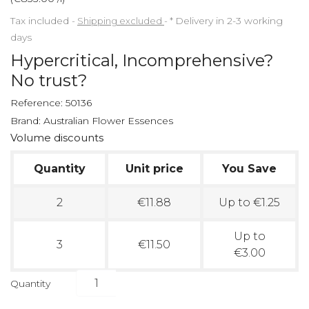
Tax included
Shipping excluded
*
Delivery in 2-3 working
days
Hypercritical, Incomprehensive?
No trust?
Reference:
50136
Brand:
Australian Flower Essences
Volume discounts
Quantity
Unit price
You Save
2
€11.88
Up to €1.25
Up to
3
€11.50
€3.00
Quantity