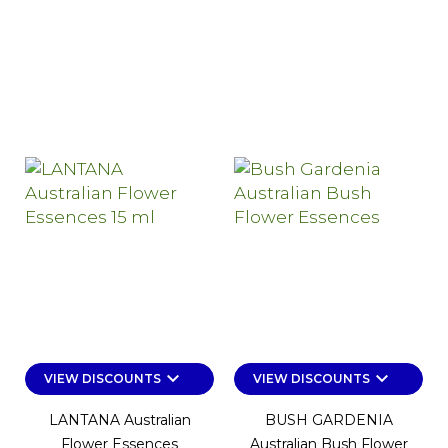
keyboard_arrow_down
keyboard_arrow_down
VIEW DISCOUNTS
VIEW DISCOUNTS
LANTANA Australian
BUSH GARDENIA
Flower Essences
Australian Bush Flower