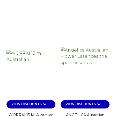
keyboard_arrow_down
keyboard_arrow_down
VIEW DISCOUNTS
VIEW DISCOUNTS
WORRAI 15 Ml Australian
ANGELICA Australian