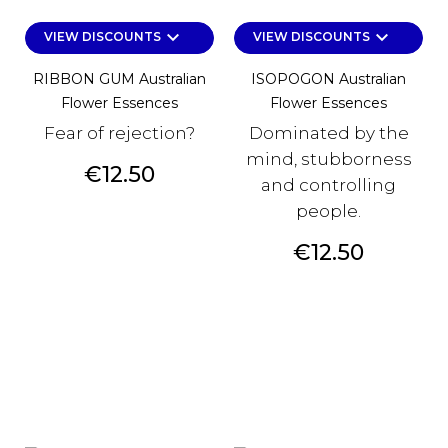
keyboard_arrow_down
keyboard_arrow_down
VIEW DISCOUNTS
VIEW DISCOUNTS
RIBBON GUM Australian
ISOPOGON Australian
Flower Essences
Flower Essences
Fear of rejection?
Dominated by the
mind, stubborness
Price
€12.50
and controlling
people.
Price
€12.50