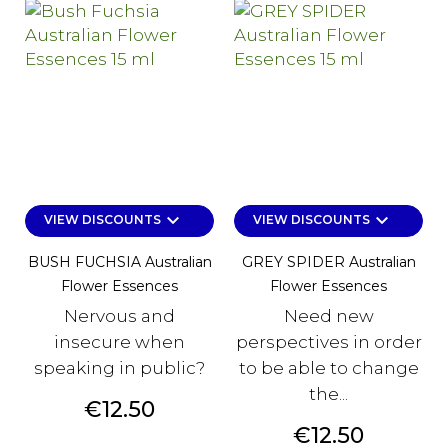
keyboard_arrow_down
keyboard_arrow_down
VIEW DISCOUNTS
VIEW DISCOUNTS
BUSH FUCHSIA Australian
GREY SPIDER Australian
Flower Essences
Flower Essences
Nervous and
Need new
insecure when
perspectives in order
speaking in public?
to be able to change
the...
Price
€12.50
Price
€12.50