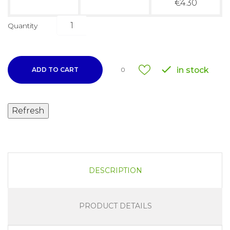
€4.30
Quantity

in stock
ADD TO CART
0
DESCRIPTION
PRODUCT DETAILS