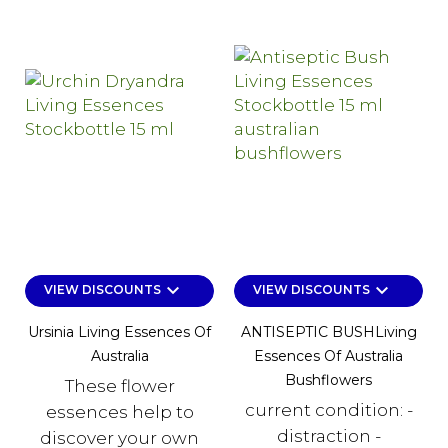
keyboard_arrow_down
keyboard_arrow_down
VIEW DISCOUNTS
VIEW DISCOUNTS
Ursinia Living Essences Of
ANTISEPTIC BUSHLiving
Australia
Essences Of Australia
Bushflowers
These flower
current condition: -
essences help to
distraction -
discover your own