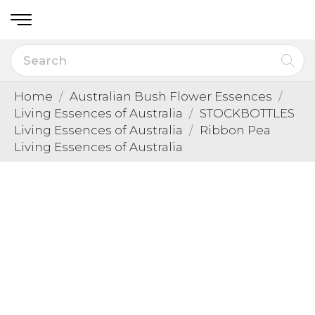
Home
Australian Bush Flower Essences
Living Essences of Australia
STOCKBOTTLES
Living Essences of Australia
Ribbon Pea
Living Essences of Australia