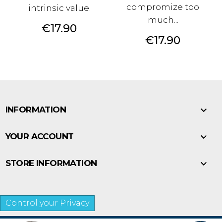
compromize too
intrinsic value.
much...
Price
€17.90
Price
€17.90

INFORMATION

YOUR ACCOUNT

STORE INFORMATION
Control your Privacy