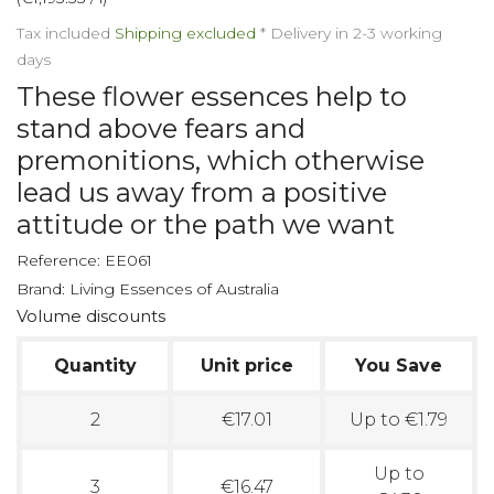
Tax included
Shipping excluded
*
Delivery in 2-3 working
days
These flower essences help to
stand above fears and
premonitions, which otherwise
lead us away from a positive
attitude or the path we want
Reference:
EE061
Brand:
Living Essences of Australia
Volume discounts
Quantity
Unit price
You Save
2
€17.01
Up to €1.79
Up to
3
€16.47