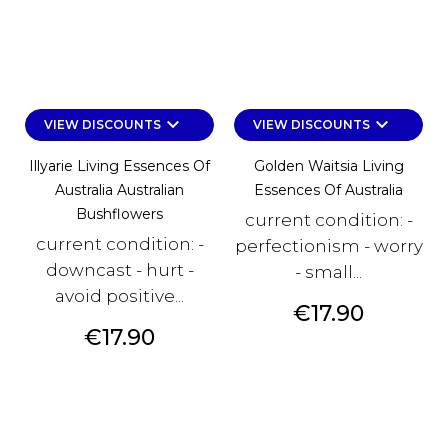
keyboard_arrow_down
keyboard_arrow_down
VIEW DISCOUNTS
VIEW DISCOUNTS
Illyarie Living Essences Of
Golden Waitsia Living
Australia Australian
Essences Of Australia
Bushflowers
current condition: -
current condition: -
perfectionism - worry
downcast - hurt -
- small...
avoid positive...
Price
€17.90
Price
€17.90