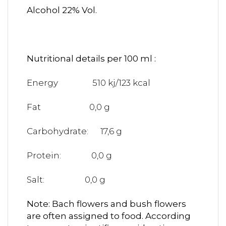
Alcohol 22% Vol.
Nutritional details per 100 ml :
Energy 510 kj/123 kcal
Fat 0,0 g
Carbohydrate: 17,6 g
Protein: 0,0 g
Salt: 0,0 g
Note: Bach flowers and bush flowers
are often assigned to food. According