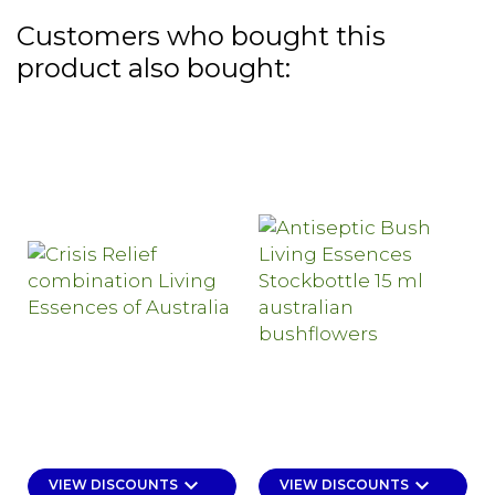
Customers who bought this
product also bought:
keyboard_arrow_down
keyboard_arrow_down
VIEW DISCOUNTS
VIEW DISCOUNTS