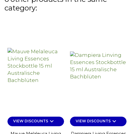
category:
keyboard_arrow_down
keyboard_arrow_down
VIEW DISCOUNTS
VIEW DISCOUNTS
Mauve Melaleuca Living
Dampiera Living Essences