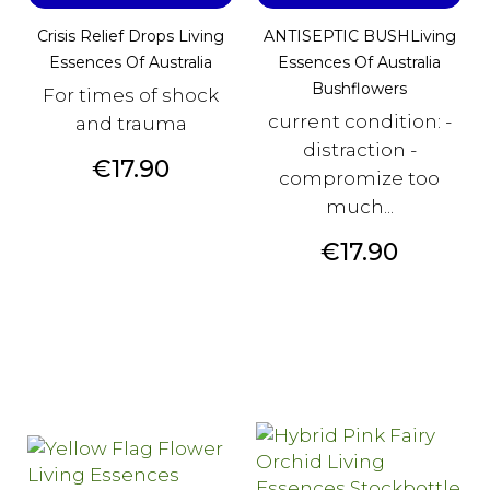
Crisis Relief Drops Living
ANTISEPTIC BUSHLiving
Essences Of Australia
Essences Of Australia
Bushflowers
For times of shock
current condition: -
and trauma
distraction -
Price
€17.90
compromize too
much...
Price
€17.90