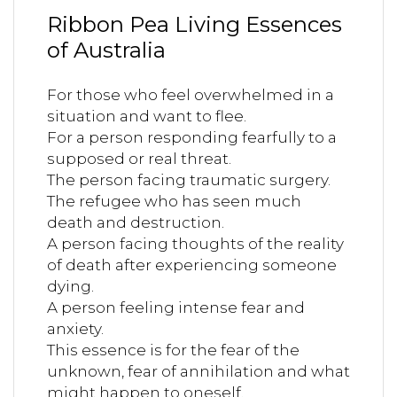
Ribbon Pea Living Essences
of Australia
For those who feel overwhelmed in a
situation and want to flee.
For a person responding fearfully to a
supposed or real threat.
The person facing traumatic surgery.
The refugee who has seen much
death and destruction.
A person facing thoughts of the reality
of death after experiencing someone
dying.
A person feeling intense fear and
anxiety.
This essence is for the fear of the
unknown, fear of annihilation and what
might happen to oneself.