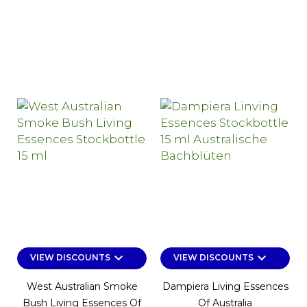
keyboard_arrow_down
keyboard_arrow_down
VIEW DISCOUNTS
VIEW DISCOUNTS
West Australian Smoke
Dampiera Living Essences
Bush Living Essences Of
Of Australia