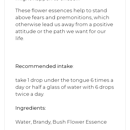
These flower essences help to stand
above fears and premonitions, which
otherwise lead us away from a positive
attitude or the path we want for our
life.
Recommended intake
:
take 1 drop under the tongue 6 times a
day or half a glass of water with 6 drops
twice a day.
Ingredient
Water, Brandy, Bush Flower Essence