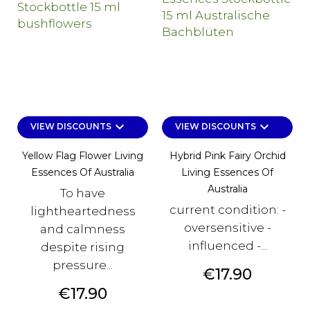
keyboard_arrow_down
keyboard_arrow_down
VIEW DISCOUNTS
VIEW DISCOUNTS
Yellow Flag Flower Living
Hybrid Pink Fairy Orchid
Essences Of Australia
Living Essences Of
Australia
To have
current condition: -
lightheartedness
oversensitive -
and calmness
influenced -...
despite rising
pressure...
Price
€17.90
Price
€17.90