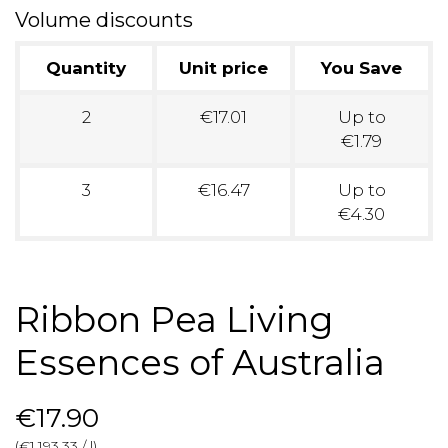
Volume discounts
Quantity
Unit price
You Save
2
€17.01
Up to
€1.79
3
€16.47
Up to
€4.30
Ribbon Pea Living
Essences of Australia
€17.90
(€1,193.33 / l)