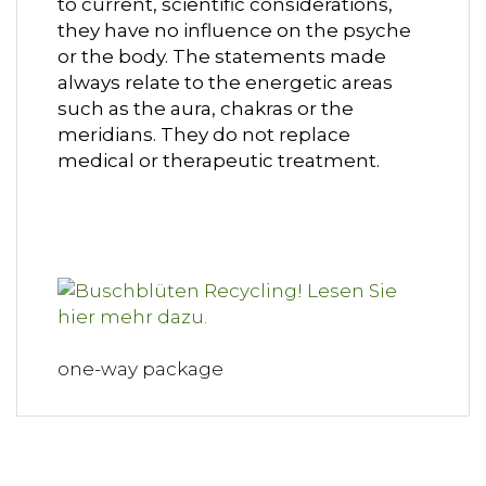
to current, scientific considerations,
they have no influence on the psyche
or the body. The statements made
always relate to the energetic areas
such as the aura, chakras or the
meridians. They do not replace
medical or therapeutic treatment.
one-way package