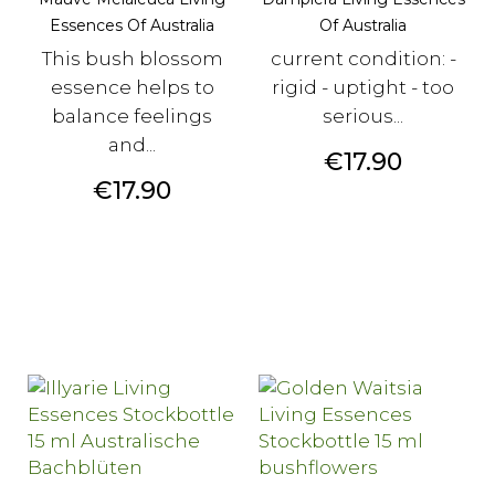
Essences Of Australia
Of Australia
This bush blossom
current condition: -
essence helps to
rigid - uptight - too
balance feelings
serious...
and...
Price
€17.90
Price
€17.90