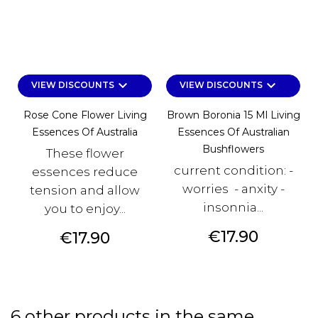
keyboard_arrow_down
keyboard_arrow_down
VIEW DISCOUNTS
VIEW DISCOUNTS
Rose Cone Flower Living
Brown Boronia 15 Ml Living
Essences Of Australia
Essences Of Australian
Bushflowers
These flower
current condition: -
essences reduce
worries - anxity -
tension and allow
insonnia...
you to enjoy...
Price
€17.90
Price
€17.90
6 other products in the same