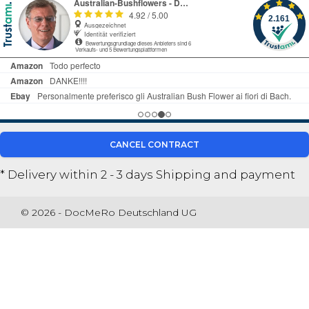
CANCEL CONTRACT
* Delivery within 2 - 3 days
Shipping and payment
© 2026 - DocMeRo Deutschland UG