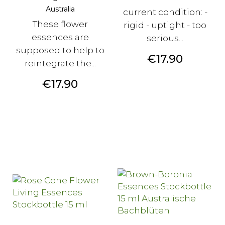
Australia
current condition: -
These flower
rigid - uptight - too
essences are
serious...
supposed to help to
Price
€17.90
reintegrate the...
Price
€17.90