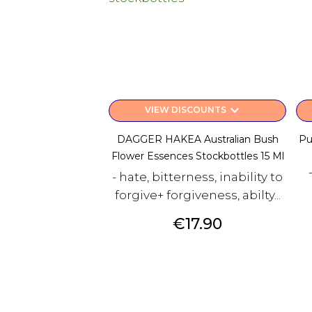
keyboard_arrow_down
VIEW DISCOUNTS
DAGGER HAKEA Australian Bush
Pu
Flower Essences Stockbottles 15 Ml
- hate, bitterness, inability to
forgive+ forgiveness, abilty...
Price
€17.90