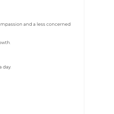
 compassion and a less concerned
owth.
a day.