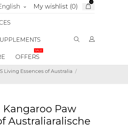
0
My wishlist (
0
)
English
keyboard_arrow_down
CES
SUPPLEMENTS
SALE
RE
OFFERS
Living Essences of Australia
n Kangaroo Paw
f Australiaralische