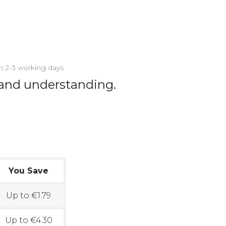
in 2-3 working days
 and understanding.
You Save
Up to €1.79
Up to €4.30