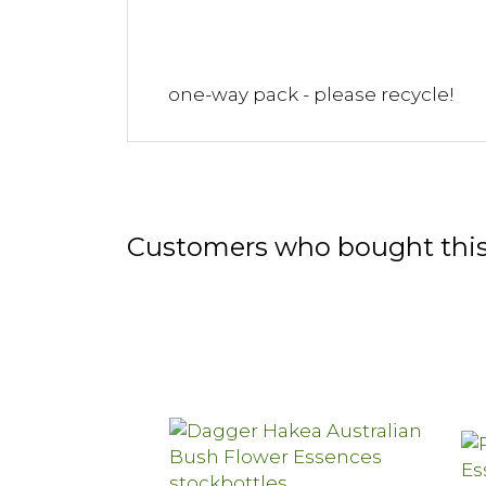
one-way pack - please recycle!
Customers who bought this