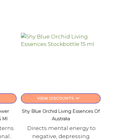
keyboard_arrow_down
VIEW DISCOUNTS
ower
Shy Blue Orchid Living Essences Of
5 Ml
Australia
tterns
Directs mental energy to
al...
negative, depressing