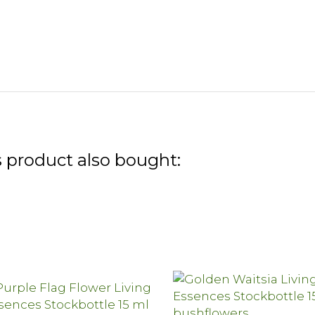
 product also bought: