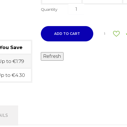
Quantity
ADD TO CART
1
You Save
p to €1.79
p to €4.30
ILS