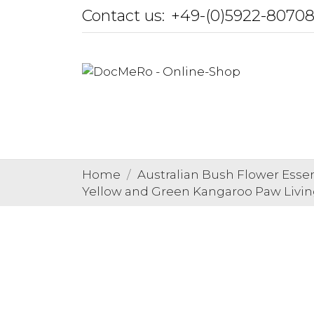
Contact us:
+49-(0)5922-8070
Home
Australian Bush Flower Esse
Yellow and Green Kangaroo Paw Living