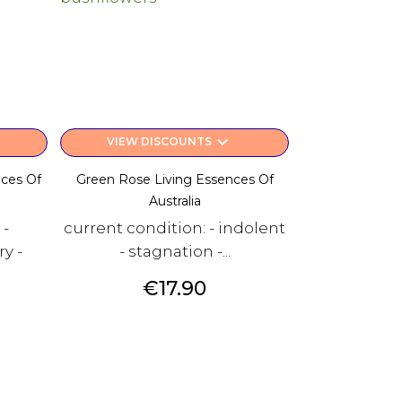
keyboard_arrow_down
VIEW DISCOUNTS
nces Of
Green Rose Living Essences Of
Australia
 -
current condition: - indolent
y -
- stagnation -...
Price
€17.90