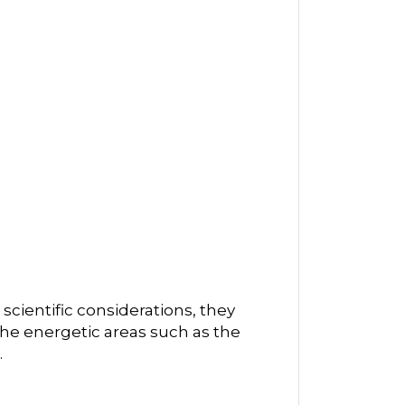
scientific considerations, they
he energetic areas such as the
.