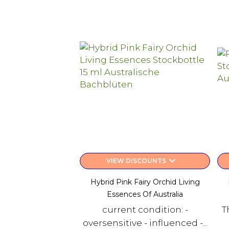
keyboard_arrow_down
VIEW DISCOUNTS
Hybrid Pink Fairy Orchid Living
Essences Of Australia
current condition: -
T
oversensitive - influenced -...