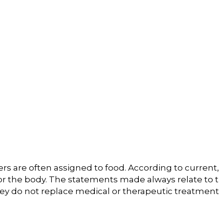
s are often assigned to food. According to current, 
or the body. The statements made always relate to t
hey do not replace medical or therapeutic treatment