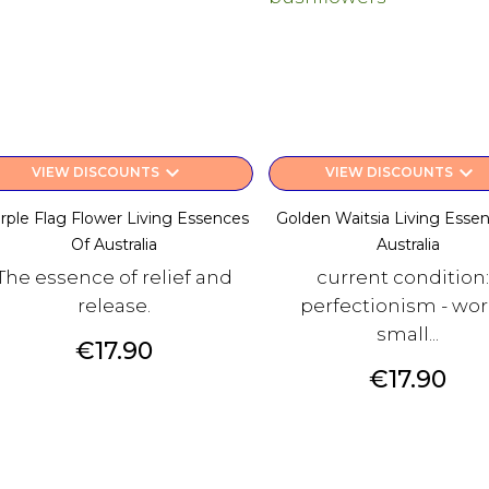
keyboard_arrow_down
keyboard_arrow_down
VIEW DISCOUNTS
VIEW DISCOUNTS
rple Flag Flower Living Essences
Golden Waitsia Living Esse
Of Australia
Australia
The essence of relief and
current condition:
release.
perfectionism - worr
small...
Price
€17.90
Price
€17.90