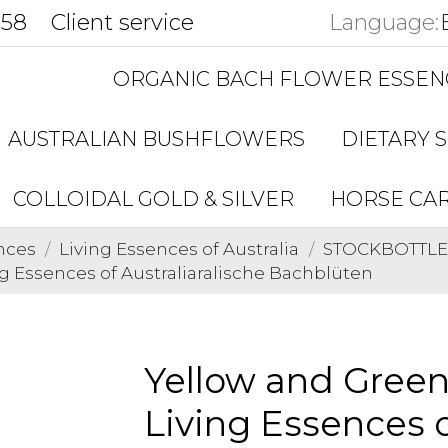
858
Client service
Language:
ORGANIC BACH FLOWER ESSEN
AUSTRALIAN BUSHFLOWERS
DIETARY 
COLLOIDAL GOLD & SILVER
HORSE CA
nces
Living Essences of Australia
STOCKBOTTLES 
 Essences of Australiaralische Bachblüten
Yellow and Gree
Living Essences o