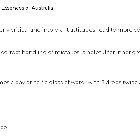
Essences of Australia
ly critical and intolerant attitudes, lead to more
orrect handling of mistakes is helpful for inner gr
es a day or half a glass of water with 6 drops twice 
nce