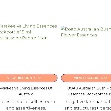
keyboard_arrow_down
keyboard_arrow_down
VIEW DISCOUNTS
VIEW DISCOUNTS
Parakeelya Living Essences Of
BOAB Australian Bush Fl
Australia
Essences Stockbottles 1
he essence of self esteem
- negative familiar pa
and assertiveness.
and structures+ person