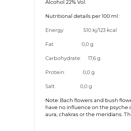
Alcohol 22% Vol.
Nutritional details per 100 ml :
Energy
510 kj/123 kcal
Fat
0,0 g
Carbohydrate:
17,6 g
Protein:
0,0 g
Salt:
0,0 g
Note: Bach flowers and bush flower
have no influence on the psyche 
aura, chakras or the meridians. T