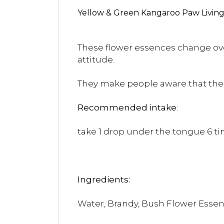
Yellow & Green Kangaroo Paw Living 
These flower essences change over
attitude.
They make people aware that the c
Recommended intake
:
take 1 drop under the tongue 6 tim
Ingredients:
Water, Brandy, Bush Flower Esse