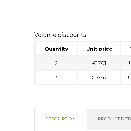
Volume discounts
Quantity
Unit price
2
€17.01
U
3
€16.47
U
DESCRIPTION
PRODUCT DETA