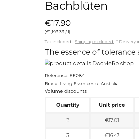
Bachblüten
€17.90
(€1,193.33 / l)
Tax included
Shipping excluded
*
Delivery 
The essence of tolerance
Reference:
EE084
Brand:
Living Essences of Australia
Volume discounts
Quantity
Unit price
2
€17.01
3
€16.47