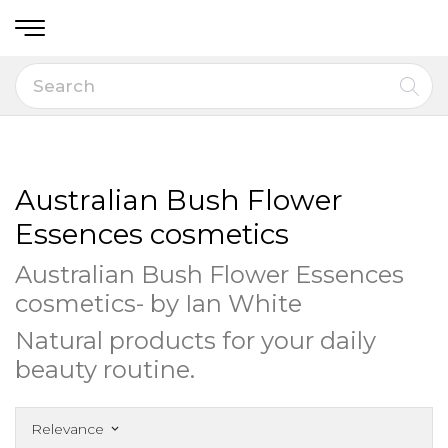
Australian Bush Flower
Essences cosmetics
Australian Bush Flower Essences
cosmetics- by Ian White
Natural products for your daily
beauty routine.
Relevance
keyboard_arrow_down