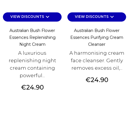
keyboard_arrow_down
keyboard_arrow_down
VIEW DISCOUNTS
VIEW DISCOUNTS
Australian Bush Flower
Australian Bush Flower
Essences Replenishing
Essences Purifying Cream
Night Cream
Cleanser
A luxurious
A harmonising cream
replenishing night
face cleanser. Gently
cream containing
removes excess oil,...
powerful...
Price
€24.90
Price
€24.90