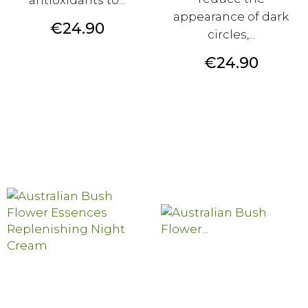
appearance of dark
Price
€24.90
circles,...
Price
€24.90