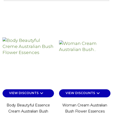
keyboard_arrow_down
keyboard_arrow_down
VIEW DISCOUNTS
VIEW DISCOUNTS
Body Beautyful Essence
Woman Cream Australian
Cream Australian Bush
Bush Flower Essences