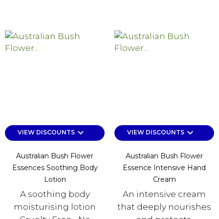
keyboard_arrow_down
keyboard_arrow_down
VIEW DISCOUNTS
VIEW DISCOUNTS
Australian Bush Flower
Australian Bush Flower
Essences Soothing Body
Essence Intensive Hand
Lotion
Cream
A soothing body
An intensive cream
moisturising lotion
that deeply nourishes