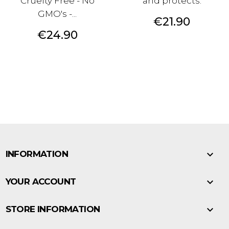
Cruelty Free - No
and protects.
GMO's -...
Price
€21.90
Price
€24.90

INFORMATION

YOUR ACCOUNT

STORE INFORMATION