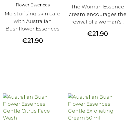
Flower Essences
The Woman Essence
Moisturising skin care
cream encourages the
with Australian
revival of a woman’s...
Bushflower Essences
Price
€21.90
Price
€21.90