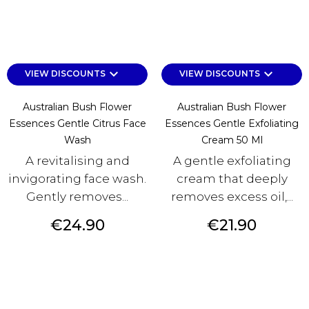
keyboard_arrow_down
keyboard_arrow_down
VIEW DISCOUNTS
VIEW DISCOUNTS
Australian Bush Flower
Australian Bush Flower
Essences Gentle Citrus Face
Essences Gentle Exfoliating
Wash
Cream 50 Ml
A revitalising and
A gentle exfoliating
invigorating face wash.
cream that deeply
Gently removes...
removes excess oil,...
Price
Price
€24.90
€21.90