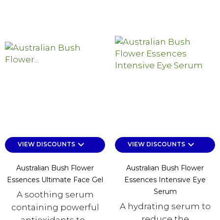
keyboard_arrow_down
keyboard_arrow_down
VIEW DISCOUNTS
VIEW DISCOUNTS
Australian Bush Flower
Australian Bush Flower
Essences Ultimate Face Gel
Essences Intensive Eye
Serum
A soothing serum
A hydrating serum to
containing powerful
reduce the
antioxidants to...