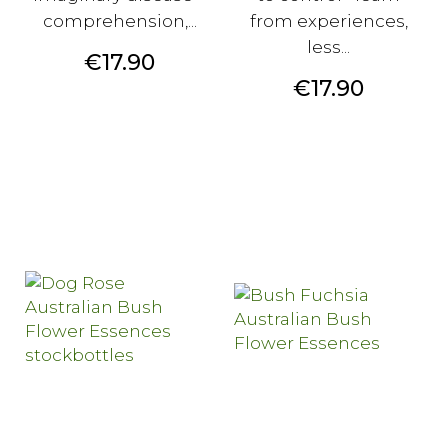
comprehension,...
from experiences,
less...
Price
€17.90
Price
€17.90