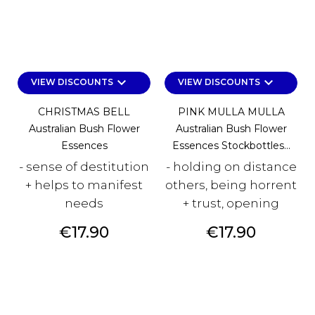
keyboard_arrow_down
keyboard_arrow_down
VIEW DISCOUNTS
VIEW DISCOUNTS
CHRISTMAS BELL
PINK MULLA MULLA
Australian Bush Flower
Australian Bush Flower
Essences
Essences Stockbottles...
- sense of destitution
- holding on distance
+ helps to manifest
others, being horrent
needs
+ trust, opening
Price
Price
€17.90
€17.90