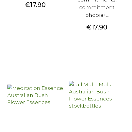
Price
€17.90
commitment
phobia+...
Price
€17.90