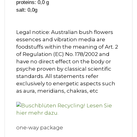
proteins: 0,0 g
salt: 0,0g
Legal notice: Australian bush flowers
essences and vibration media are
foodstuffs within the meaning of Art. 2
of Regulation (EC) No. 178/2002 and
have no direct effect on the body or
psyche proven by classical scientific
standards. All statements refer
exclusively to energetic aspects such
as aura, meridians, chakras, etc
one-way package