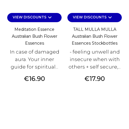
keyboard_arrow_down
keyboard_arrow_down
VIEW DISCOUNTS
VIEW DISCOUNTS
Meditation Essence
TALL MULLA MULLA
Australian Bush Flower
Australian Bush Flower
Essences
Essences Stockbottles
In case of damaged
- feeling unwell and
aura. Your inner
insecure when with
guide for spiritual...
others + self secure,...
Price
Price
€16.90
€17.90