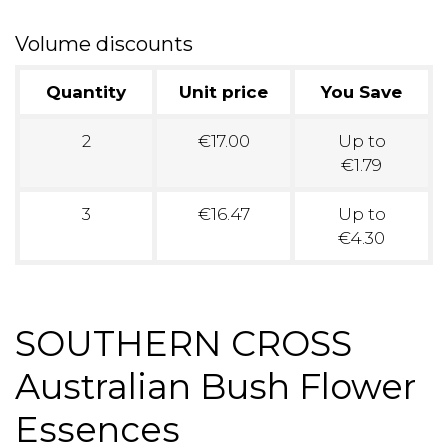
Volume discounts
Quantity
Unit price
You Save
2
€17.00
Up to
€1.79
3
€16.47
Up to
€4.30
SOUTHERN CROSS
Australian Bush Flower
Essences