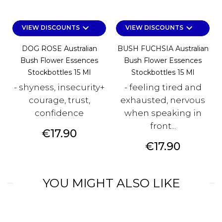
keyboard_arrow_down
keyboard_arrow_down
VIEW DISCOUNTS
VIEW DISCOUNTS
DOG ROSE Australian
BUSH FUCHSIA Australian
Bush Flower Essences
Bush Flower Essences
Stockbottles 15 Ml
Stockbottles 15 Ml
- shyness, insecurity+
- feeling tired and
courage, trust,
exhausted, nervous
confidence
when speaking in
front...
Price
€17.90
Price
€17.90
YOU MIGHT ALSO LIKE