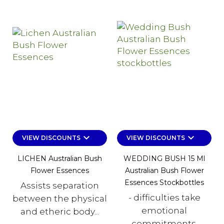
keyboard_arrow_down
keyboard_arrow_down
VIEW DISCOUNTS
VIEW DISCOUNTS
LICHEN Australian Bush
WEDDING BUSH 15 Ml
Flower Essences
Australian Bush Flower
Essences Stockbottles
Assists separation
- difficulties take
between the physical
emotional
and etheric body...
commitments,