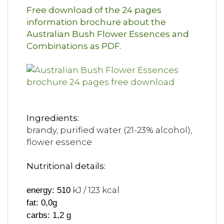
Free download of the 24 pages
information brochure about the
Australian Bush Flower Essences and
Combinations as PDF.
Ingredients:
brandy, purified water (21-23% alcohol),
flower essence
Nutritional details:
kJ / 123 kcal
energy: 510
fat: 0,0g
carbs: 1,2 g