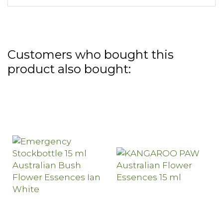
Customers who bought this
product also bought: