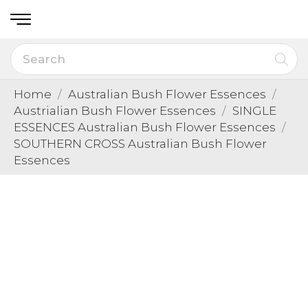
Home
Australian Bush Flower Essences
Austrialian Bush Flower Essences
SINGLE
ESSENCES Australian Bush Flower Essences
SOUTHERN CROSS Australian Bush Flower
Essences