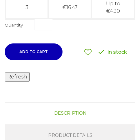
Up to
3
€16.47
€4.30
Quantity

in stock
ADD TO CART
1
DESCRIPTION
PRODUCT DETAILS