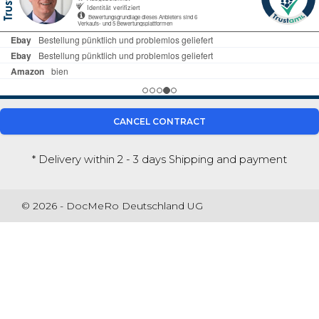
CANCEL CONTRACT
* Delivery within 2 - 3 days
Shipping and payment
© 2026 - DocMeRo Deutschland UG