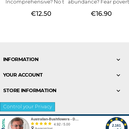
Incomprehensive? No trust?
abundance? Fear povert
Price
Price
€12.50
€16.90

INFORMATION

YOUR ACCOUNT

STORE INFORMATION
Control your Privacy