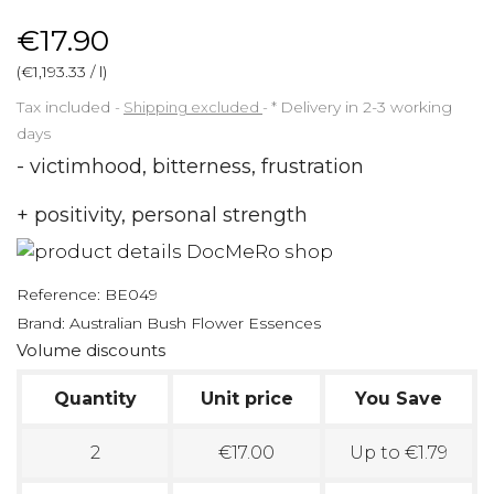
€17.90
(€1,193.33 / l)
Tax included
Shipping excluded
*
Delivery in 2-3 working
days
- victimhood, bitterness, frustration
+ positivity, personal strength
Reference:
BE049
Brand:
Australian Bush Flower Essences
Volume discounts
Quantity
Unit price
You Save
2
€17.00
Up to €1.79