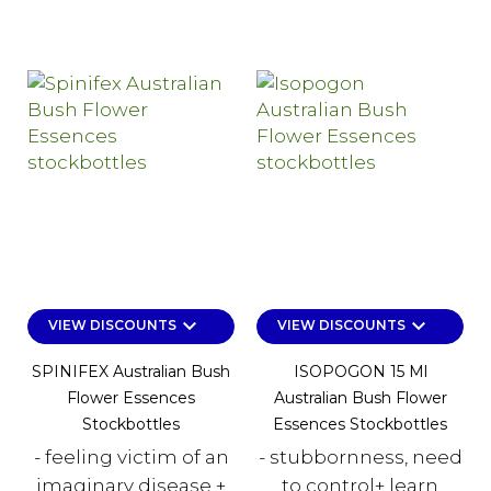
keyboard_arrow_down
keyboard_arrow_down
VIEW DISCOUNTS
VIEW DISCOUNTS
SPINIFEX Australian Bush
ISOPOGON 15 Ml
Flower Essences
Australian Bush Flower
Stockbottles
Essences Stockbottles
- feeling victim of an
- stubbornness, need
imaginary disease +
to control+ learn