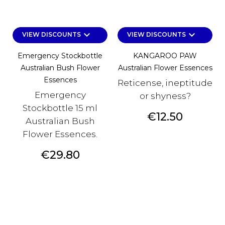
keyboard_arrow_down
keyboard_arrow_down
VIEW DISCOUNTS
VIEW DISCOUNTS
Emergency Stockbottle
KANGAROO PAW
Australian Bush Flower
Australian Flower Essences
Essences
Reticense, ineptitude
Emergency
or shyness?
Stockbottle 15 ml
Price
€12.50
Australian Bush
Flower Essences.
Price
€29.80