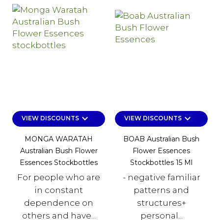
keyboard_arrow_down
keyboard_arrow_down
VIEW DISCOUNTS
VIEW DISCOUNTS
MONGA WARATAH
BOAB Australian Bush
Australian Bush Flower
Flower Essences
Essences Stockbottles
Stockbottles 15 Ml
For people who are
- negative familiar
in constant
patterns and
dependence on
structures+
others and have...
personal...