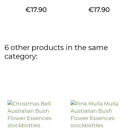
Price
Price
€17.90
€17.90
6 other products in the same
category: