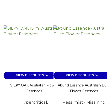
keyboard_arrow_down
keyboard_arrow_down
VIEW DISCOUNTS
VIEW DISCOUNTS
SILKY OAK Australian Flower
Abund Essence Australian Bu
Essences
Flower Essences
Hypercritical,
Pessimist? Missinng