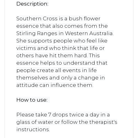
Description:
Southern Cross is a bush flower
essence that also comes from the
Stirling Ranges in Western Australia.
She supports people who feel like
victims and who think that life or
others have hit them hard. This
essence helps to understand that
people create all events in life
themselves and only a change in
attitude can influence them.
How to use:
Please take 7 drops twice a day in a
glass of water or follow the therapist's
instructions.