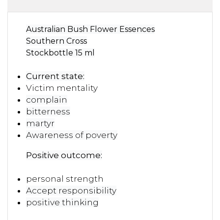
Australian Bush Flower Essences
Southern Cross
Stockbottle 15 ml
Current state:
Victim mentality
complain
bitterness
martyr
Awareness of poverty
Positive outcome:
personal strength
Accept responsibility
positive thinking