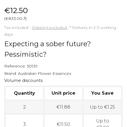
€12.50
(€833.00 /l)
Tax included
Shipping excluded
*
Delivery in 2-3 working
days
Expecting a sober future?
Pessimistic?
Reference:
50139
Brand:
Australian Flower Essences
Volume discounts
Quantity
Unit price
You Save
2
€11.88
Up to €1.25
Up to
3
€11.50