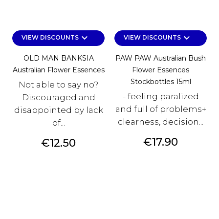
keyboard_arrow_down
keyboard_arrow_down
VIEW DISCOUNTS
VIEW DISCOUNTS
OLD MAN BANKSIA
PAW PAW Australian Bush
Australian Flower Essences
Flower Essences
Stockbottles 15ml
Not able to say no?
- feeling paralized
Discouraged and
and full of problems+
disappointed by lack
clearness, decision...
of...
Price
€17.90
Price
€12.50