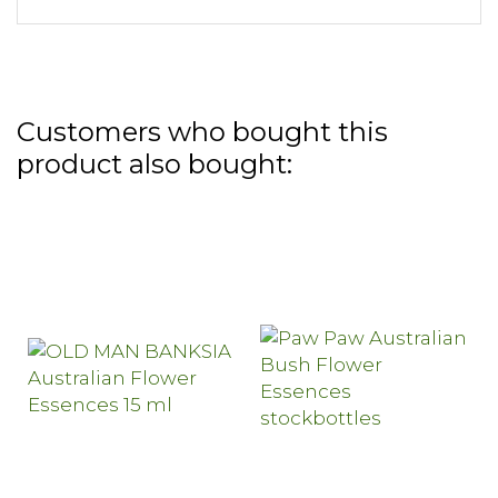
Customers who bought this
product also bought: