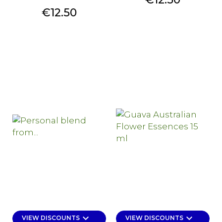
Price
€12.50
keyboard_arrow_down
keyboard_arrow_down
VIEW DISCOUNTS
VIEW DISCOUNTS