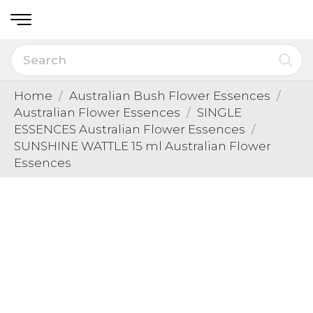
Home
Australian Bush Flower Essences
Australian Flower Essences
SINGLE
ESSENCES Australian Flower Essences
SUNSHINE WATTLE 15 ml Australian Flower
Essences