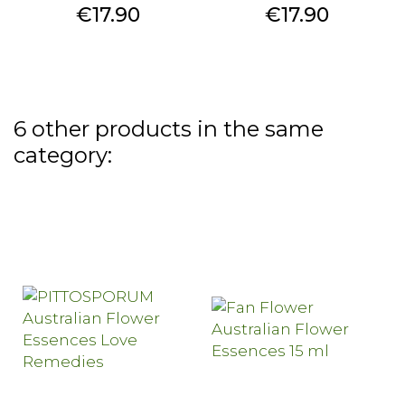
Price
Price
€17.90
€17.90
6 other products in the same
category: