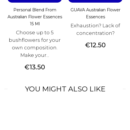
Personal Blend From
GUAVA Australian Flower
Australian Flower Essences
Essences
15 Ml
Exhaustion? Lack of
Choose up to 5
concentration?
bushflowers for your
Price
€12.50
own composition.
Make your...
Price
€13.50
YOU MIGHT ALSO LIKE