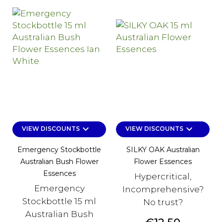
keyboard_arrow_down
keyboard_arrow_down
VIEW DISCOUNTS
VIEW DISCOUNTS
Emergency Stockbottle
SILKY OAK Australian
Australian Bush Flower
Flower Essences
Essences
Hypercritical,
Emergency
Incomprehensive?
Stockbottle 15 ml
No trust?
Australian Bush