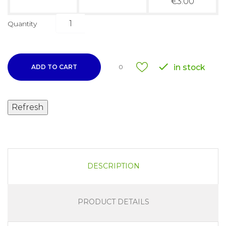
€3.00
Quantity

in stock
ADD TO CART
0
DESCRIPTION
PRODUCT DETAILS