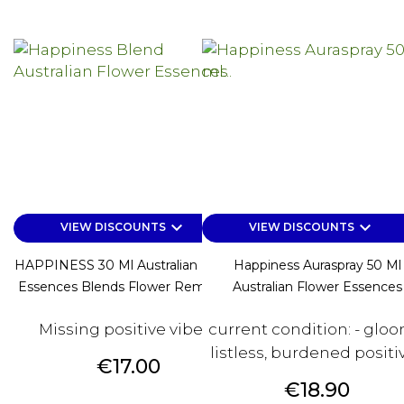
keyboard_arrow_down
keyboard_arrow_down
VIEW DISCOUNTS
VIEW DISCOUNTS
HAPPINESS 30 Ml Australian Flower
Happiness Auraspray 50 Ml
Essences Blends Flower Remedies
Australian Flower Essences
Missing positive vibes?
current condition: - gloo
listless, burdened positive
Price
€17.00
Price
€18.90