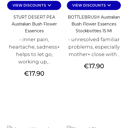
keyboard_arrow_down
keyboard_arrow_down
VIEW DISCOUNTS
VIEW DISCOUNTS
STURT DESERT PEA
BOTTLEBRUSH Australian
Australian Bush Flower
Bush Flower Essences
Essences
Stockbottles 15 Ml
- inner pain,
- unresolved familiar
heartache, sadness+
problems, especially
helps to let go,
mother+ close with...
working up,...
Price
€17.90
Price
€17.90