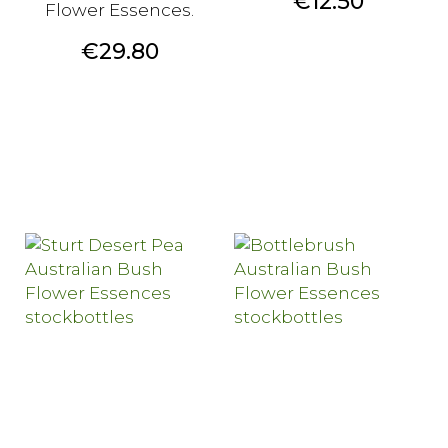
Price
€12.50
Flower Essences.
Price
€29.80