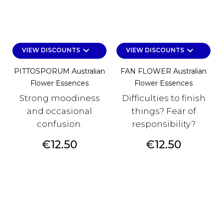
keyboard_arrow_down
keyboard_arrow_down
VIEW DISCOUNTS
VIEW DISCOUNTS
PITTOSPORUM Australian
FAN FLOWER Australian
Flower Essences
Flower Essences
Strong moodiness
Difficulties to finish
and occasional
things? Fear of
confusion.
responsibility?
Price
Price
€12.50
€12.50