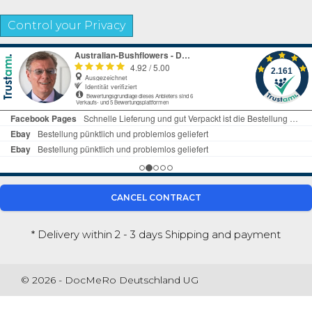
Control your Privacy
CANCEL CONTRACT
* Delivery within 2 - 3 days
Shipping and payment
© 2026 - DocMeRo Deutschland UG