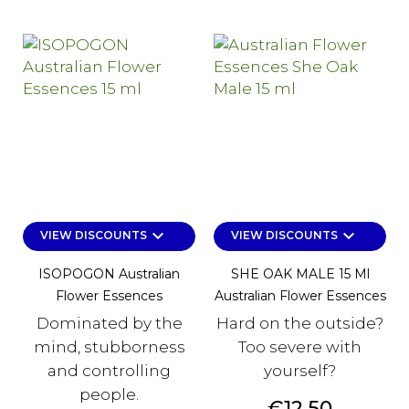
keyboard_arrow_down
keyboard_arrow_down
VIEW DISCOUNTS
VIEW DISCOUNTS
ISOPOGON Australian
SHE OAK MALE 15 Ml
Flower Essences
Australian Flower Essences
Dominated by the
Hard on the outside?
mind, stubborness
Too severe with
and controlling
yourself?
people.
Price
€12.50