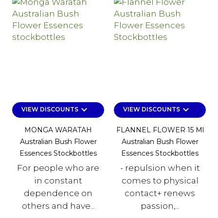
keyboard_arrow_down
keyboard_arrow_down
VIEW DISCOUNTS
VIEW DISCOUNTS
MONGA WARATAH
FLANNEL FLOWER 15 Ml
Australian Bush Flower
Australian Bush Flower
Essences Stockbottles
Essences Stockbottles
For people who are
- repulsion when it
in constant
comes to physical
dependence on
contact+ renews
others and have...
passion,...