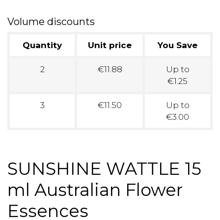
Volume discounts
Quantity
Unit price
You Save
2
€11.88
Up to
€1.25
3
€11.50
Up to
€3.00
SUNSHINE WATTLE 15
ml Australian Flower
Essences