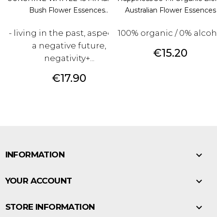
Bush Flower Essences...
Australian Flower Essences
- living in the past, aspecting
100% organic / 0% alcoh
a negative future,
Price
€15.20
negativity+...
Price
€17.90

INFORMATION

YOUR ACCOUNT

STORE INFORMATION