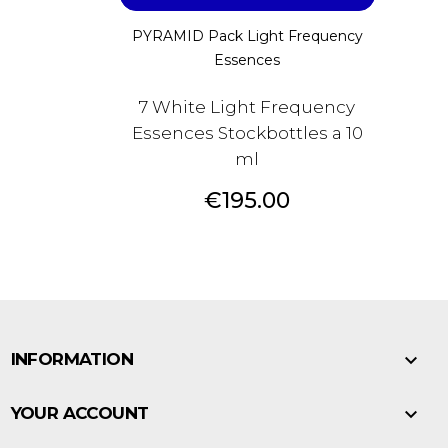
PYRAMID Pack Light Frequency
Essences
7 White Light Frequency
Essences Stockbottles a 10
ml
Price
€195.00

INFORMATION

YOUR ACCOUNT