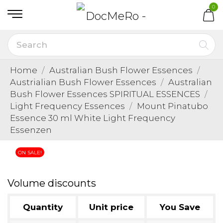
0
Home
Australian Bush Flower Essences
Austrialian Bush Flower Essences
Australian
Bush Flower Essences SPIRITUAL ESSENCES
Light Frequency Essences
Mount Pinatubo
Essence 30 ml White Light Frequency
Essenzen
ON SALE!
Volume discounts
Quantity
Unit price
You Save