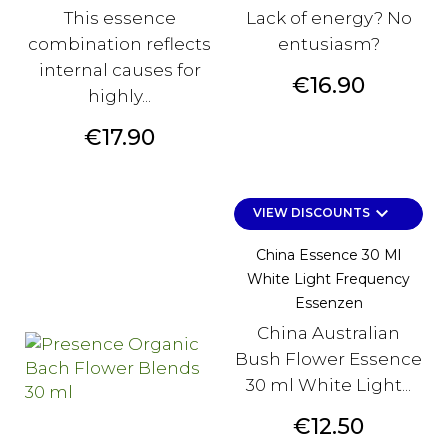
This essence
Lack of energy? No
combination reflects
entusiasm?
internal causes for
Price
€16.90
highly...
Price
€17.90
keyboard_arrow_down
VIEW DISCOUNTS
China Essence 30 Ml
White Light Frequency
Essenzen
China Australian
Bush Flower Essence
30 ml White Light...
Price
€12.50