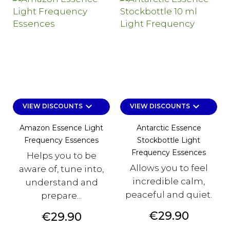
keyboard_arrow_down
keyboard_arrow_down
VIEW DISCOUNTS
VIEW DISCOUNTS
Amazon Essence Light
Antarctic Essence
Frequency Essences
Stockbottle Light
Frequency Essences
Helps you to be
Allows you to feel
aware of, tune into,
incredible calm,
understand and
peaceful and quiet.
prepare...
Price
€29.90
Price
€29.90