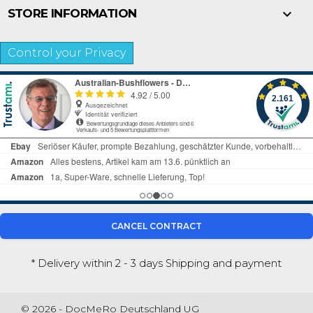

STORE INFORMATION
Control your Privacy
CANCEL CONTRACT
* Delivery within 2 - 3 days
Shipping and payment
© 2026 - DocMeRo Deutschland UG