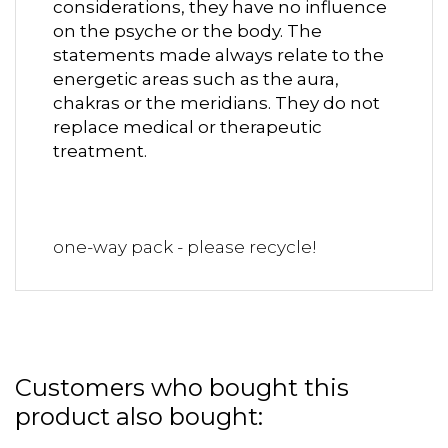
considerations, they have no influence
on the psyche or the body. The
statements made always relate to the
energetic areas such as the aura,
chakras or the meridians. They do not
replace medical or therapeutic
treatment.
one-way pack - please recycle!
Customers who bought this
product also bought: