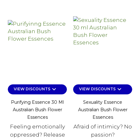
keyboard_arrow_down
keyboard_arrow_down
VIEW DISCOUNTS
VIEW DISCOUNTS
Purifying Essence 30 Ml
Sexuality Essence
Australian Bush Flower
Australian Bush Flower
Essences
Essences
Feeling emotionally
Afraid of intimicy? No
oppressed? Release
passion?