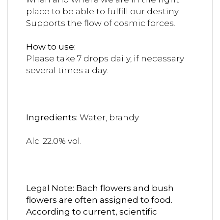
place to be able to fulfill our destiny.
Supports the flow of cosmic forces.
How to use:
Please take 7 drops daily, if necessary
several times a day.
Ingredients:
Water, brandy
Alc. 22.0% vol.
Legal Note: Bach flowers and bush
flowers are often assigned to food.
According to current, scientific