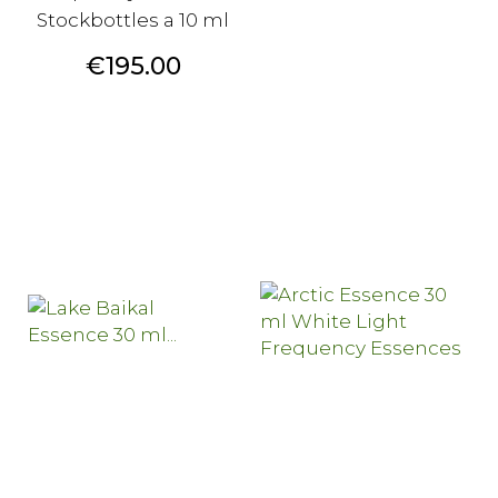
Stockbottles a 10 ml
Price
€195.00