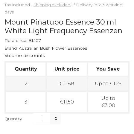
Tax included
Shipping excluded
*
Delivery in 2-3 working
days
Mount Pinatubo Essence 30 ml
White Light Frequency Essenzen
Reference:
BL107
Brand:
Australian Bush Flower Essences
Volume discounts
Quantity
Unit price
You Save
2
€11.88
Up to €1.25
Up to
3
€11.50
€3.00
Quantity