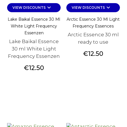
keyboard_arrow_down
keyboard_arrow_down
VIEW DISCOUNTS
VIEW DISCOUNTS
Lake Baikal Essence 30 Ml
Arctic Essence 30 Ml Light
White Light Frequency
Frequency Essences
Essenzen
Arctic Essence 30 ml
Lake Baikal Essence
ready to use
30 ml White Light
Price
€12.50
Frequency Essenzen
Price
€12.50