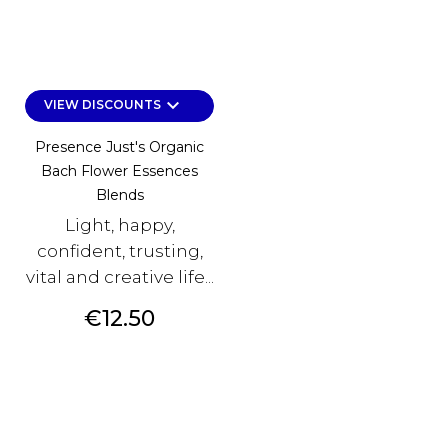
keyboard_arrow_down
VIEW DISCOUNTS
Presence Just's Organic
Bach Flower Essences
Blends
Light, happy,
confident, trusting,
vital and creative life...
Price
€12.50