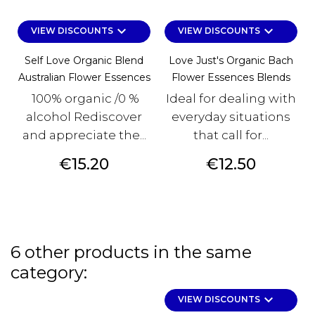
keyboard_arrow_down
keyboard_arrow_down
VIEW DISCOUNTS
VIEW DISCOUNTS
Self Love Organic Blend
Love Just's Organic Bach
Australian Flower Essences
Flower Essences Blends
100% organic /0 %
Ideal for dealing with
alcohol Rediscover
everyday situations
and appreciate the...
that call for...
Price
Price
€15.20
€12.50
6 other products in the same
category:
keyboard_arrow_down
VIEW DISCOUNTS