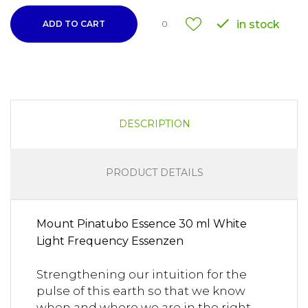

in stock
ADD TO CART
0
DESCRIPTION
PRODUCT DETAILS
Mount Pinatubo Essence 30 ml White
Light Frequency Essenzen
Strengthening our intuition for the
pulse of this earth so that we know
when and where we are in the right