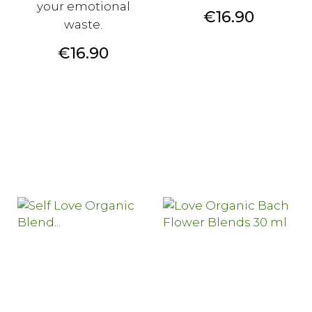
your emotional
Price
€16.90
waste.
Price
€16.90