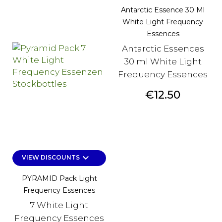
Antarctic Essence 30 Ml
White Light Frequency
Essences
Antarctic Essences
30 ml White Light
Frequency Essences
Price
€12.50
keyboard_arrow_down
VIEW DISCOUNTS
PYRAMID Pack Light
Frequency Essences
7 White Light
Frequency Essences