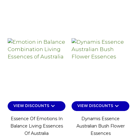
keyboard_arrow_down
keyboard_arrow_down
VIEW DISCOUNTS
VIEW DISCOUNTS
Essence Of Emotions In
Dynamis Essence
Balance Living Essences
Australian Bush Flower
Of Australia
Essences