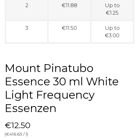
2
€11.88
Up to
€1.25
3
€11.50
Up to
€3.00
Mount Pinatubo
Essence 30 ml White
Light Frequency
Essenzen
€12.50
(€416.63 / l)