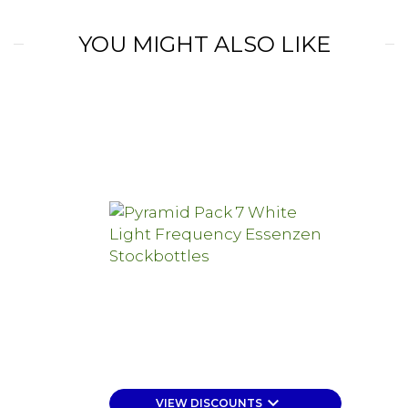
YOU MIGHT ALSO LIKE
keyboard_arrow_down
VIEW DISCOUNTS