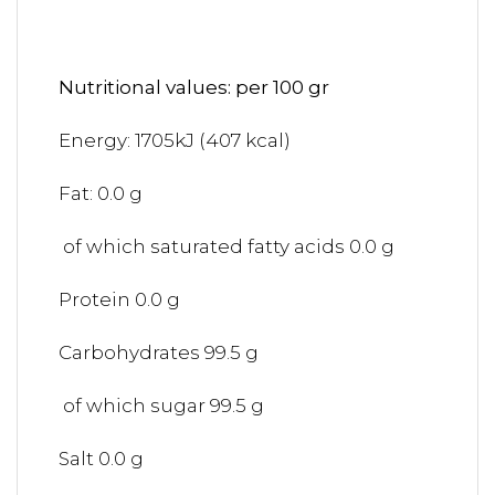
Nutritional values: per 100 gr
Energy: 1705kJ (407 kcal)
Fat: 0.0 g
of which saturated fatty acids 0.0 g
Protein 0.0 g
Carbohydrates 99.5 g
of which sugar 99.5 g
Salt 0.0 g