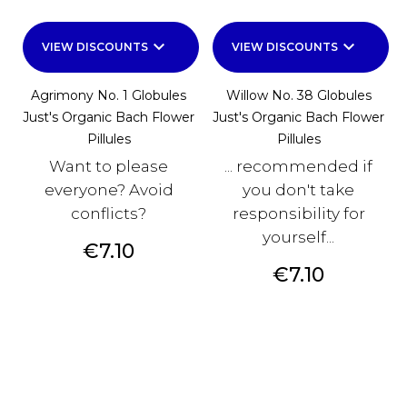
keyboard_arrow_down
keyboard_arrow_down
VIEW DISCOUNTS
VIEW DISCOUNTS
Agrimony No. 1 Globules
Willow No. 38 Globules
Just's Organic Bach Flower
Just's Organic Bach Flower
Pillules
Pillules
Want to please
... recommended if
everyone? Avoid
you don't take
conflicts?
responsibility for
yourself...
Price
€7.10
Price
€7.10