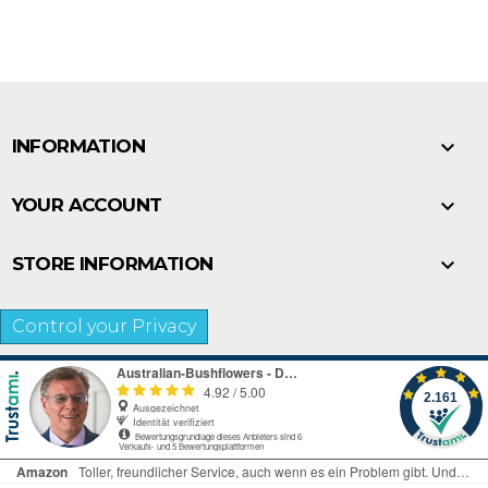

INFORMATION

YOUR ACCOUNT

STORE INFORMATION
Control your Privacy