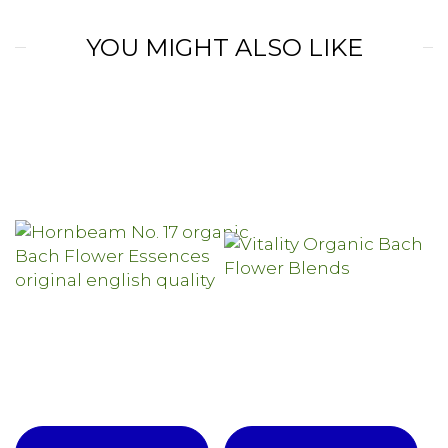
YOU MIGHT ALSO LIKE