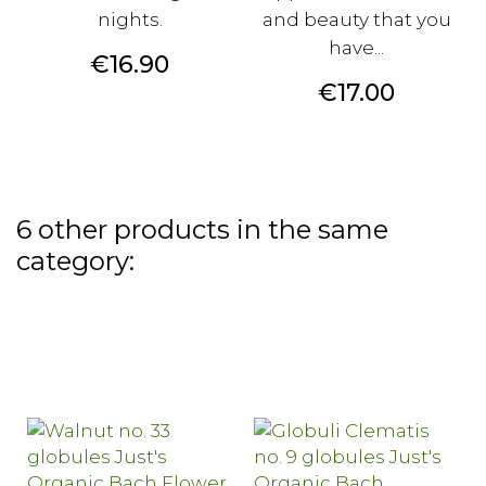
nights.
and beauty that you
have...
Price
€16.90
Price
€17.00
6 other products in the same
category: