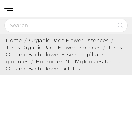
Home
Organic Bach Flower Essences
Just's Organic Bach Flower Essences
Just's
Organic Bach Flower Essences pillules
globules
Hornbeam No. 17 globules Just´s
Organic Bach Flower pillules