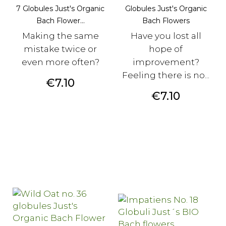
7 Globules Just's Organic
Globules Just's Organic
Bach Flower...
Bach Flowers
Making the same
Have you lost all
mistake twice or
hope of
even more often?
improvement?
Feeling there is no...
Price
€7.10
Price
€7.10