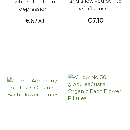
and allow yourself to
who suffer from
be influenced?
depression...
Price
€7.10
Price
€6.90