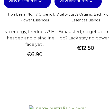
keyboard_arrow_down
keyboard_arrow_down
VIEW DISCOUNTS
VIEW DISCOUNTS
Hornbeam No. 17 Organic Bach
Vitality Just's Organic Bach Fl
Flower Essences
Essences Blends
No energy, tiredness? Heavy-
Exhausted, no get up a
headed and disinclined to
go? Lack staying powe
face yet...
Price
€12.50
Price
€6.90