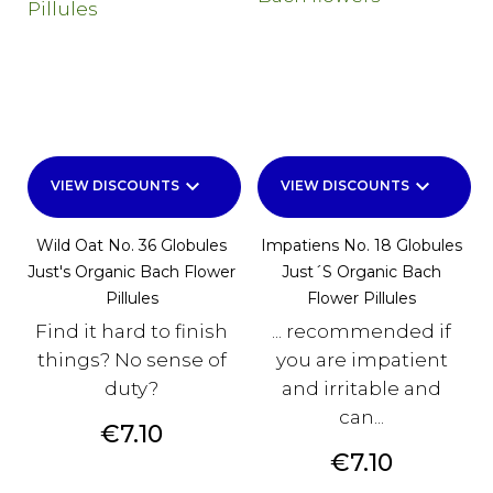
keyboard_arrow_down
keyboard_arrow_down
VIEW DISCOUNTS
VIEW DISCOUNTS
Wild Oat No. 36 Globules
Impatiens No. 18 Globules
Just's Organic Bach Flower
Just´s Organic Bach
Pillules
Flower Pillules
Find it hard to finish
... recommended if
things? No sense of
you are impatient
duty?
and irritable and
can...
Price
€7.10
Price
€7.10