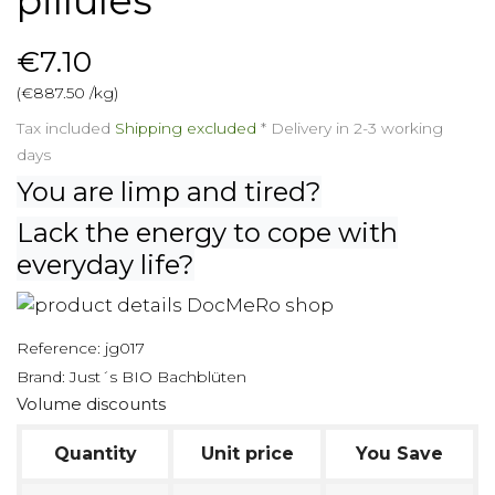
pillules
€7.10
(€887.50 /kg)
Tax included
Shipping excluded
*
Delivery in 2-3 working
days
You are limp and tired?
Lack the energy to cope with
everyday life?
Reference:
jg017
Brand:
Just´s BIO Bachblüten
Volume discounts
Quantity
Unit price
You Save