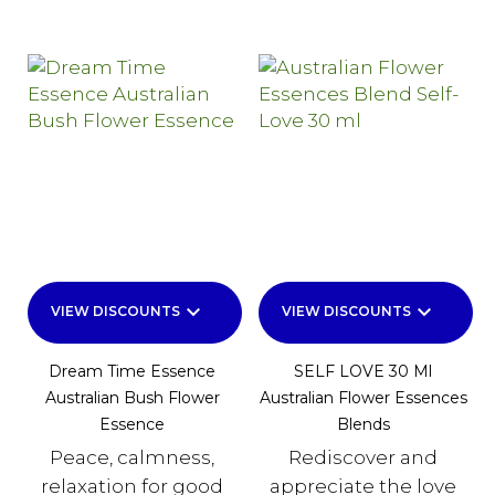
keyboard_arrow_down
keyboard_arrow_down
VIEW DISCOUNTS
VIEW DISCOUNTS
Dream Time Essence
SELF LOVE 30 Ml
Australian Bush Flower
Australian Flower Essences
Essence
Blends
Peace, calmness,
Rediscover and
relaxation for good
appreciate the love