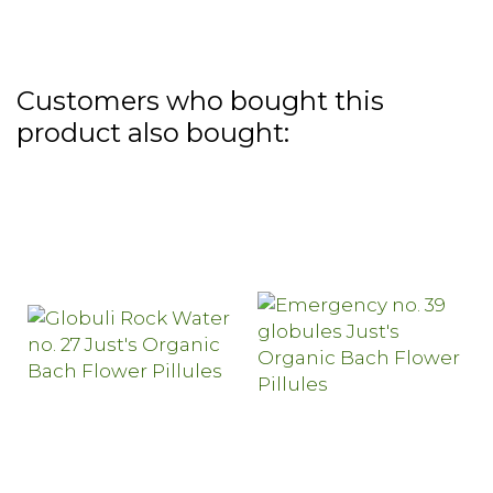
Customers who bought this
product also bought: