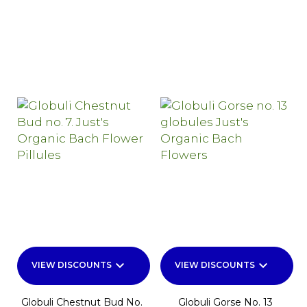
keyboard_arrow_down
keyboard_arrow_down
VIEW DISCOUNTS
VIEW DISCOUNTS
Globuli Chestnut Bud No.
Globuli Gorse No. 13