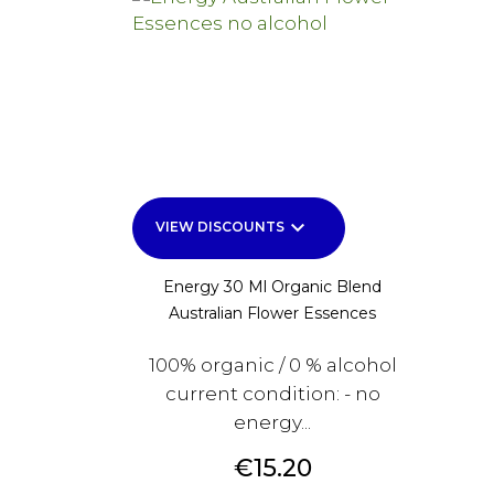
keyboard_arrow_down
VIEW DISCOUNTS
Energy 30 Ml Organic Blend
Australian Flower Essences
100% organic / 0 % alcohol
current condition: - no
energy...
Price
€15.20