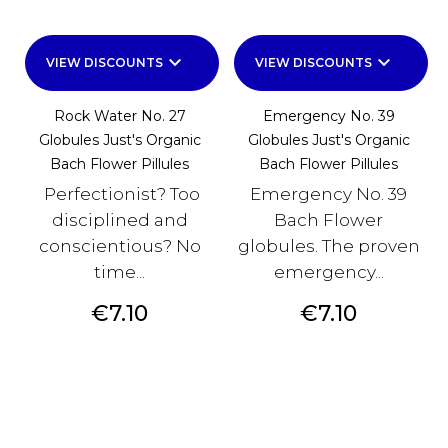
keyboard_arrow_down
keyboard_arrow_down
VIEW DISCOUNTS
VIEW DISCOUNTS
Rock Water No. 27
Emergency No. 39
Globules Just's Organic
Globules Just's Organic
Bach Flower Pillules
Bach Flower Pillules
Perfectionist? Too
Emergency No. 39
disciplined and
Bach Flower
conscientious? No
globules. The proven
time...
emergency...
Price
Price
€7.10
€7.10