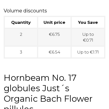
Volume discounts
Quantity
Unit price
You Save
2
€6.75
Up to
€0.71
3
€6.54
Up to €1.71
Hornbeam No. 17
globules Just´s
Organic Bach Flower