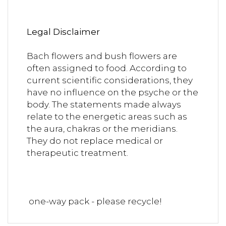
Legal Disclaimer
Bach flowers and bush flowers are
often assigned to food. According to
current scientific considerations, they
have no influence on the psyche or the
body. The statements made always
relate to the energetic areas such as
the aura, chakras or the meridians.
They do not replace medical or
therapeutic treatment.
one-way pack - please recycle!