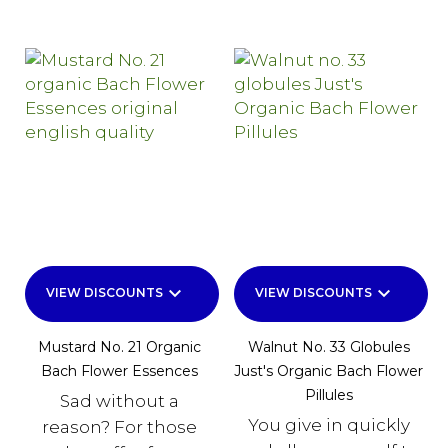
keyboard_arrow_down
keyboard_arrow_down
VIEW DISCOUNTS
VIEW DISCOUNTS
Mustard No. 21 Organic
Walnut No. 33 Globules
Bach Flower Essences
Just's Organic Bach Flower
Pillules
Sad without a
You give in quickly
reason? For those