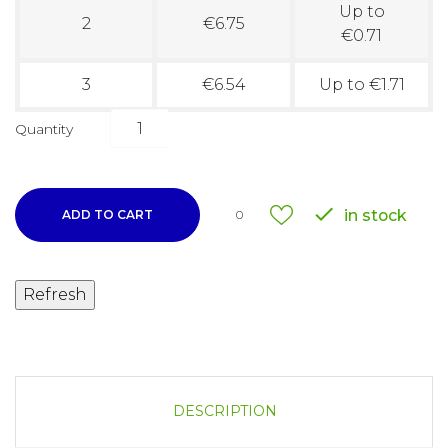
Up to
2
€6.75
€0.71
3
€6.54
Up to €1.71
Quantity

in stock
ADD TO CART
0
DESCRIPTION