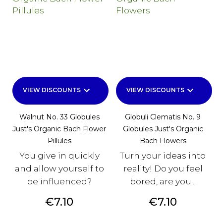
keyboard_arrow_down
keyboard_arrow_down
VIEW DISCOUNTS
VIEW DISCOUNTS
Walnut No. 33 Globules
Globuli Clematis No. 9
Just's Organic Bach Flower
Globules Just's Organic
Pillules
Bach Flowers
You give in quickly
Turn your ideas into
and allow yourself to
reality! Do you feel
be influenced?
bored, are you...
Price
Price
€7.10
€7.10