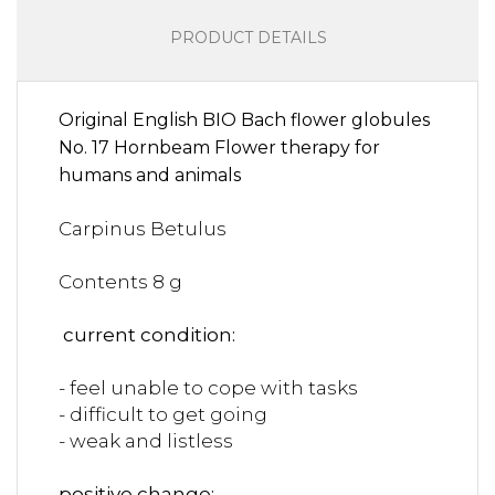
PRODUCT DETAILS
Original English BIO Bach flower globules
No. 17 Hornbeam Flower therapy for
humans and animals
Carpinus Betulus
Contents 8 g
current condition:
- feel unable to cope with tasks
- difficult to get going
- weak and listless
positive change: