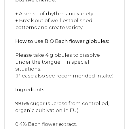
+ A sense of rhythm and variety
+ Break out of well-established
patterns and create variety
How to use BIO Bach flower globules:
Please take 4 globules to dissolve
under the tongue + in special
situations.
(Please also see recommended intake)
Ingredients:
99.6% sugar (sucrose from controlled,
organic cultivation in EU),
0.4% Bach flower extract.