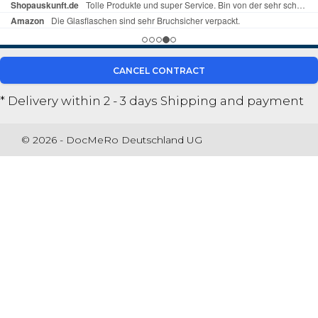
CANCEL CONTRACT
* Delivery within 2 - 3 days
Shipping and payment
© 2026 - DocMeRo Deutschland UG