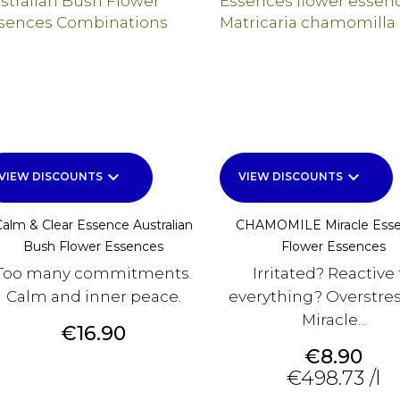
keyboard_arrow_down
keyboard_arrow_down
VIEW DISCOUNTS
VIEW DISCOUNTS
Calm & Clear Essence Australian
CHAMOMILE Miracle Ess
Bush Flower Essences
Flower Essences
Too many commitments.
Irritated? Reactive 
Calm and inner peace.
everything? Overstre
Miracle...
Price
€16.90
Price
€8.90
€498.73 /l