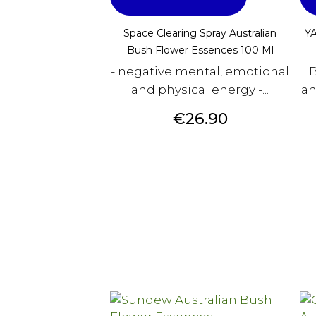
Space Clearing Spray Australian
YA
Bush Flower Essences 100 Ml
- negative mental, emotional
B
and physical energy -...
an
Price
€26.90