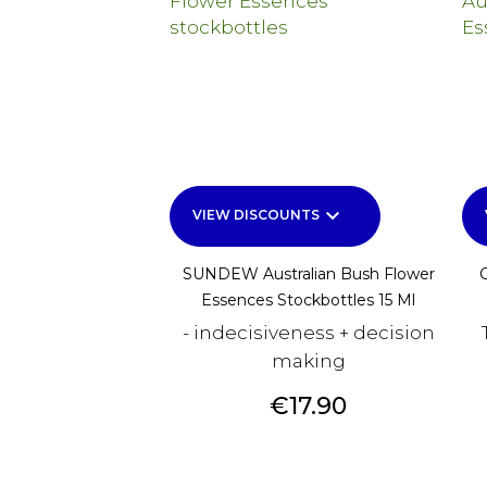
keyboard_arrow_down
VIEW DISCOUNTS
SUNDEW Australian Bush Flower
Essences Stockbottles 15 Ml
- indecisiveness + decision
making
Price
€17.90