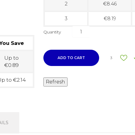
2
€8.46
3
€8.19
Quantity
You Save
Up to
ADD TO CART
3
€0.89
p to €2.14
ILS