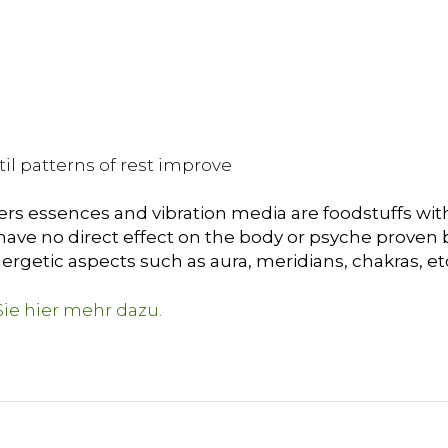
il patterns of rest improve
ers essences and vibration media are foodstuffs with
ave no direct effect on the body or psyche proven by 
ergetic aspects such as aura, meridians, chakras, et