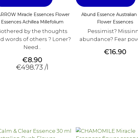
RROW Miracle Essences Flower
Abund Essence Australian
Essences Achillea Millefolium
Flower Essences
othered by the thoughts
Pessimist? Missin
d words of others ? Loner?
abundance? Fear pov
Need...
Price
€16.90
Price
€8.90
€498.73 /l