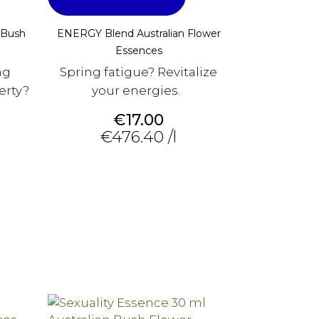
 Bush
ENERGY Blend Australian Flower
Essences
ng
Spring fatigue? Revitalize
erty?
your energies.
Price
€17.00
€476.40 /l