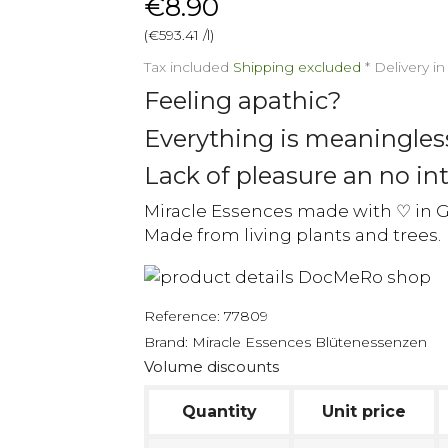
€8.90
(€593.41 /l)
Tax included
Shipping excluded
*
Delivery i
Feeling apathic?
Everything is meaningles
Lack of pleasure an no int
Miracle Essences made with ♡ in 
Made from living plants and trees.
Reference:
77809
Brand:
Miracle Essences Blütenessenzen
Volume discounts
Quantity
Unit price