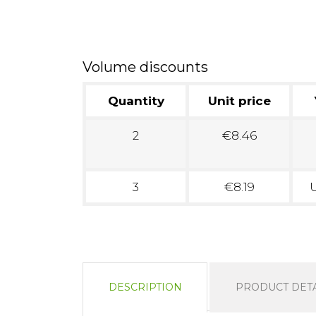
Volume discounts
Quantity
Unit price
2
€8.46
3
€8.19
U
DESCRIPTION
PRODUCT DETA