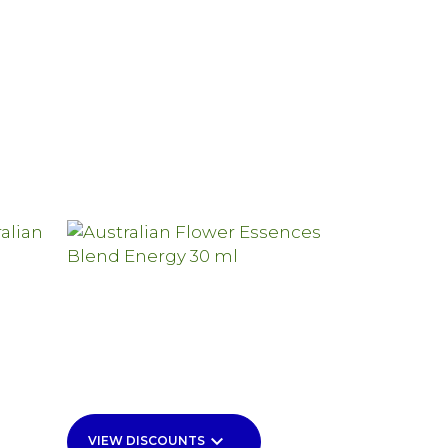
keyboard_arrow_down
VIEW DISCOUNTS