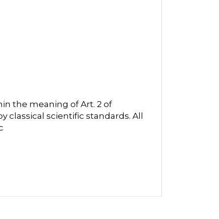
in the meaning of Art. 2 of
classical scientific standards. All
c