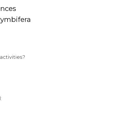
ences
rymbifera
activities?
: