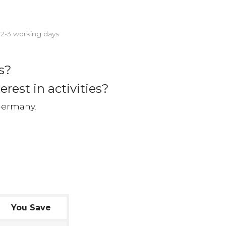
n 2-3 working days
s?
erest in activities?
Germany.
You Save