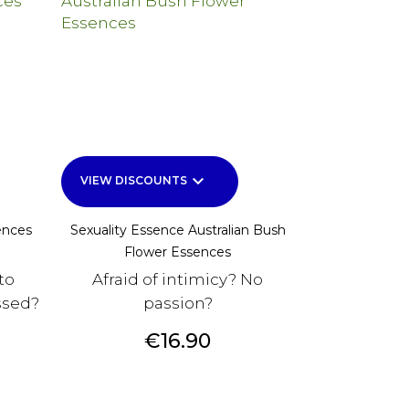
keyboard_arrow_down
VIEW DISCOUNTS
ences
Sexuality Essence Australian Bush
Flower Essences
to
Afraid of intimicy? No
ssed?
passion?
Price
€16.90