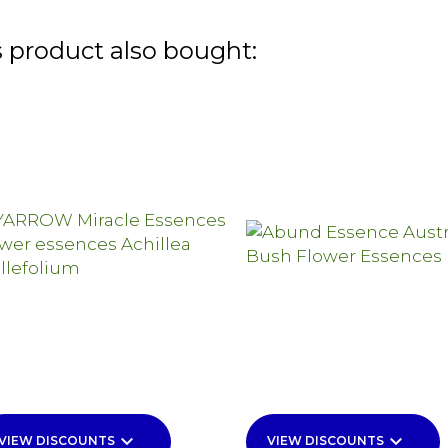
 product also bought:
keyboard_arrow_down
keyboard_arrow_down
VIEW DISCOUNTS
VIEW DISCOUNTS