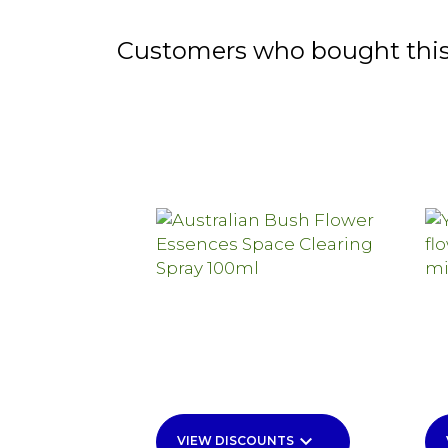
Customers who bought this
keyboard_arrow_down
VIEW DISCOUNTS