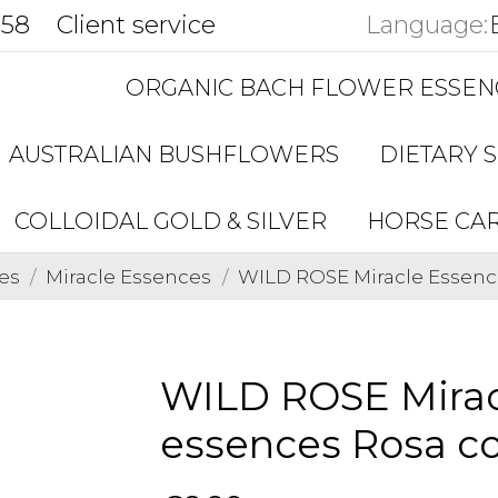
858
Client service
Language:
ORGANIC BACH FLOWER ESSEN
AUSTRALIAN BUSHFLOWERS
DIETARY 
COLLOIDAL GOLD & SILVER
HORSE CA
es
Miracle Essences
WILD ROSE Miracle Essenc
WILD ROSE Mirac
essences Rosa c