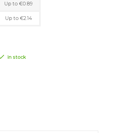
Up to €0.89
Up to €2.14

in stock