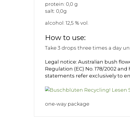
protein: 0,0 g
salt: 0,0g
alcohol: 12,5 % vol.
How to use:
Take 3 drops three times a day unt
Legal notice: Australian bush flow
Regulation (EC) No. 178/2002 and h
statements refer exclusively to en
one-way package