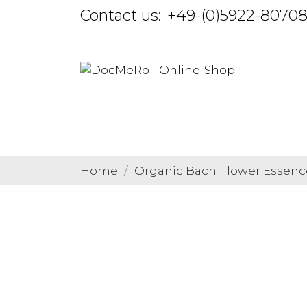
Contact us:
+49-(0)5922-8070
Home
Organic Bach Flower Essenc