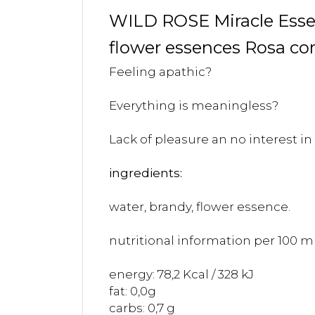
WILD ROSE Miracle Ess
flower essences Rosa co
Feeling apathic?
Everything is meaningless?
Lack of pleasure an no interest in 
ingredients:
water, brandy, flower essence.
nutritional information per 100 ml
energy: 78,2 Kcal / 328 kJ
fat: 0,0g
carbs: 0,7 g