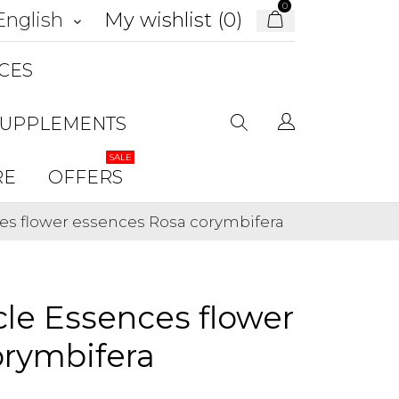
0
My wishlist (
0
)
English
keyboard_arrow_down
CES
SUPPLEMENTS
SALE
RE
OFFERS
es flower essences Rosa corymbifera
le Essences flower
orymbifera