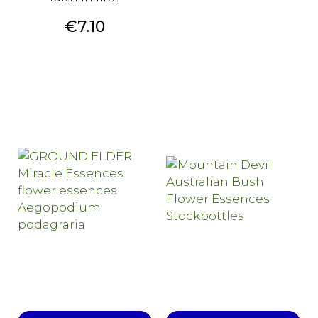
Price
€7.10