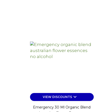
keyboard_arrow_down
VIEW DISCOUNTS
Emergency 30 Ml Organic Blend