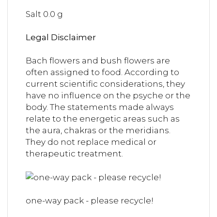
Salt 0.0 g
Legal Disclaimer
Bach flowers and bush flowers are
often assigned to food. According to
current scientific considerations, they
have no influence on the psyche or the
body. The statements made always
relate to the energetic areas such as
the aura, chakras or the meridians.
They do not replace medical or
therapeutic treatment.
one-way pack - please recycle!