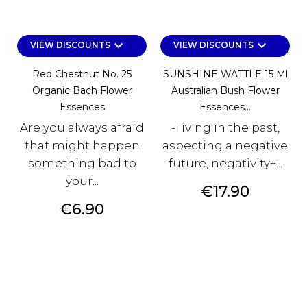
keyboard_arrow_down
keyboard_arrow_down
VIEW DISCOUNTS
VIEW DISCOUNTS
Red Chestnut No. 25
SUNSHINE WATTLE 15 Ml
Organic Bach Flower
Australian Bush Flower
Essences
Essences...
Are you always afraid
- living in the past,
that might happen
aspecting a negative
something bad to
future, negativity+...
your...
Price
€17.90
Price
€6.90