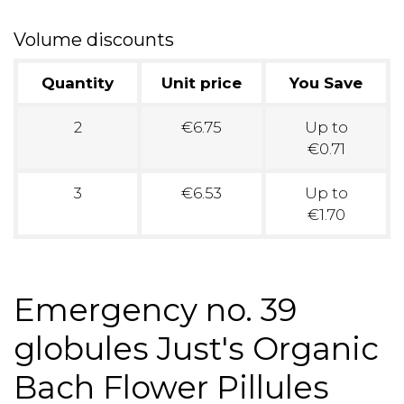
Volume discounts
Quantity
Unit price
You Save
2
€6.75
Up to
€0.71
3
€6.53
Up to
€1.70
Emergency no. 39
globules Just's Organic
Bach Flower Pillules