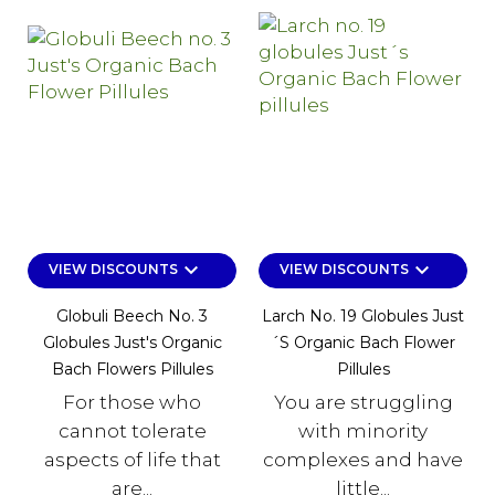
keyboard_arrow_down
keyboard_arrow_down
VIEW DISCOUNTS
VIEW DISCOUNTS
Globuli Beech No. 3
Larch No. 19 Globules Just
Globules Just's Organic
´s Organic Bach Flower
Bach Flowers Pillules
Pillules
For those who
You are struggling
cannot tolerate
with minority
aspects of life that
complexes and have
are...
little...