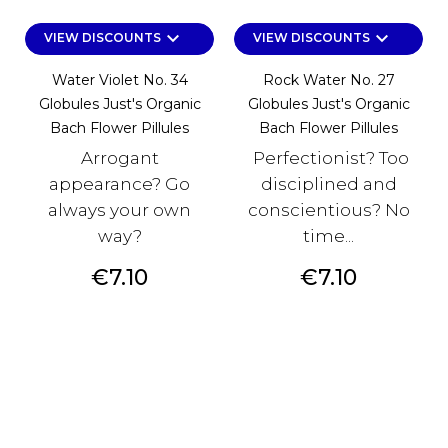
keyboard_arrow_down
keyboard_arrow_down
VIEW DISCOUNTS
VIEW DISCOUNTS
Water Violet No. 34
Rock Water No. 27
Globules Just's Organic
Globules Just's Organic
Bach Flower Pillules
Bach Flower Pillules
Arrogant
Perfectionist? Too
appearance? Go
disciplined and
always your own
conscientious? No
way?
time...
Price
Price
€7.10
€7.10