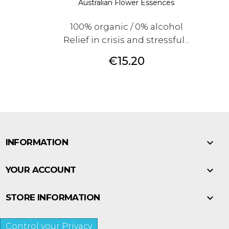
Australian Flower Essences
100% organic / 0% alcohol
Relief in crisis and stressful...
Price
€15.20

INFORMATION

YOUR ACCOUNT

STORE INFORMATION
Control your Privacy