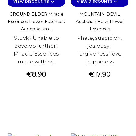
keyboard_arrow_down
keyboard_arrow_down
VIEW DISCOUNTS
VIEW DISCOUNTS
GROUND ELDER Miracle
MOUNTAIN DEVIL
Essences Flower Essences
Australian Bush Flower
Aegopodium...
Essences
Stuck? Unable to
- hate, suspicion,
develop further?
jealousy+
Miracle Essences
forgiveness, love,
made with ♡...
happiness
Price
Price
€8.90
€17.90