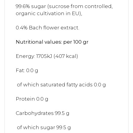
99.6% sugar (sucrose from controlled,
organic cultivation in EU),
0.4% Bach flower extract.
Nutritional values: per 100 gr
Energy: 1705kJ (407 kcal)
Fat: 0.0 g
of which saturated fatty acids 0.0 g
Protein 0.0 g
Carbohydrates 99.5 g
of which sugar 99.5 g