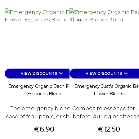
keyboard_arrow_down
keyboard_arrow_down
VIEW DISCOUNTS
VIEW DISCOUNTS
Emergency Organic Bach Flower
Emergency Just's Organic B
Essences Blend
Flower Blends
The emergency blend. In
Composite essence for 
case of fear, panic, or shock....
before, during or after any
Price
Price
€6.90
€12.50