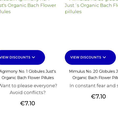
keyboard_arrow_down
keyboard_arrow_down
VIEW DISCOUNTS
VIEW DISCOUNTS
Agrimony No. 1 Globules Just's
Mimulus No. 20 Globules 
Organic Bach Flower Pillules
Organic Bach Flower Pill
Want to please everyone?
In constant fear and 
Avoid conflicts?
Price
€7.10
Price
€7.10