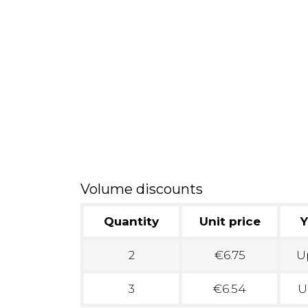
Volume discounts
Quantity
Unit price
Y
2
€6.75
Up
3
€6.54
U