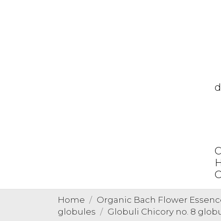
d
C
H
O
Home
Organic Bach Flower Essenc
globules
Globuli Chicory no. 8 glob