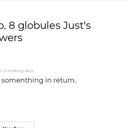
. 8 globules Just's
owers
n 2-3 working days
 somenthing in return.