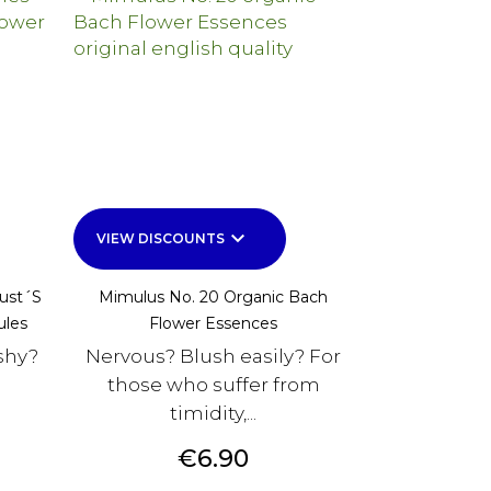
keyboard_arrow_down
VIEW DISCOUNTS
Just´s
Mimulus No. 20 Organic Bach
ules
Flower Essences
shy?
Nervous? Blush easily? For
those who suffer from
timidity,...
Price
€6.90