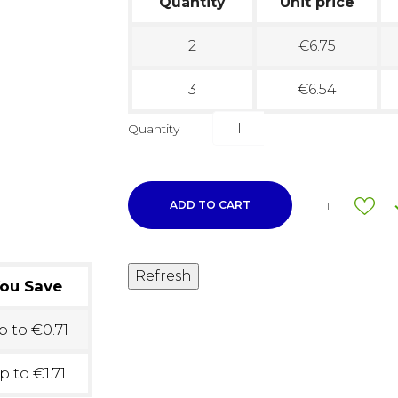
Quantity
Unit price
2
€6.75
3
€6.54
Quantity
ADD TO CART
1
ou Save
 to €0.71
p to €1.71