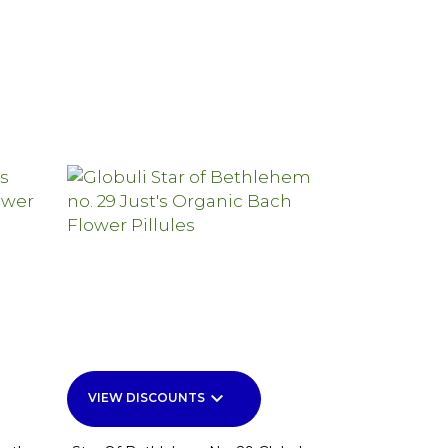
keyboard_arrow_down
VIEW DISCOUNTS