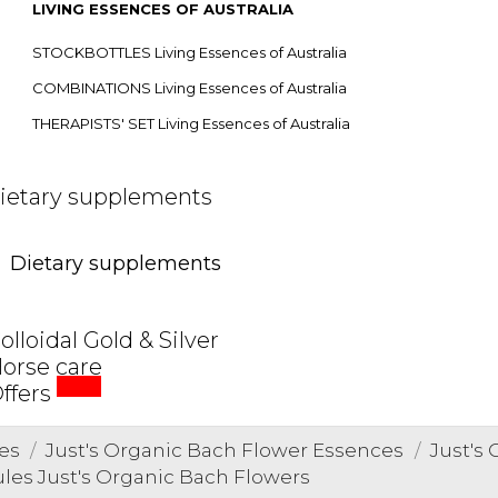
LIVING ESSENCES OF AUSTRALIA
STOCKBOTTLES Living Essences of Australia
COMBINATIONS Living Essences of Australia
THERAPISTS' SET Living Essences of Australia
ietary supplements
Dietary supplements
olloidal Gold & Silver
orse care
SALE
ffers
es
Just's Organic Bach Flower Essences
Just's
ules Just's Organic Bach Flowers