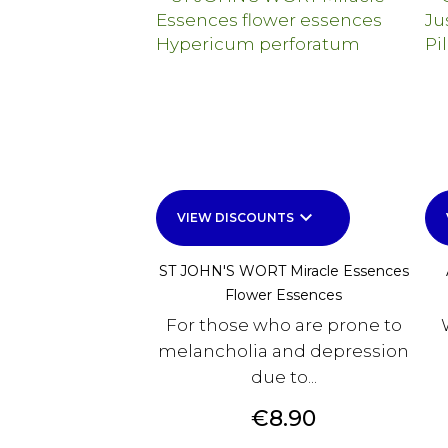
keyboard_arrow_down
VIEW DISCOUNTS
ST JOHN'S WORT Miracle Essences
Flower Essences
For those who are prone to
melancholia and depression
due to...
Price
€8.90