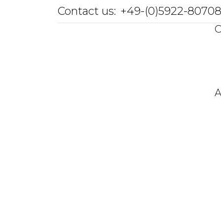
Contact us:
+49-(0)5922-8070
O
A