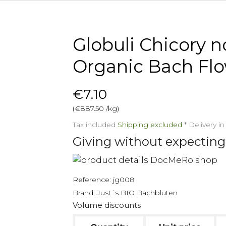
Globuli Chicory no
Organic Bach Fl
€7.10
(€887.50 /kg)
Tax included
Shipping excluded
*
Delivery i
Giving without expecting
Reference:
jg008
Brand:
Just´s BIO Bachblüten
Volume discounts