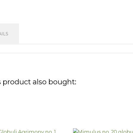
ILS
 product also bought: