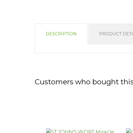
DESCRIPTION
PRODUCT DETA
Customers who bought this