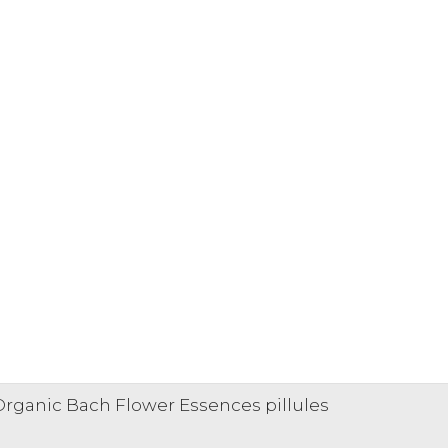
 Organic Bach Flower Essences pillules