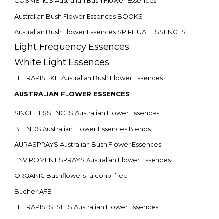
COSMETICS Australian Bush Flower Essences
Australian Bush Flower Essences BOOKS
Australian Bush Flower Essences SPIRITUAL ESSENCES
Light Frequency Essences
White Light Essences
THERAPIST KIT Australian Bush Flower Essences
AUSTRALIAN FLOWER ESSENCES
SINGLE ESSENCES Australian Flower Essences
BLENDS Australian Flower Essences Blends
AURASPRAYS Australian Bush Flower Essences
ENVIROMENT SPRAYS Australian Flower Essences
ORGANIC Bushflowers- alcohol free
Bücher AFE
THERAPISTS' SETS Australian Flower Essences