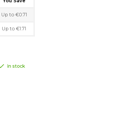
You Save
Up to €0.71
Up to €1.71

in stock