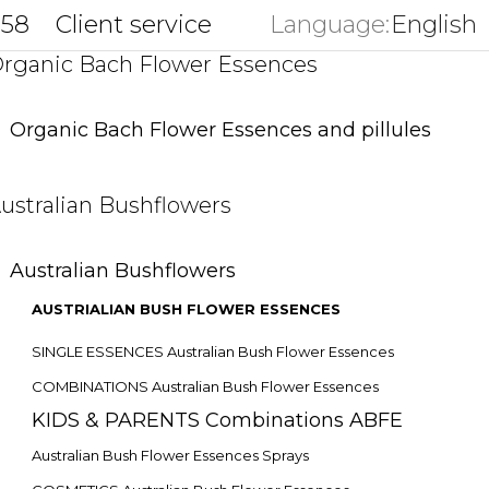
858
Client service
Language:
English
key
rganic Bach Flower Essences
Organic Bach Flower Essences and pillules
ustralian Bushflowers
Australian Bushflowers
AUSTRIALIAN BUSH FLOWER ESSENCES
SINGLE ESSENCES Australian Bush Flower Essences
COMBINATIONS Australian Bush Flower Essences
KIDS & PARENTS Combinations ABFE
Australian Bush Flower Essences Sprays