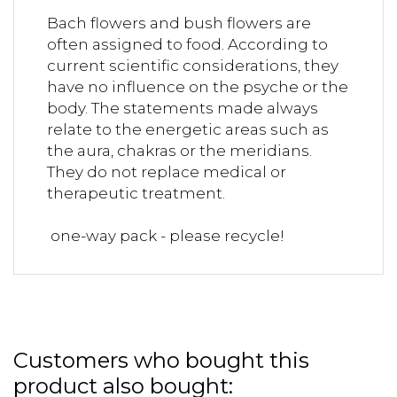
Bach flowers and bush flowers are
often assigned to food. According to
current scientific considerations, they
have no influence on the psyche or the
body. The statements made always
relate to the energetic areas such as
the aura, chakras or the meridians.
They do not replace medical or
therapeutic treatment.
one-way pack - please recycle!
Customers who bought this
product also bought: