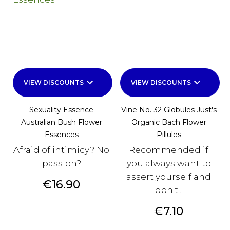
keyboard_arrow_down
keyboard_arrow_down
VIEW DISCOUNTS
VIEW DISCOUNTS
Sexuality Essence
Vine No. 32 Globules Just's
Australian Bush Flower
Organic Bach Flower
Essences
Pillules
Afraid of intimicy? No
Recommended if
passion?
you always want to
assert yourself and
Price
€16.90
don't...
Price
€7.10