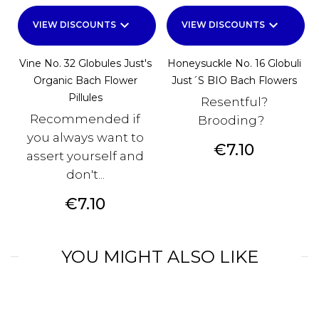
keyboard_arrow_down
keyboard_arrow_down
VIEW DISCOUNTS
VIEW DISCOUNTS
Vine No. 32 Globules Just's
Honeysuckle No. 16 Globuli
Organic Bach Flower
Just´s BIO Bach Flowers
Pillules
Resentful?
Recommended if
Brooding?
you always want to
Price
€7.10
assert yourself and
don't...
Price
€7.10
YOU MIGHT ALSO LIKE