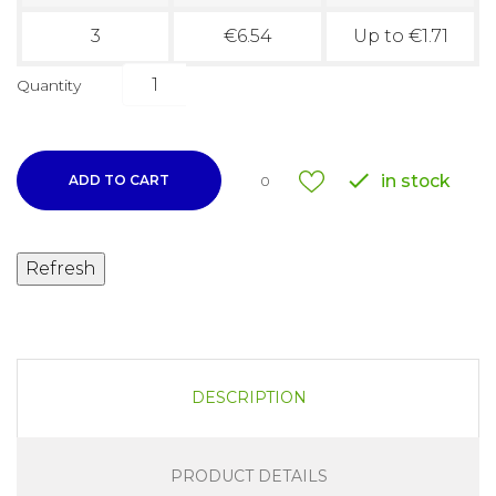
3
€6.54
Up to €1.71
Quantity

in stock
ADD TO CART
0
DESCRIPTION
PRODUCT DETAILS