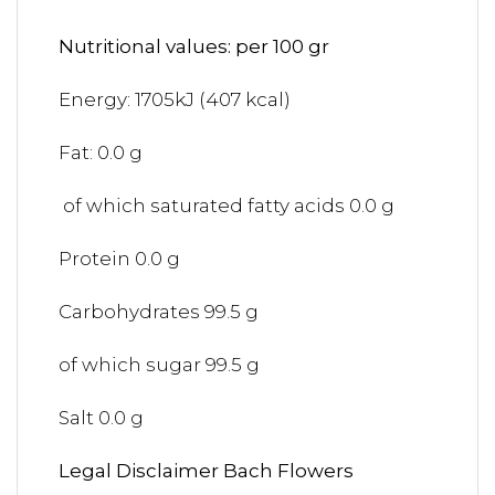
Nutritional values: per 100 gr
Energy: 1705kJ (407 kcal)
Fat: 0.0 g
of which saturated fatty acids 0.0 g
Protein 0.0 g
Carbohydrates 99.5 g
of which sugar 99.5 g
Salt 0.0 g
Legal Disclaimer Bach Flowers