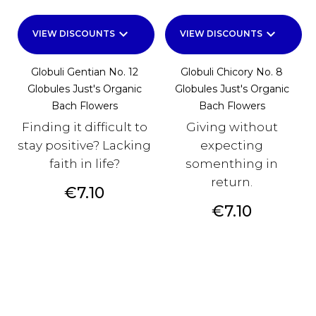
keyboard_arrow_down
keyboard_arrow_down
VIEW DISCOUNTS
VIEW DISCOUNTS
Globuli Gentian No. 12
Globuli Chicory No. 8
Globules Just's Organic
Globules Just's Organic
Bach Flowers
Bach Flowers
Finding it difficult to
Giving without
stay positive? Lacking
expecting
faith in life?
somenthing in
return.
Price
€7.10
Price
€7.10