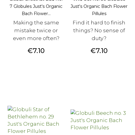
7 Globules Just's Organic
Just's Organic Bach Flower
Bach Flower...
Pillules
Making the same
Find it hard to finish
mistake twice or
things? No sense of
even more often?
duty?
Price
Price
€7.10
€7.10