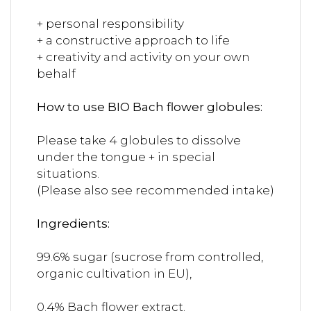
+ personal responsibility
+ a constructive approach to life
+ creativity and activity on your own
behalf
How to use BIO Bach flower globules:
Please take 4 globules to dissolve
under the tongue + in special
situations.
(Please also see recommended intake)
Ingredients:
99.6% sugar (sucrose from controlled,
organic cultivation in EU),
0.4% Bach flower extract.