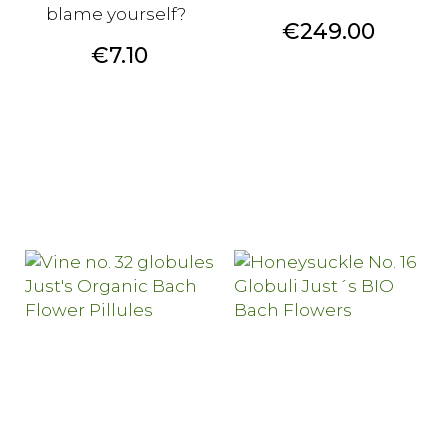
blame yourself?
Price
€249.00
Price
€7.10