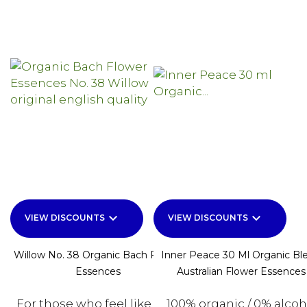
keyboard_arrow_down
keyboard_arrow_down
VIEW DISCOUNTS
VIEW DISCOUNTS
Willow No. 38 Organic Bach Flower
Inner Peace 30 Ml Organic Bl
Essences
Australian Flower Essences
For those who feel like that
100% organic / 0% alcoh