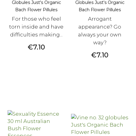
Globules Just's Organic
Globules Just's Organic
Bach Flower Pillules
Bach Flower Pillules
For those who feel
Arrogant
torn inside and have
appearance? Go
difficulties making...
always your own
way?
Price
€7.10
Price
€7.10