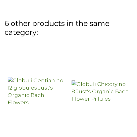
6 other products in the same
category: