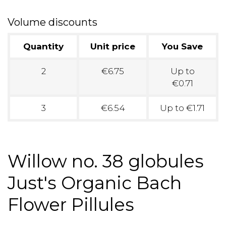
Volume discounts
Quantity
Unit price
You Save
2
€6.75
Up to
€0.71
3
€6.54
Up to €1.71
Willow no. 38 globules
Just's Organic Bach
Flower Pillules