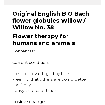
Original English BIO Bach
flower globules Willow /
Willow No. 38
Flower therapy for
humans and animals
Content 8g
current condition:
- feel disadvantaged by fate
- feeling that others are doing better
- self-pity
- envy and resentment
positive change: