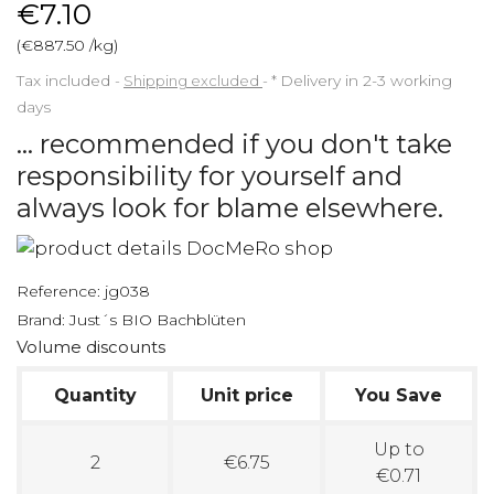
€7.10
(€887.50 /kg)
Tax included
Shipping excluded
*
Delivery in 2-3 working
days
... recommended if you don't take
responsibility for yourself and
always look for blame elsewhere.
Reference:
jg038
Brand:
Just´s BIO Bachblüten
Volume discounts
Quantity
Unit price
You Save
Up to
2
€6.75
€0.71