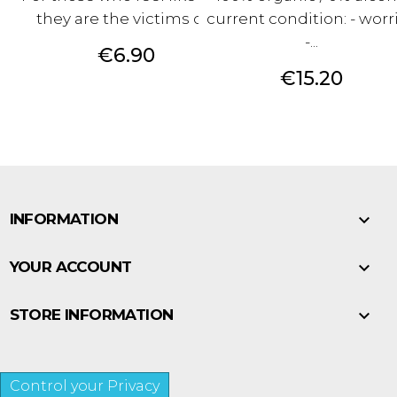
they are the victims of...
current condition: - worr
-...
Price
€6.90
Price
€15.20

INFORMATION

YOUR ACCOUNT

STORE INFORMATION
Control your Privacy