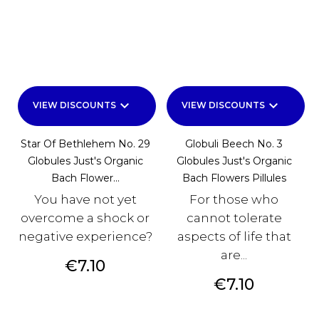
keyboard_arrow_down
keyboard_arrow_down
VIEW DISCOUNTS
VIEW DISCOUNTS
Star Of Bethlehem No. 29
Globuli Beech No. 3
Globules Just's Organic
Globules Just's Organic
Bach Flower...
Bach Flowers Pillules
You have not yet
For those who
overcome a shock or
cannot tolerate
negative experience?
aspects of life that
are...
Price
€7.10
Price
€7.10