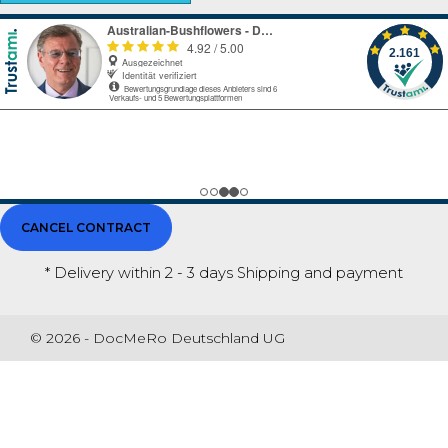
CANCEL CONTRACT
* Delivery within 2 - 3 days
Shipping and payment
© 2026 - DocMeRo Deutschland UG