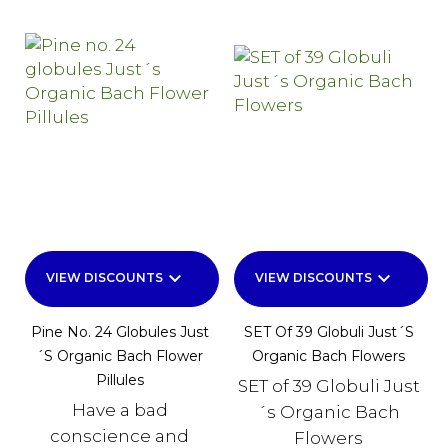
keyboard_arrow_down
keyboard_arrow_down
VIEW DISCOUNTS
VIEW DISCOUNTS
Pine No. 24 Globules Just
SET Of 39 Globuli Just´s
´s Organic Bach Flower
Organic Bach Flowers
Pillules
SET of 39 Globuli Just
Have a bad
´s Organic Bach
conscience and
Flowers