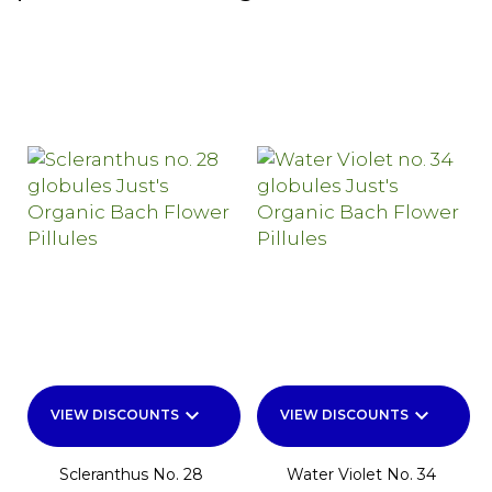
keyboard_arrow_down
keyboard_arrow_down
VIEW DISCOUNTS
VIEW DISCOUNTS
Scleranthus No. 28
Water Violet No. 34