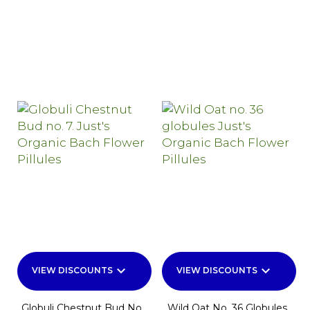
keyboard_arrow_down
keyboard_arrow_down
VIEW DISCOUNTS
VIEW DISCOUNTS
Globuli Chestnut Bud No.
Wild Oat No. 36 Globules