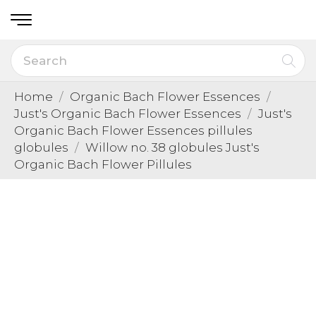
Home
Organic Bach Flower Essences
Just's Organic Bach Flower Essences
Just's
Organic Bach Flower Essences pillules
globules
Willow no. 38 globules Just's
Organic Bach Flower Pillules