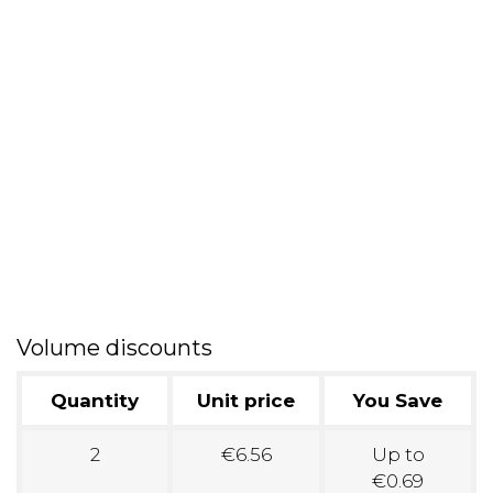
Volume discounts
Quantity
Unit price
You Save
2
€6.56
Up to
€0.69