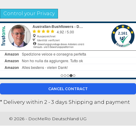
Control your Privacy
CANCEL CONTRACT
* Delivery within 2 - 3 days
Shipping and payment
© 2026 - DocMeRo Deutschland UG