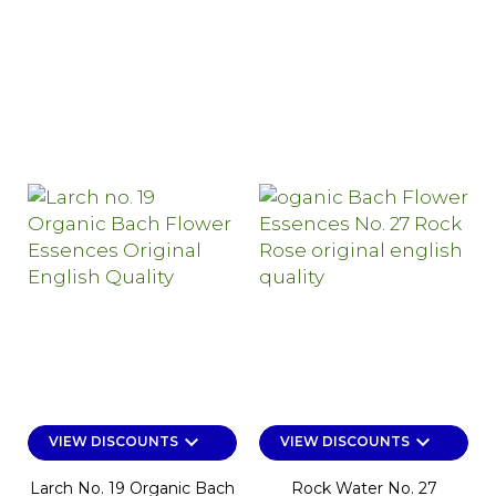
keyboard_arrow_down
keyboard_arrow_down
VIEW DISCOUNTS
VIEW DISCOUNTS
Larch No. 19 Organic Bach
Rock Water No. 27