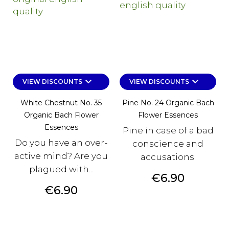
keyboard_arrow_down
keyboard_arrow_down
VIEW DISCOUNTS
VIEW DISCOUNTS
White Chestnut No. 35
Pine No. 24 Organic Bach
Organic Bach Flower
Flower Essences
Essences
Pine in case of a bad
Do you have an over-
conscience and
active mind? Are you
accusations.
plagued with...
Price
€6.90
Price
€6.90