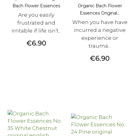
Bach Flower Essences
Organic Bach Flower
Essences Original...
Are you easily
When you have have
frustrated and
incurred a negative
irritable if life isn’t...
experience or
Price
€6.90
trauma...
Price
€6.90