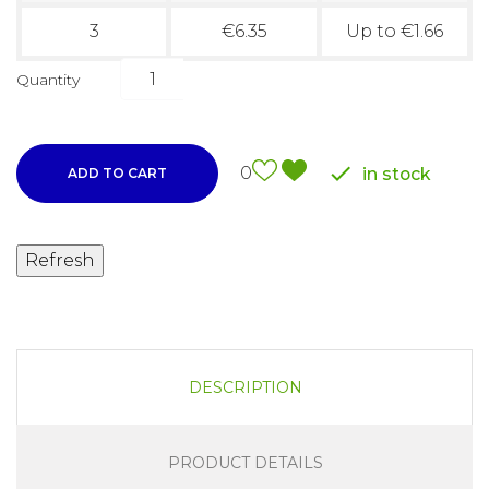
3
€6.35
Up to €1.66
Quantity

0
in stock
ADD TO CART
DESCRIPTION
PRODUCT DETAILS