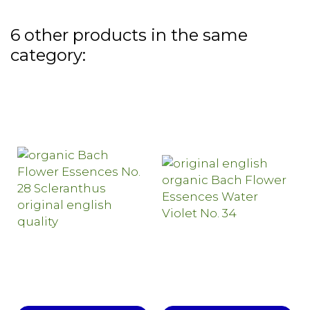
6 other products in the same
category: