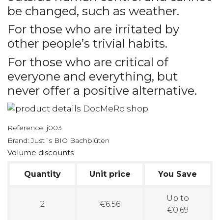
be changed, such as weather.
For those who are irritated by
other people’s trivial habits.
For those who are critical of
everyone and everything, but
never offer a positive alternative.
Reference:
j003
Brand:
Just´s BIO Bachblüten
Volume discounts
Quantity
Unit price
You Save
Up to
2
€6.56
€0.69