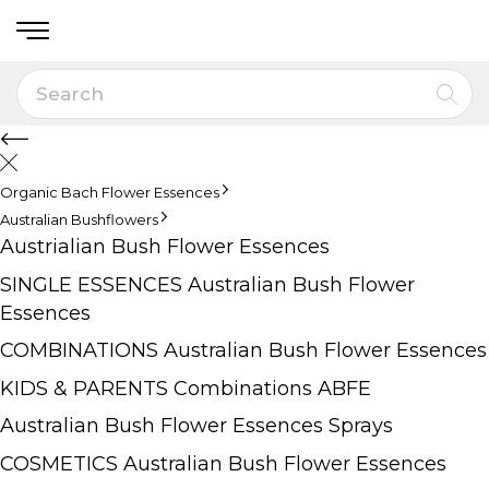
Organic Bach Flower Essences
Australian Bushflowers
Austrialian Bush Flower Essences
SINGLE ESSENCES Australian Bush Flower
Essences
COMBINATIONS Australian Bush Flower Essences
KIDS & PARENTS Combinations ABFE
Australian Bush Flower Essences Sprays
COSMETICS Australian Bush Flower Essences