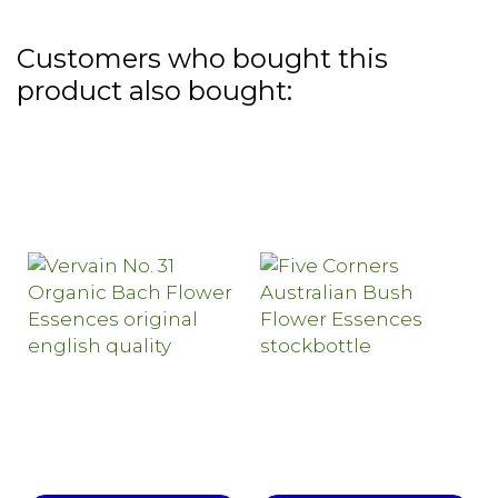
Customers who bought this
product also bought: