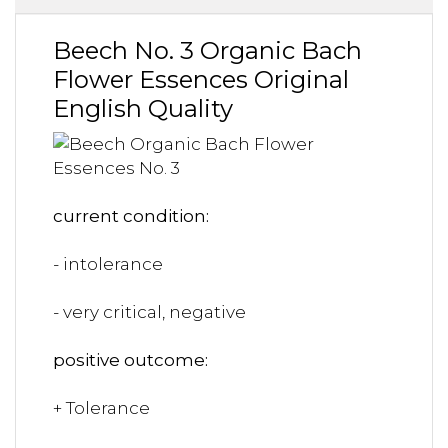
Beech No. 3 Organic Bach
Flower Essences Original
English Quality
current condition:
- intolerance
- very critical, negative
positive outcome:
+ Tolerance