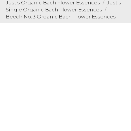
Just's Organic Bach Flower Essences
Just's
Single Organic Bach Flower Essences
Beech No. 3 Organic Bach Flower Essences