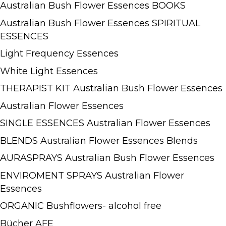
Australian Bush Flower Essences BOOKS
Australian Bush Flower Essences SPIRITUAL
ESSENCES
Light Frequency Essences
White Light Essences
THERAPIST KIT Australian Bush Flower Essences
Australian Flower Essences
SINGLE ESSENCES Australian Flower Essences
BLENDS Australian Flower Essences Blends
AURASPRAYS Australian Bush Flower Essences
ENVIROMENT SPRAYS Australian Flower
Essences
ORGANIC Bushflowers- alcohol free
Bücher AFE