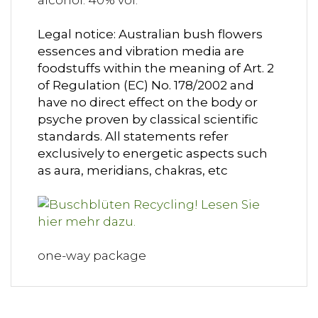
alcohol: 40% vol.
Legal notice: Australian bush flowers
essences and vibration media are
foodstuffs within the meaning of Art. 2
of Regulation (EC) No. 178/2002 and
have no direct effect on the body or
psyche proven by classical scientific
standards. All statements refer
exclusively to energetic aspects such
as aura, meridians, chakras, etc
one-way package