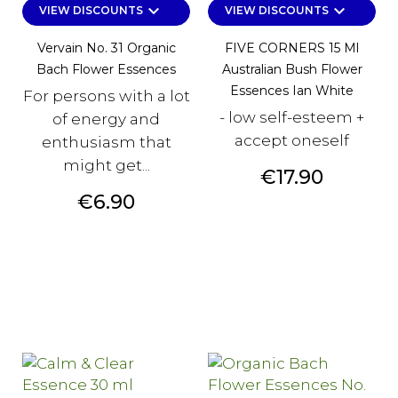
keyboard_arrow_down
keyboard_arrow_down
VIEW DISCOUNTS
VIEW DISCOUNTS
Vervain No. 31 Organic
FIVE CORNERS 15 Ml
Bach Flower Essences
Australian Bush Flower
Essences Ian White
For persons with a lot
- low self-esteem +
of energy and
accept oneself
enthusiasm that
might get...
Price
€17.90
Price
€6.90