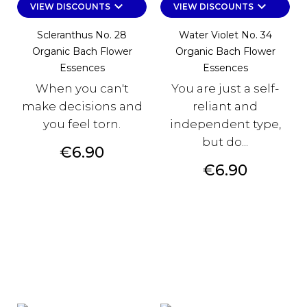
keyboard_arrow_down
keyboard_arrow_down
VIEW DISCOUNTS
VIEW DISCOUNTS
Scleranthus No. 28
Water Violet No. 34
Organic Bach Flower
Organic Bach Flower
Essences
Essences
When you can't
You are just a self-
make decisions and
reliant and
you feel torn.
independent type,
but do...
Price
€6.90
Price
€6.90