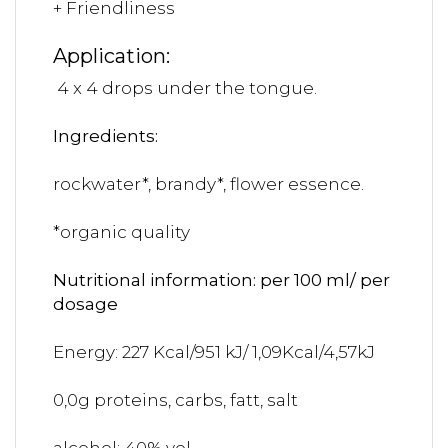
+ Friendliness
Application:
4 x 4 drops under the tongue.
Ingredients:
rockwater*, brandy*, flower essence.
*organic quality
Nutritional information: per 100 ml/ per
dosage
Energy: 227 Kcal/951 kJ/ 1,09Kcal/4,57kJ
0,0g proteins, carbs, fatt, salt