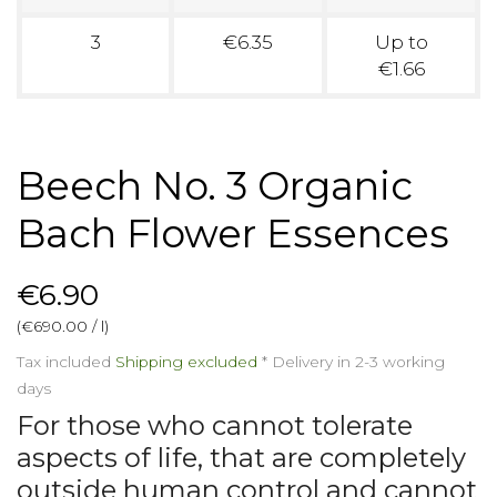
3
€6.35
Up to
€1.66
Beech No. 3 Organic
Bach Flower Essences
€6.90
(€690.00 / l)
Tax included
Shipping excluded
*
Delivery in 2-3 working
days
For those who cannot tolerate
aspects of life, that are completely
outside human control and cannot