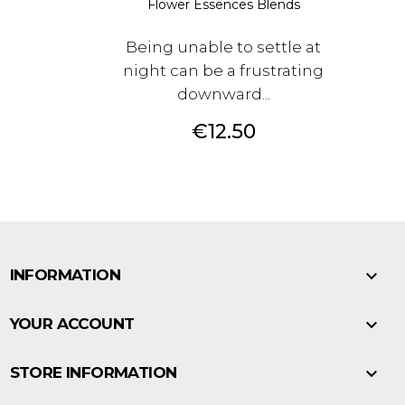
Flower Essences Blends
Being unable to settle at
night can be a frustrating
downward...
Price
€12.50

INFORMATION

YOUR ACCOUNT

STORE INFORMATION