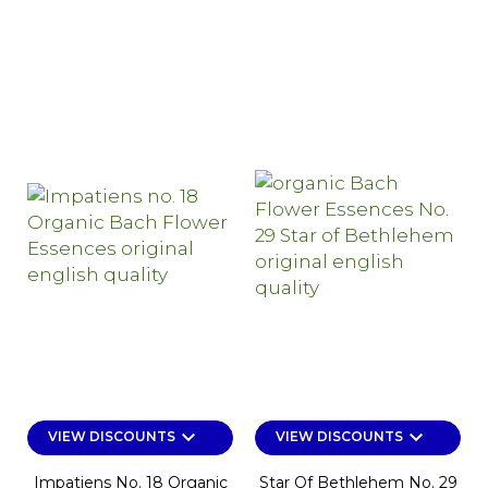
keyboard_arrow_down
keyboard_arrow_down
VIEW DISCOUNTS
VIEW DISCOUNTS
Impatiens No. 18 Organic
Star Of Bethlehem No. 29