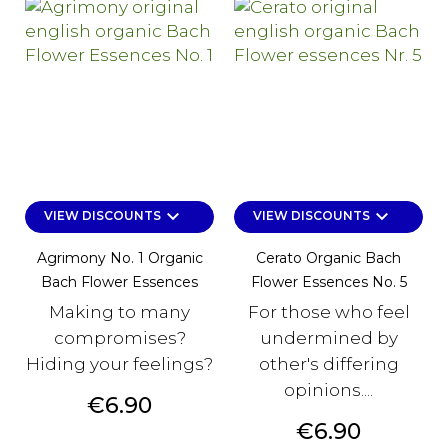
keyboard_arrow_down
keyboard_arrow_down
VIEW DISCOUNTS
VIEW DISCOUNTS
Agrimony No. 1 Organic
Cerato Organic Bach
Bach Flower Essences
Flower Essences No. 5
Making to many
For those who feel
compromises?
undermined by
Hiding your feelings?
other's differing
opinions....
Price
€6.90
Price
€6.90