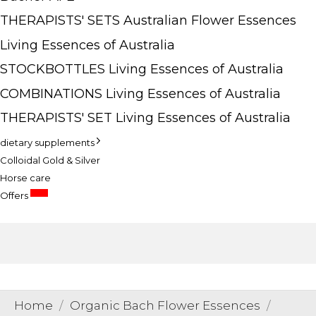
THERAPISTS' SETS Australian Flower Essences
Living Essences of Australia
STOCKBOTTLES Living Essences of Australia
COMBINATIONS Living Essences of Australia
THERAPISTS' SET Living Essences of Australia
dietary supplements
Colloidal Gold & Silver
Horse care
SALE
Offers
Home
Organic Bach Flower Essences