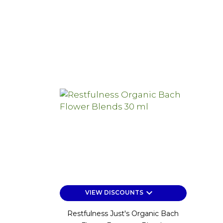
keyboard_arrow_down
VIEW DISCOUNTS
Restfulness Just's Organic Bach