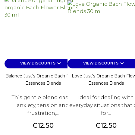
keyboard_arrow_down
keyboard_arrow_down
VIEW DISCOUNTS
VIEW DISCOUNTS
Balance Just's Organic Bach Flower
Love Just's Organic Bach Flo
Essences Blends
Essences Blends
This gentle blend eases
Ideal for dealing with
anxiety, tension and
everyday situations that c
frustration,...
for...
Price
Price
€12.50
€12.50