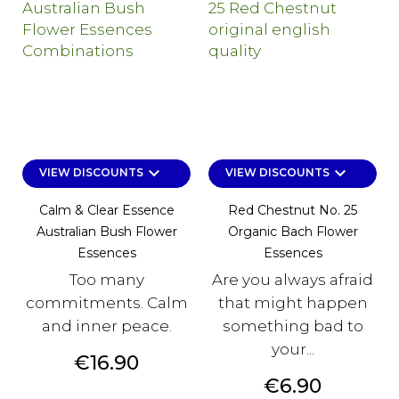
keyboard_arrow_down
keyboard_arrow_down
VIEW DISCOUNTS
VIEW DISCOUNTS
Calm & Clear Essence
Red Chestnut No. 25
Australian Bush Flower
Organic Bach Flower
Essences
Essences
Too many
Are you always afraid
commitments. Calm
that might happen
and inner peace.
something bad to
your...
Price
€16.90
Price
€6.90