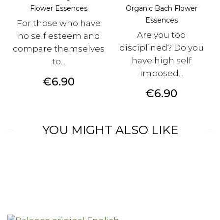
Flower Essences
Organic Bach Flower
Essences
For those who have
Are you too
no self esteem and
disciplined? Do you
compare themselves
have high self
to...
imposed...
Price
€6.90
Price
€6.90
YOU MIGHT ALSO LIKE