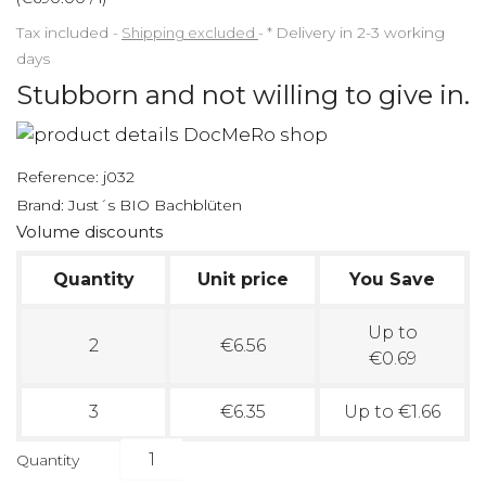
Tax included
Shipping excluded
*
Delivery in 2-3 working
days
Stubborn and not willing to give in.
Reference:
j032
Brand:
Just´s BIO Bachblüten
Volume discounts
Quantity
Unit price
You Save
Up to
2
€6.56
€0.69
3
€6.35
Up to €1.66
Quantity