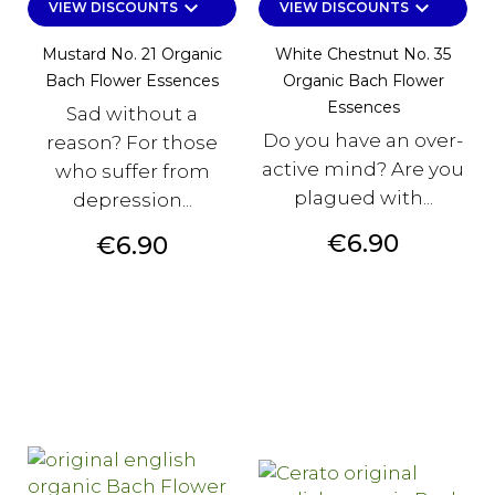
keyboard_arrow_down
keyboard_arrow_down
VIEW DISCOUNTS
VIEW DISCOUNTS
Mustard No. 21 Organic
White Chestnut No. 35
Bach Flower Essences
Organic Bach Flower
Essences
Sad without a
Do you have an over-
reason? For those
active mind? Are you
who suffer from
plagued with...
depression...
Price
€6.90
Price
€6.90