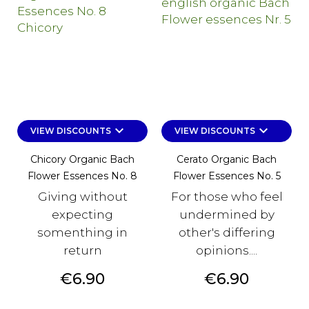
keyboard_arrow_down
keyboard_arrow_down
VIEW DISCOUNTS
VIEW DISCOUNTS
Chicory Organic Bach
Cerato Organic Bach
Flower Essences No. 8
Flower Essences No. 5
Giving without
For those who feel
expecting
undermined by
somenthing in
other's differing
return
opinions....
Price
Price
€6.90
€6.90