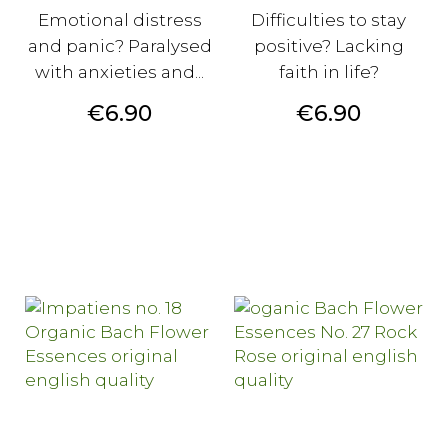
Emotional distress
Difficulties to stay
and panic? Paralysed
positive? Lacking
with anxieties and...
faith in life?
Price
Price
€6.90
€6.90