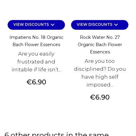
keyboard_arrow_down
keyboard_arrow_down
VIEW DISCOUNTS
VIEW DISCOUNTS
Impatiens No. 18 Organic
Rock Water No. 27
Bach Flower Essences
Organic Bach Flower
Essences
Are you easily
Are you too
frustrated and
disciplined? Do you
irritable if life isn’t...
have high self
Price
€6.90
imposed...
Price
€6.90
6 other products in the same