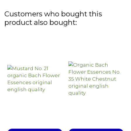
Customers who bought this
product also bought: