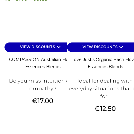
keyboard_arrow_down
keyboard_arrow_down
VIEW DISCOUNTS
VIEW DISCOUNTS
COMPASSION Australian Flower
Love Just's Organic Bach Flo
Essences Blends
Essences Blends
Do you miss intuition and
Ideal for dealing with
empathy?
everyday situations that c
for...
Price
€17.00
Price
€12.50