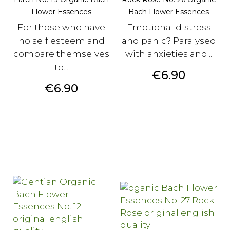
Flower Essences
Bach Flower Essences
For those who have
Emotional distress
no self esteem and
and panic? Paralysed
compare themselves
with anxieties and...
to...
Price
€6.90
Price
€6.90