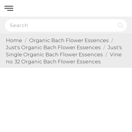
Home
Organic Bach Flower Essences
Just's Organic Bach Flower Essences
Just's
Single Organic Bach Flower Essences
Vine
no. 32 Organic Bach Flower Essences