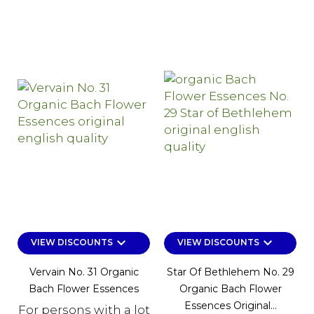
keyboard_arrow_down
keyboard_arrow_down
VIEW DISCOUNTS
VIEW DISCOUNTS
Vervain No. 31 Organic
Star Of Bethlehem No. 29
Bach Flower Essences
Organic Bach Flower
Essences Original...
For persons with a lot