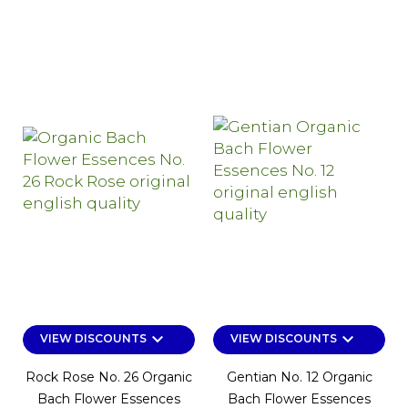
keyboard_arrow_down
keyboard_arrow_down
VIEW DISCOUNTS
VIEW DISCOUNTS
Rock Rose No. 26 Organic
Gentian No. 12 Organic
Bach Flower Essences
Bach Flower Essences