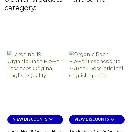
category:
keyboard_arrow_down
keyboard_arrow_down
VIEW DISCOUNTS
VIEW DISCOUNTS
Larch No. 19 Organic Bach
Rock Rose No. 26 Organic