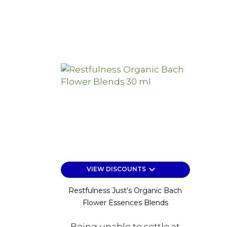
keyboard_arrow_down
VIEW DISCOUNTS
Restfulness Just's Organic Bach
Flower Essences Blends
Being unable to settle at