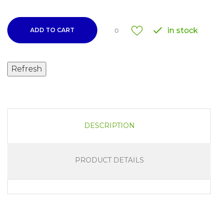

in stock
ADD TO CART
0
DESCRIPTION
PRODUCT DETAILS