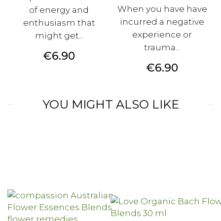
When you have have
of energy and
incurred a negative
enthusiasm that
experience or
might get...
trauma...
Price
€6.90
Price
€6.90
YOU MIGHT ALSO LIKE