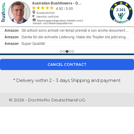
CANCEL CONTRACT
* Delivery within 2 - 3 days
Shipping and payment
© 2026 - DocMeRo Deutschland UG