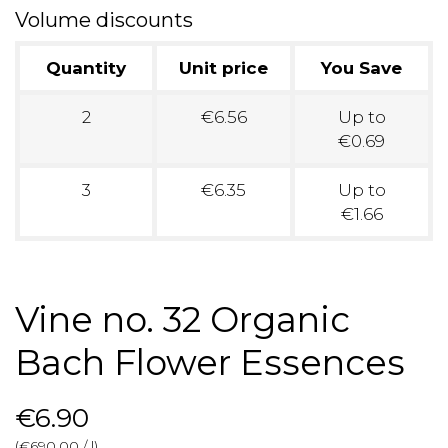
Volume discounts
Quantity
Unit price
You Save
2
€6.56
Up to
€0.69
3
€6.35
Up to
€1.66
Vine no. 32 Organic
Bach Flower Essences
€6.90
(€690.00 / l)