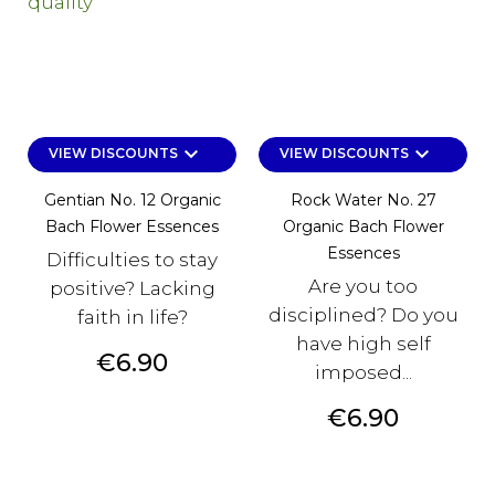
keyboard_arrow_down
keyboard_arrow_down
VIEW DISCOUNTS
VIEW DISCOUNTS
Gentian No. 12 Organic
Rock Water No. 27
Bach Flower Essences
Organic Bach Flower
Essences
Difficulties to stay
Are you too
positive? Lacking
disciplined? Do you
faith in life?
have high self
Price
€6.90
imposed...
Price
€6.90