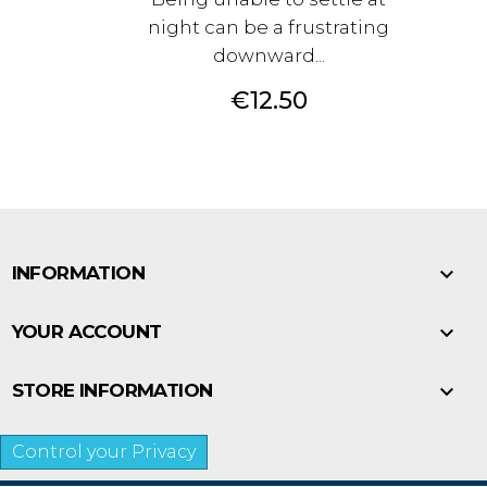
night can be a frustrating
downward...
Price
€12.50

INFORMATION

YOUR ACCOUNT

STORE INFORMATION
Control your Privacy