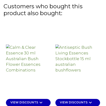
Customers who bought this
product also bought:
keyboard_arrow_down
keyboard_arrow_down
VIEW DISCOUNTS
VIEW DISCOUNTS