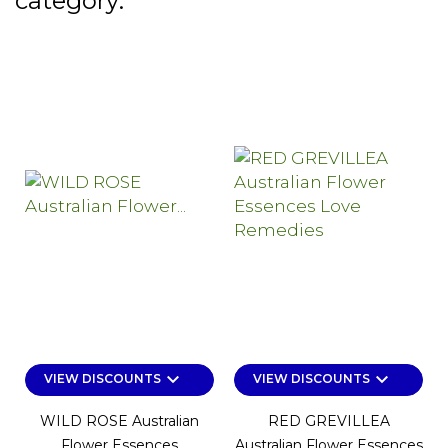
category:
keyboard_arrow_down
keyboard_arrow_down
VIEW DISCOUNTS
VIEW DISCOUNTS
WILD ROSE Australian
RED GREVILLEA
Flower Essences
Australian Flower Essences