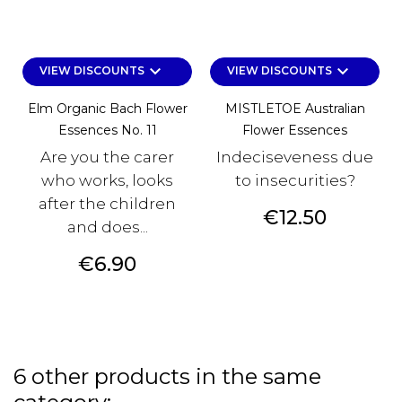
keyboard_arrow_down
keyboard_arrow_down
VIEW DISCOUNTS
VIEW DISCOUNTS
Elm Organic Bach Flower
MISTLETOE Australian
Essences No. 11
Flower Essences
Are you the carer
Indeciseveness due
who works, looks
to insecurities?
after the children
Price
€12.50
and does...
Price
€6.90
6 other products in the same