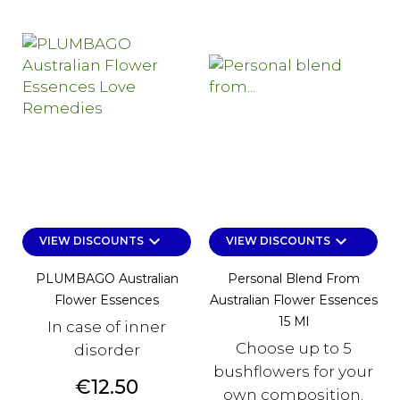
keyboard_arrow_down
keyboard_arrow_down
VIEW DISCOUNTS
VIEW DISCOUNTS
PLUMBAGO Australian
Personal Blend From
Flower Essences
Australian Flower Essences
15 Ml
In case of inner
Choose up to 5
disorder
bushflowers for your
Price
€12.50
own composition.