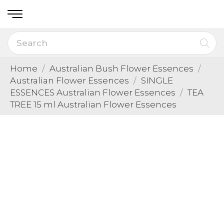
Home
Australian Bush Flower Essences
Australian Flower Essences
SINGLE
ESSENCES Australian Flower Essences
TEA
TREE 15 ml Australian Flower Essences