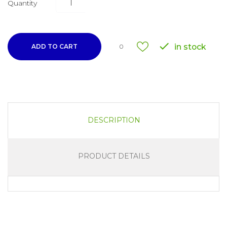
Quantity

in stock
ADD TO CART
0
DESCRIPTION
PRODUCT DETAILS