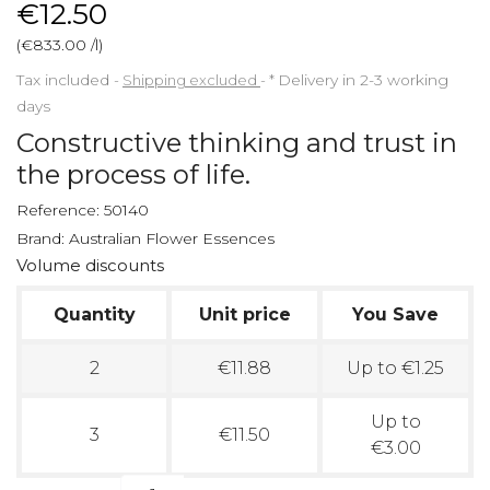
€12.50
(€833.00 /l)
Tax included
Shipping excluded
*
Delivery in 2-3 working
days
Constructive thinking and trust in
the process of life.
Reference:
50140
Brand:
Australian Flower Essences
Volume discounts
Quantity
Unit price
You Save
2
€11.88
Up to €1.25
Up to
3
€11.50
€3.00