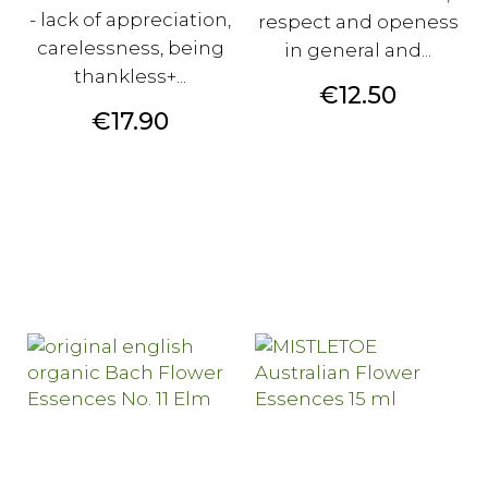
- lack of appreciation,
respect and openess
carelessness, being
in general and...
thankless+...
Price
€12.50
Price
€17.90