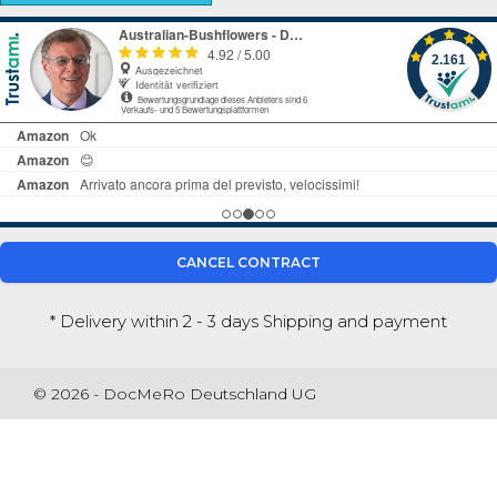
CANCEL CONTRACT
* Delivery within 2 - 3 days
Shipping and payment
© 2026 - DocMeRo Deutschland UG