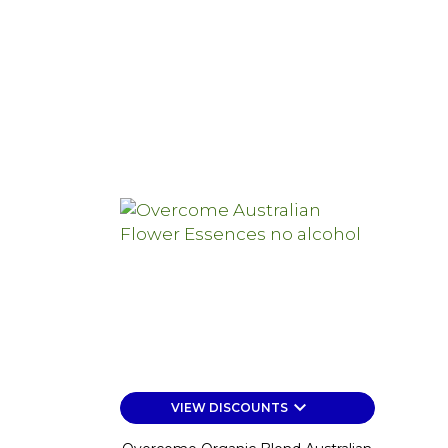
price
keyboard_arrow_down
VIEW DISCOUNTS