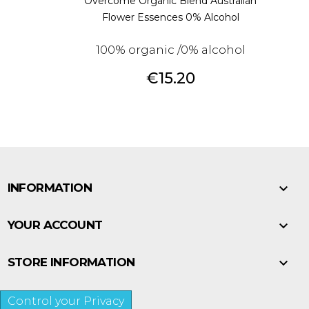
Overcome Organic Blend Australian
Flower Essences 0% Alcohol
100% organic /0% alcohol
Price
€15.20

INFORMATION

YOUR ACCOUNT

STORE INFORMATION
Control your Privacy