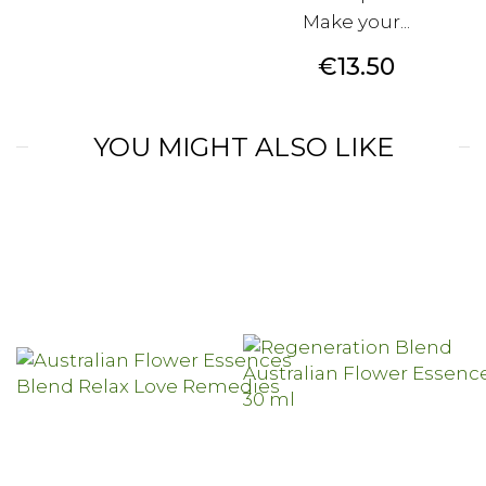
Make your...
Price
€13.50
YOU MIGHT ALSO LIKE