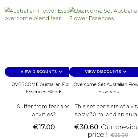
keyboard_arrow_down
keyboard_arrow_down
VIEW DISCOUNTS
VIEW DISCOUNTS
OVERCOME Australian Flower
Overcome Set Australian Flo
Essences Blends
Essences
Suffer from fear and
This set consists of a vit
anxities?
spray 30 ml and an aura /.
Price
Price
€17.00
€30.60
Our previo
Regular
price!!
€35.00