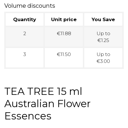
Volume discounts
Quantity
Unit price
You Save
2
€11.88
Up to
€1.25
3
€11.50
Up to
€3.00
TEA TREE 15 ml
Australian Flower
Essences