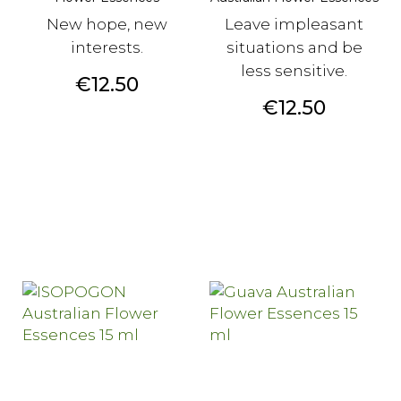
New hope, new
Leave impleasant
interests.
situations and be
less sensitive.
Price
€12.50
Price
€12.50