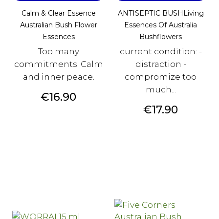
Calm & Clear Essence
ANTISEPTIC BUSHLiving
Australian Bush Flower
Essences Of Australia
Essences
Bushflowers
Too many
current condition: -
commitments. Calm
distraction -
and inner peace.
compromize too
much...
Price
€16.90
Price
€17.90