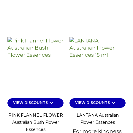
keyboard_arrow_down
keyboard_arrow_down
VIEW DISCOUNTS
VIEW DISCOUNTS
PINK FLANNEL FLOWER
LANTANA Australian
Australian Bush Flower
Flower Essences
Essences
For more kindness,