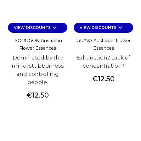
keyboard_arrow_down
keyboard_arrow_down
VIEW DISCOUNTS
VIEW DISCOUNTS
ISOPOGON Australian
GUAVA Australian Flower
Flower Essences
Essences
Dominated by the
Exhaustion? Lack of
mind, stubborness
concentration?
and controlling
Price
€12.50
people.
Price
€12.50