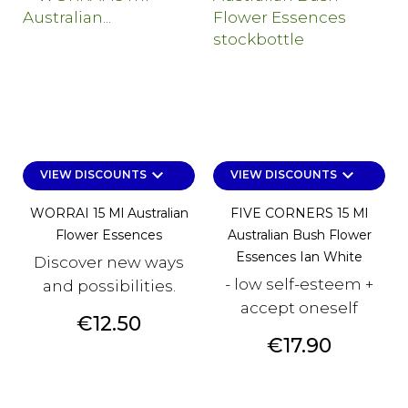
keyboard_arrow_down
keyboard_arrow_down
VIEW DISCOUNTS
VIEW DISCOUNTS
WORRAI 15 Ml Australian
FIVE CORNERS 15 Ml
Flower Essences
Australian Bush Flower
Essences Ian White
Discover new ways
- low self-esteem +
and possibilities.
accept oneself
Price
€12.50
Price
€17.90