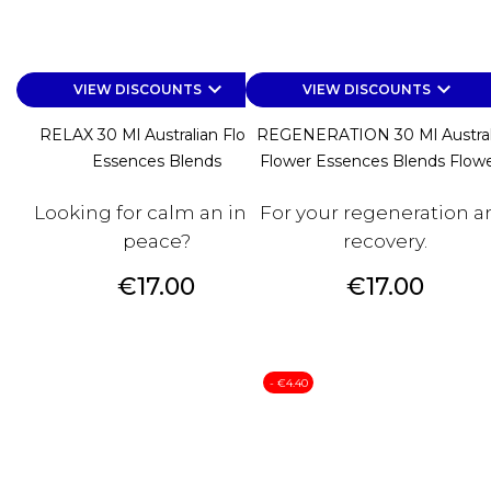
keyboard_arrow_down
keyboard_arrow_down
VIEW DISCOUNTS
VIEW DISCOUNTS
RELAX 30 Ml Australian Flower
REGENERATION 30 Ml Austral
Essences Blends
Flower Essences Blends Flower
Looking for calm an inner
For your regeneration a
peace?
recovery.
Price
Price
€17.00
€17.00
- €4.40