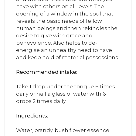
have with others on all levels. The
opening of a window in the soul that
reveals the basic needs of fellow
human beings and then rekindles the
desire to give with grace and
benevolence. Also helps to de-
energise an unhealthy need to have
and keep hold of material possessions.
Recommended intake:
Take 1 drop under the tongue 6 times
daily or half a glass of water with 6
drops 2 times daily.
Ingredients:
Water, brandy, bush flower essence.