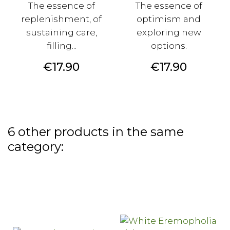
The essence of
The essence of
replenishment, of
optimism and
sustaining care,
exploring new
filling...
options.
Price
Price
€17.90
€17.90
6 other products in the same
category: