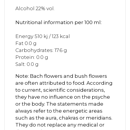
Alcohol 22% vol.
Nutritional information per 100 ml:
Energy 510 kj / 123 kcal
Fat 0.0 g
Carbohydrates: 17.6 g
Protein: 0.0 g
Salt: 0.0 g
Note: Bach flowers and bush flowers
are often attributed to food. According
to current, scientific considerations,
they have no influence on the psyche
or the body. The statements made
always refer to the energetic areas
such as the aura, chakras or meridians.
They do not replace any medical or