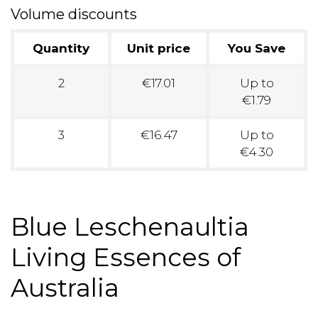
Volume discounts
Quantity
Unit price
You Save
2
€17.01
Up to
€1.79
3
€16.47
Up to
€4.30
Blue Leschenaultia
Living Essences of
Australia