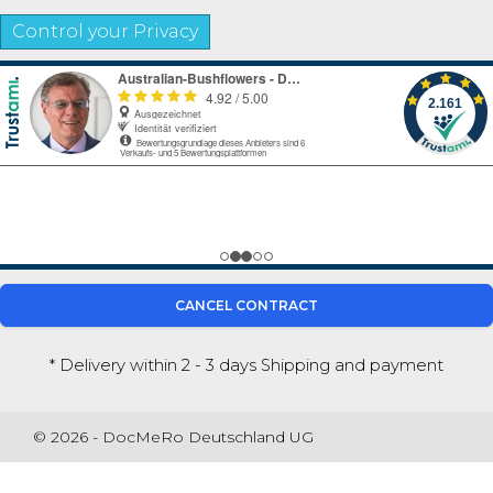
Control your Privacy
CANCEL CONTRACT
* Delivery within 2 - 3 days
Shipping and payment
© 2026 - DocMeRo Deutschland UG