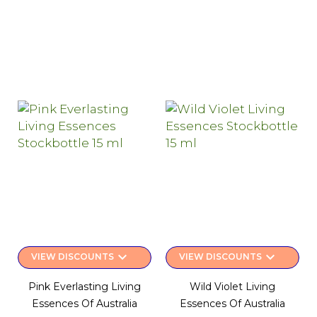
keyboard_arrow_down
keyboard_arrow_down
VIEW DISCOUNTS
VIEW DISCOUNTS
Pink Everlasting Living
Wild Violet Living
Essences Of Australia
Essences Of Australia