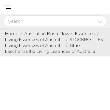
Home
Australian Bush Flower Essences
Living Essences of Australia
STOCKBOTTLES
Living Essences of Australia
Blue
Leschenaultia Living Essences of Australia