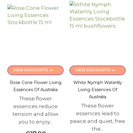
keyboard_arrow_down
keyboard_arrow_down
VIEW DISCOUNTS
VIEW DISCOUNTS
Rose Cone Flower Living
White Nymph Waterlily
Essences Of Australia
Living Essences Of
Australia
These flower
These flower
essences reduce
essences lead to
tension and allow
peace and quiet, free
you to enjoy...
the...