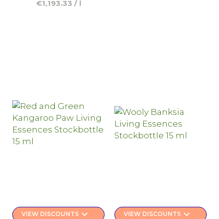
€1,193.33 / l
keyboard_arrow_down
keyboard_arrow_down
VIEW DISCOUNTS
VIEW DISCOUNTS