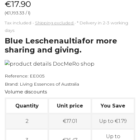
€17.90
(€1,193.33 / l)
Tax included
Shipping excluded
*
Delivery in 2-3 working
days
Blue Leschenaultiafor more
sharing and giving.
Reference:
EE005
Brand:
Living Essences of Australia
Volume discounts
Quantity
Unit price
You Save
2
€17.01
Up to €1.79
Up to