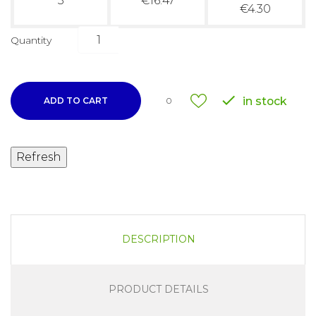
3
€16.47
€4.30
Quantity

in stock
ADD TO CART
0
DESCRIPTION
PRODUCT DETAILS