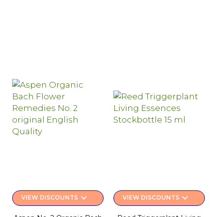
keyboard_arrow_down
keyboard_arrow_down
VIEW DISCOUNTS
VIEW DISCOUNTS