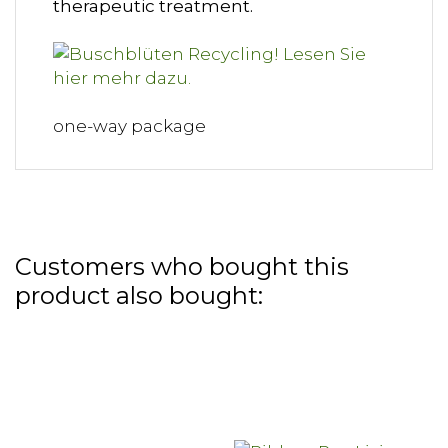
therapeutic treatment.
one-way package
Customers who bought this
product also bought: