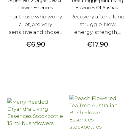
Aspen No. 2 Organic Bach
Reed Triggerplant Living
Flower Essences
Essences Of Australia
For those who worry
Recovery after a long
a lot, are very
struggle. New
sensitive and those...
energy, strength,...
Price
Price
€6.90
€17.90