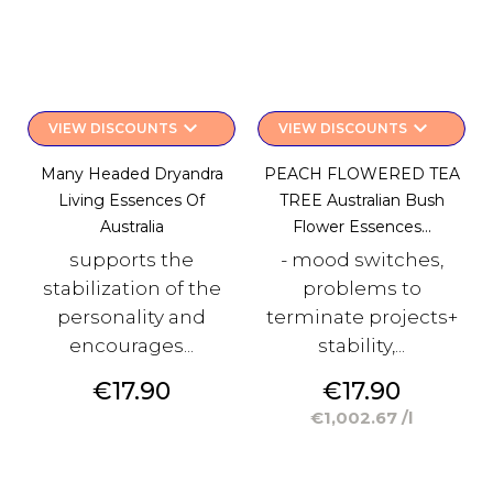
keyboard_arrow_down
keyboard_arrow_down
VIEW DISCOUNTS
VIEW DISCOUNTS
Many Headed Dryandra
PEACH FLOWERED TEA
Living Essences Of
TREE Australian Bush
Australia
Flower Essences...
supports the
- mood switches,
stabilization of the
problems to
personality and
terminate projects+
encourages...
stability,...
Price
Price
€17.90
€17.90
€1,002.67 /l