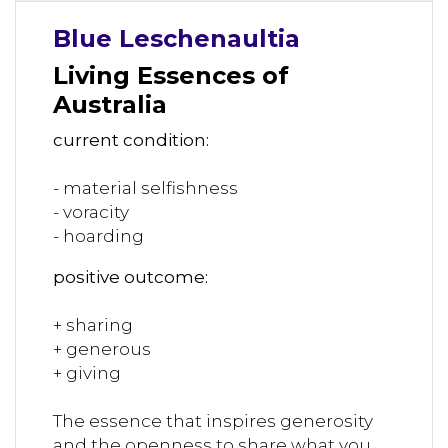
Blue Leschenaultia
Living Essences of
Australia
current condition:
- material selfishness
- voracity
- hoarding
positive outcome:
+ sharing
+ generous
+ giving
The essence that inspires generosity
and the openness to share what you