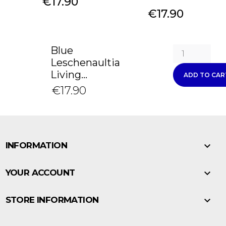
Price
€17.90
Price
€17.90
Blue
Leschenaultia
Living...
ADD TO CAR
€17.90

INFORMATION

YOUR ACCOUNT

STORE INFORMATION