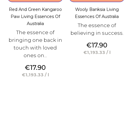
Red And Green Kangaroo
Wooly Banksia Living
Paw Living Essences Of
Essences Of Australia
Australia
The essence of
The essence of
believing in success.
bringing one back in
Price
€17.90
touch with loved
€1,193.33 / l
ones on...
Price
€17.90
€1,193.33 / l