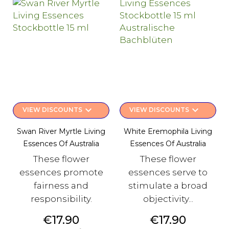
keyboard_arrow_down
keyboard_arrow_down
VIEW DISCOUNTS
VIEW DISCOUNTS
Swan River Myrtle Living
White Eremophila Living
Essences Of Australia
Essences Of Australia
These flower
These flower
essences promote
essences serve to
fairness and
stimulate a broad
responsibility.
objectivity...
Price
Price
€17.90
€17.90