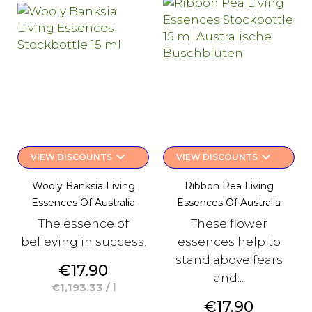
keyboard_arrow_down
keyboard_arrow_down
VIEW DISCOUNTS
VIEW DISCOUNTS
Wooly Banksia Living
Ribbon Pea Living
Essences Of Australia
Essences Of Australia
The essence of
These flower
believing in success.
essences help to
stand above fears
Price
€17.90
and...
€1,193.33 / l
Price
€17.90