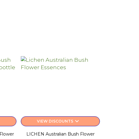
keyboard_arrow_down
VIEW DISCOUNTS
Flower
LICHEN Australian Bush Flower