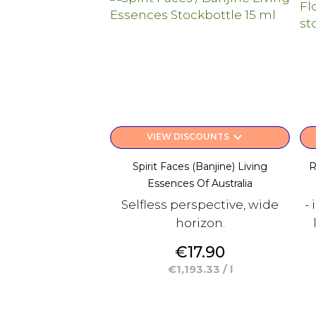
keyboard_arrow_down
VIEW DISCOUNTS
Spirit Faces (Banjine) Living
R
Essences Of Australia
Selfless perspective, wide
-
horizon.
Price
€17.90
€1,193.33 / l