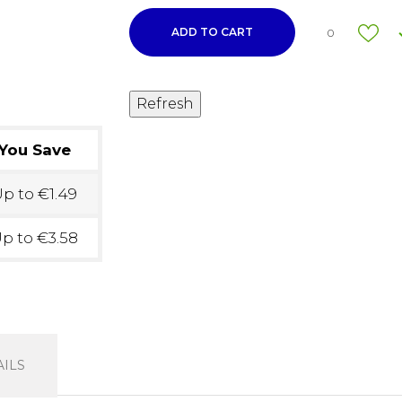
ADD TO CART
0
You Save
p to €1.49
p to €3.58
ILS