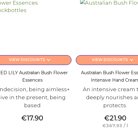
keyboard_arrow_down
keyboard_arrow_down
VIEW DISCOUNTS
VIEW DISCOUNTS
ED LILY Australian Bush Flower
Australian Bush Flower Es
Essences
Intensive Hand Crea
 indecision, being aimless+
An intensive cream 
live in the present, being
deeply nourishes 
based
protects.
Price
Price
€17.90
€21.90
€367.93 / l