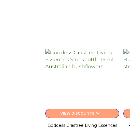
keyboard_arrow_down
VIEW DISCOUNTS
Goddess Grastree Living Essences