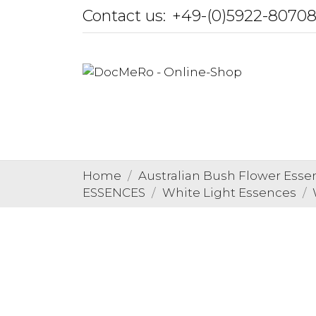
Contact us:
+49-(0)5922-8070
Home
Australian Bush Flower Esse
ESSENCES
White Light Essences