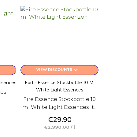
keyboard_arrow_down
VIEW DISCOUNTS
ssences
Earth Essence Stockbottle 10 Ml
White Light Essences
ces
Fire Essence Stockbottle 10
ml White Light Essences It...
Price
€29.90
€2,990.00 / l