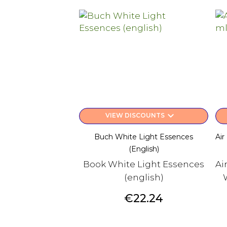
keyboard_arrow_down
VIEW DISCOUNTS
Buch White Light Essences
Air
(english)
Book White Light Essences
Ai
(english)
Price
€22.24