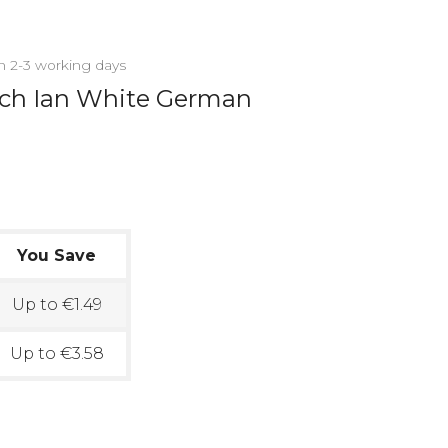
in 2-3 working days
uch Ian White German
You Save
Up to €1.49
Up to €3.58