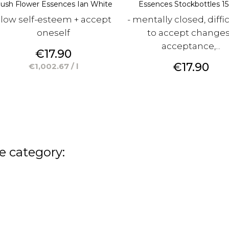
ush Flower Essences Ian White
Essences Stockbottles 15 
 low self-esteem + accept
- mentally closed, diffi
oneself
to accept change
acceptance,...
Price
€17.90
Price
€17.90
€1,002.67 / l
e category: