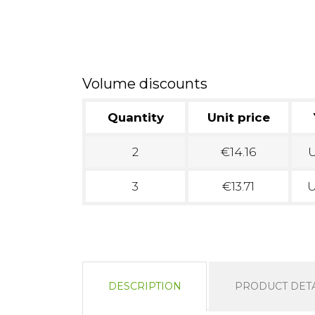
Volume discounts
Quantity
Unit price
2
€14.16
U
3
€13.71
U
DESCRIPTION
PRODUCT DETA