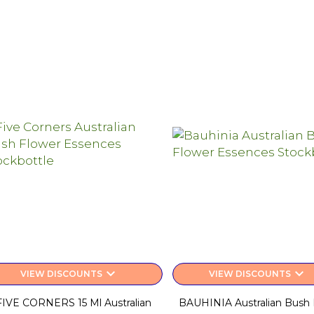
keyboard_arrow_down
keyboard_arrow_down
VIEW DISCOUNTS
VIEW DISCOUNTS
FIVE CORNERS 15 Ml Australian
BAUHINIA Australian Bush 