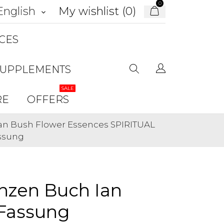
0
My wishlist (
0
)
English
keyboard_arrow_down
CES
SUPPLEMENTS
SALE
RE
OFFERS
ian Bush Flower Essences SPIRITUAL
assung
nzen Buch Ian
Fassung