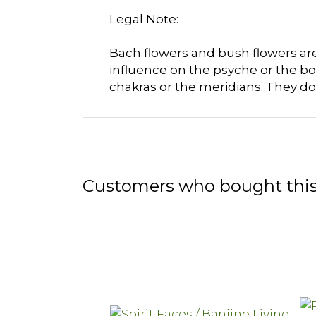
Legal Note:
Bach flowers and bush flowers are 
influence on the psyche or the bo
chakras or the meridians. They do
Customers who bought this