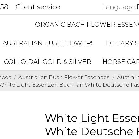
858
Client service
Language:
ORGANIC BACH FLOWER ESSEN
AUSTRALIAN BUSHFLOWERS
DIETARY 
COLLOIDAL GOLD & SILVER
HORSE CA
nces
Austrialian Bush Flower Essences
Austral
White Light Essenzen Buch Ian White Deutsche F
White Light Esse
White Deutsche 