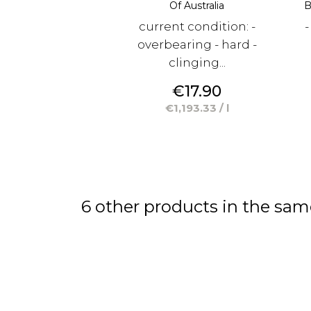
Of Australia
B
current condition: -
-
overbearing - hard -
clinging...
Price
€17.90
€1,193.33 / l
6 other products in the sam