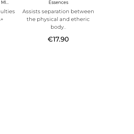
Ml...
Essences
culties
Assists separation between
s+
the physical and etheric
body...
Price
€17.90