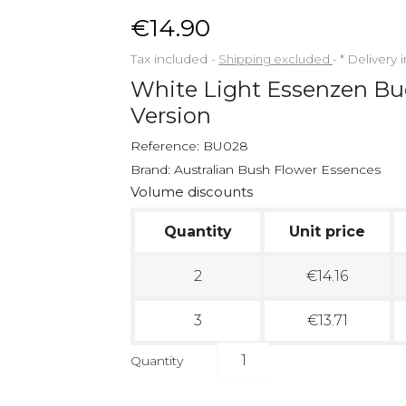
€14.90
Tax included
Shipping excluded
*
Delivery 
White Light Essenzen B
Version
Reference:
BU028
Brand:
Australian Bush Flower Essences
Volume discounts
Quantity
Unit price
2
€14.16
3
€13.71
Quantity