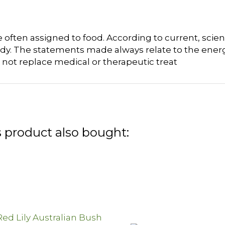
often assigned to food. According to current, scient
dy. The statements made always relate to the energ
 not replace medical or therapeutic treat
 product also bought: