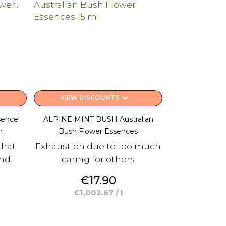
keyboard_arrow_down
VIEW DISCOUNTS
sence
ALPINE MINT BUSH Australian
m
Bush Flower Essences
that
Exhaustion due to too much
and
caring for others
Price
€17.90
€1,002.67 / l