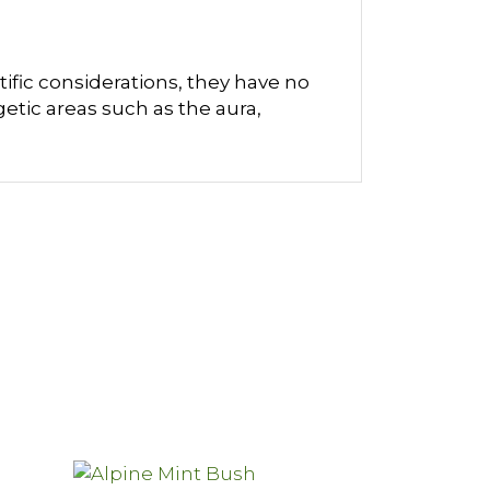
ific considerations, they have no
etic areas such as the aura,