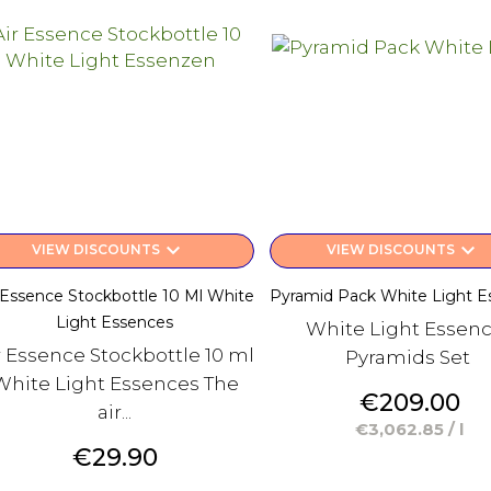
keyboard_arrow_down
keyboard_arrow_down
VIEW DISCOUNTS
VIEW DISCOUNTS
 Essence Stockbottle 10 Ml White
Pyramid Pack White Light E
Light Essences
White Light Essen
r Essence Stockbottle 10 ml
Pyramids Set
White Light Essences The
Price
€209.00
air...
€3,062.85 / l
Price
€29.90