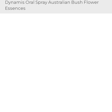
Dynamis Oral Spray Australian Bush Flower
Essences