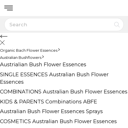
Organic Bach Flower Essences
Australian Bushflowers
Austrialian Bush Flower Essences
SINGLE ESSENCES Australian Bush Flower
Essences
COMBINATIONS Australian Bush Flower Essences
KIDS & PARENTS Combinations ABFE
Australian Bush Flower Essences Sprays
COSMETICS Australian Bush Flower Essences