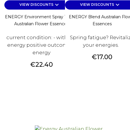
keyboard_arrow_down
keyboard_arrow_down
VIEW DISCOUNTS
VIEW DISCOUNTS
ENERGY Environment Spray 100 Ml
ENERGY Blend Australian Flo
Australian Flower Essences
Essences
current condition: - without
Spring fatigue? Revitali
energy positive outcome: +
your energies.
energy
Price
€17.00
Price
€22.40