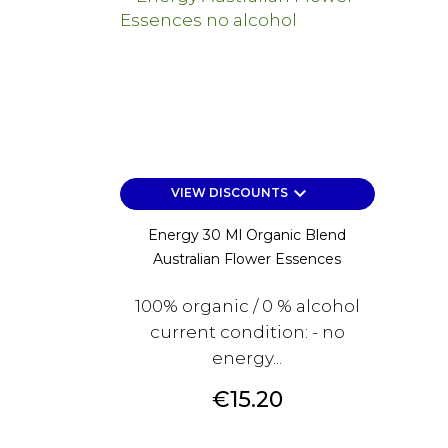
keyboard_arrow_down
VIEW DISCOUNTS
Energy 30 Ml Organic Blend
Australian Flower Essences
100% organic / 0 % alcohol
current condition: - no
energy...
Price
€15.20