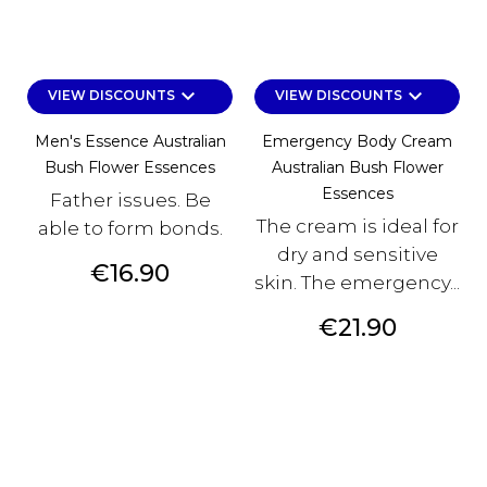
keyboard_arrow_down
keyboard_arrow_down
VIEW DISCOUNTS
VIEW DISCOUNTS
Men's Essence Australian
Emergency Body Cream
Bush Flower Essences
Australian Bush Flower
Essences
Father issues. Be
The cream is ideal for
able to form bonds.
dry and sensitive
Price
€16.90
skin. The emergency...
Price
€21.90