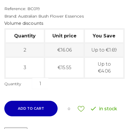
Reference:
BC019
Brand:
Australian Bush Flower Essences
Volume discounts
Quantity
Unit price
You Save
2
€16.06
Up to €1.69
Up to
3
€15.55
€4.06
Quantity

in stock
ADD TO CART
0