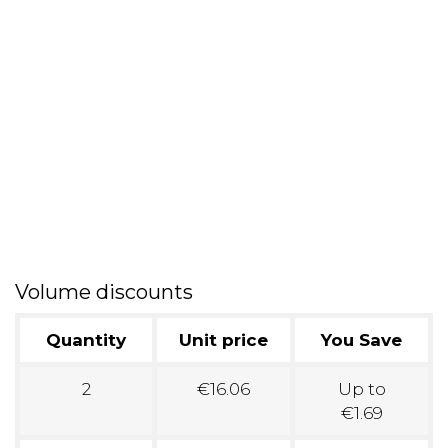
Volume discounts
Quantity
Unit price
You Save
2
€16.06
Up to
€1.69