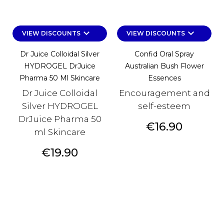
keyboard_arrow_down
keyboard_arrow_down
VIEW DISCOUNTS
VIEW DISCOUNTS
Dr Juice Colloidal Silver
Confid Oral Spray
HYDROGEL DrJuice
Australian Bush Flower
Pharma 50 Ml Skincare
Essences
Dr Juice Colloidal
Encouragement and
Silver HYDROGEL
self-esteem
DrJuice Pharma 50
Price
€16.90
ml Skincare
Price
€19.90