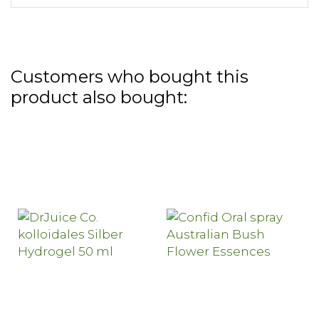
Customers who bought this
product also bought: