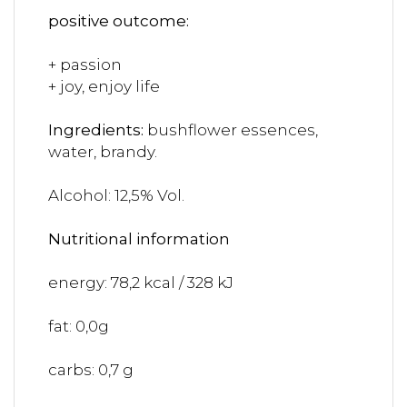
positive outcome:
+ passion
+ joy, enjoy life
Ingredients:
bushflower essences,
water, brandy.
Alcohol: 12,5% Vol.
Nutritional information
energy: 78,2 kcal / 328 kJ
fat: 0,0g
carbs: 0,7 g