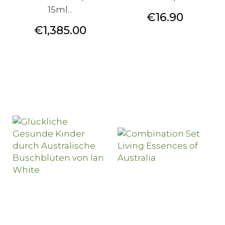
15ml...
Price
€16.90
Price
€1,385.00