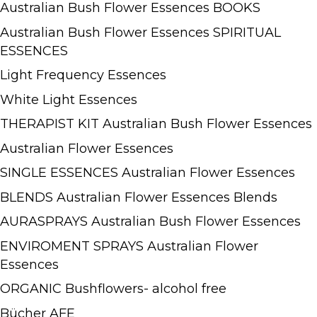
Australian Bush Flower Essences BOOKS
Australian Bush Flower Essences SPIRITUAL
ESSENCES
Light Frequency Essences
White Light Essences
THERAPIST KIT Australian Bush Flower Essences
Australian Flower Essences
SINGLE ESSENCES Australian Flower Essences
BLENDS Australian Flower Essences Blends
AURASPRAYS Australian Bush Flower Essences
ENVIROMENT SPRAYS Australian Flower
Essences
ORGANIC Bushflowers- alcohol free
Bücher AFE