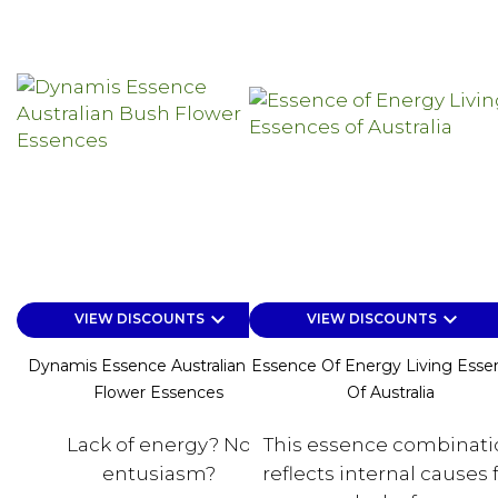
keyboard_arrow_down
keyboard_arrow_down
VIEW DISCOUNTS
VIEW DISCOUNTS
Dynamis Essence Australian Bush
Essence Of Energy Living Esse
Flower Essences
Of Australia
Lack of energy? No
This essence combinati
entusiasm?
reflects internal causes 