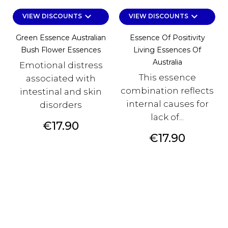
keyboard_arrow_down
keyboard_arrow_down
VIEW DISCOUNTS
VIEW DISCOUNTS
Green Essence Australian
Essence Of Positivity
Bush Flower Essences
Living Essences Of
Australia
Emotional distress
This essence
associated with
combination reflects
intestinal and skin
internal causes for
disorders
lack of...
Price
€17.90
Price
€17.90