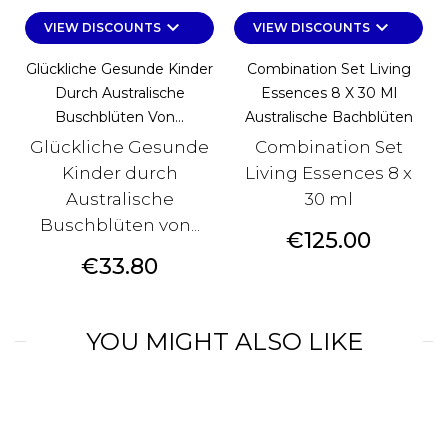
keyboard_arrow_down
keyboard_arrow_down
VIEW DISCOUNTS
VIEW DISCOUNTS
Glückliche Gesunde Kinder
Combination Set Living
Durch Australische
Essences 8 X 30 Ml
Buschblüten Von...
Australische Bachblüten
Glückliche Gesunde
Combination Set
Kinder durch
Living Essences 8 x
Australische
30 ml
Buschblüten von...
Price
€125.00
Price
€33.80
YOU MIGHT ALSO LIKE