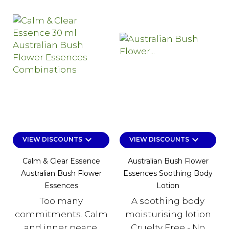
keyboard_arrow_down
keyboard_arrow_down
VIEW DISCOUNTS
VIEW DISCOUNTS
Calm & Clear Essence
Australian Bush Flower
Australian Bush Flower
Essences Soothing Body
Essences
Lotion
Too many
A soothing body
commitments. Calm
moisturising lotion
and inner peace.
Cruelty Free - No