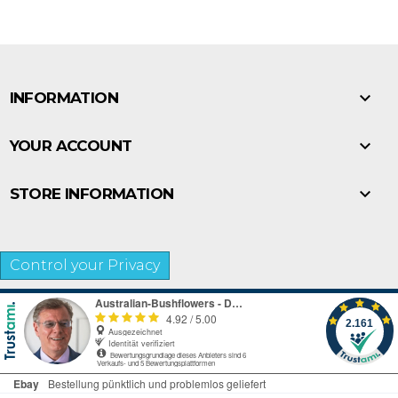

INFORMATION

YOUR ACCOUNT

STORE INFORMATION
Control your Privacy