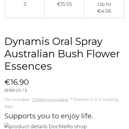
3
€15.55
Up to
€4.06
Dynamis Oral Spray
Australian Bush Flower
Essences
€16.90
(€563.20 / l)
Tax included
Shipping excluded
*
Delivery in 2-3 working
days
Supports you to enjoy life.