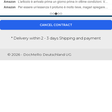
CANCEL CONTRACT
* Delivery within 2 - 3 days
Shipping and payment
© 2026 - DocMeRo Deutschland UG