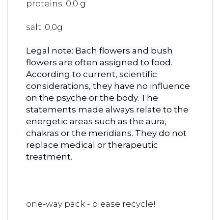
proteins: 0,0 g
salt: 0,0g
Legal note: Bach flowers and bush
flowers are often assigned to food.
According to current, scientific
considerations, they have no influence
on the psyche or the body. The
statements made always relate to the
energetic areas such as the aura,
chakras or the meridians. They do not
replace medical or therapeutic
treatment.
one-way pack - please recycle!