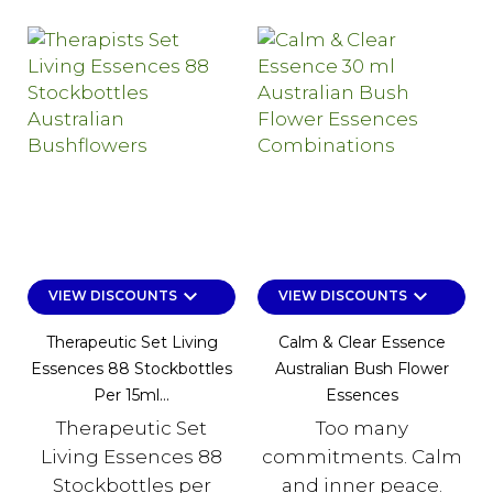
keyboard_arrow_down
keyboard_arrow_down
VIEW DISCOUNTS
VIEW DISCOUNTS
Therapeutic Set Living
Calm & Clear Essence
Essences 88 Stockbottles
Australian Bush Flower
Per 15ml...
Essences
Therapeutic Set
Too many
Living Essences 88
commitments. Calm
Stockbottles per
and inner peace.