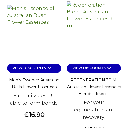
keyboard_arrow_down
keyboard_arrow_down
VIEW DISCOUNTS
VIEW DISCOUNTS
Men's Essence Australian
REGENERATION 30 Ml
Bush Flower Essences
Australian Flower Essences
Blends Flower...
Father issues. Be
For your
able to form bonds.
regeneration and
Price
€16.90
recovery.