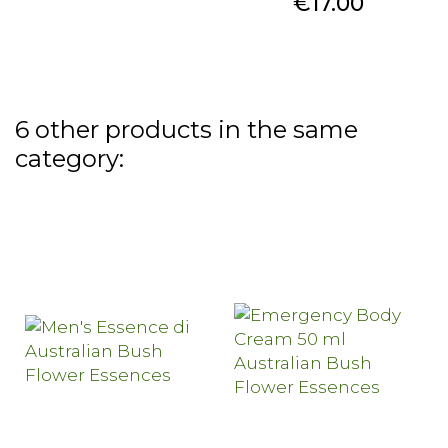
Price
€17.00
6 other products in the same
category: