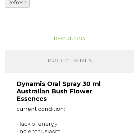
DESCRIPTION
PRODUCT DETAILS
Dynamis Oral Spray 30 ml
Australian Bush Flower
Essences
current condition:
- lack of energy
- no enthusiasm