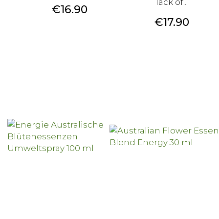
lack of...
Price
€16.90
Price
€17.90