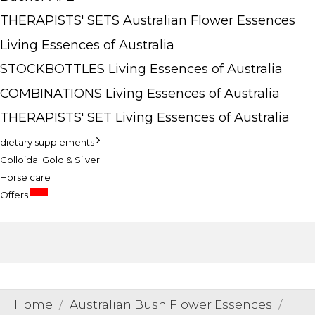
THERAPISTS' SETS Australian Flower Essences
Living Essences of Australia
STOCKBOTTLES Living Essences of Australia
COMBINATIONS Living Essences of Australia
THERAPISTS' SET Living Essences of Australia
dietary supplements
Colloidal Gold & Silver
Horse care
SALE
Offers
Home
Australian Bush Flower Essences