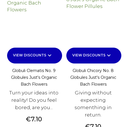
keyboard_arrow_down
keyboard_arrow_down
VIEW DISCOUNTS
VIEW DISCOUNTS
Globuli Clematis No. 9
Globuli Chicory No. 8
Globules Just's Organic
Globules Just's Organic
Bach Flowers
Bach Flowers
Turn your ideas into
Giving without
reality! Do you feel
expecting
bored, are you...
somenthing in
return.
Price
€7.10
Price
€7.10