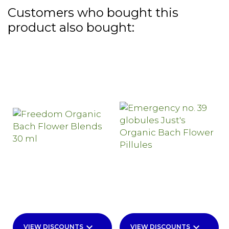
Customers who bought this
product also bought:
keyboard_arrow_down
keyboard_arrow_down
VIEW DISCOUNTS
VIEW DISCOUNTS