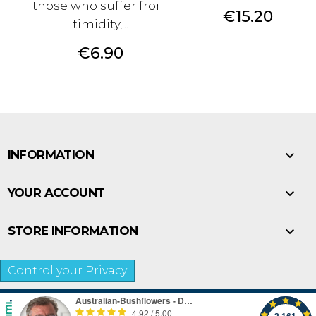
those who suffer from
Price
€15.20
timidity,...
Price
€6.90

INFORMATION

YOUR ACCOUNT

STORE INFORMATION
Control your Privacy