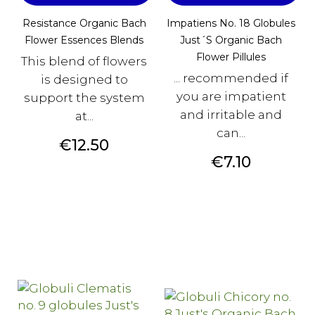
Resistance Organic Bach
Impatiens No. 18 Globules
Flower Essences Blends
Just´s Organic Bach
Flower Pillules
This blend of flowers
... recommended if
is designed to
you are impatient
support the system
and irritable and
at...
can...
Price
€12.50
Price
€7.10