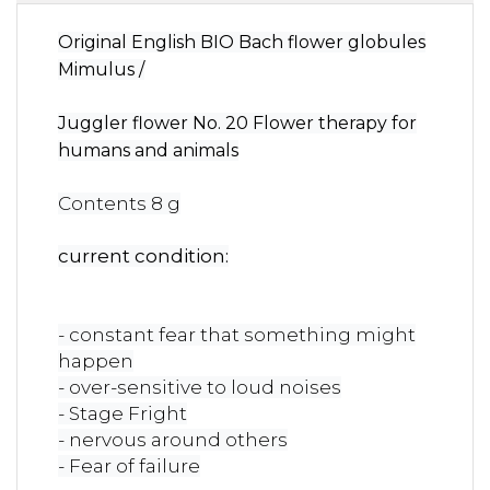
Original English BIO Bach flower globules
Mimulus /
Juggler flower No. 20 Flower therapy for
humans and animals
Contents 8 g
current condition:
- constant fear that something might
happen
- over-sensitive to loud noises
- Stage Fright
- nervous around others
- Fear of failure