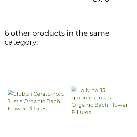
6 other products in the same
category: