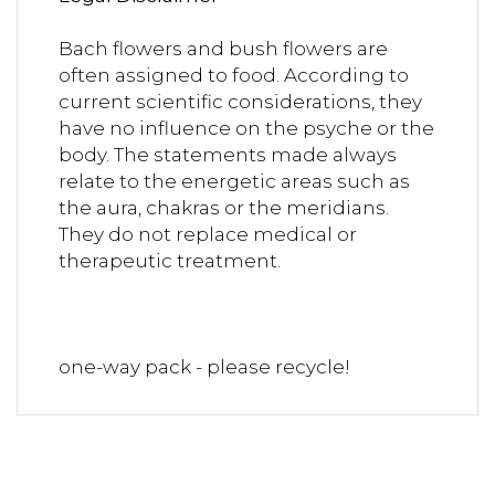
Bach flowers and bush flowers are
often assigned to food. According to
current scientific considerations, they
have no influence on the psyche or the
body. The statements made always
relate to the energetic areas such as
the aura, chakras or the meridians.
They do not replace medical or
therapeutic treatment.
one-way pack - please recycle!