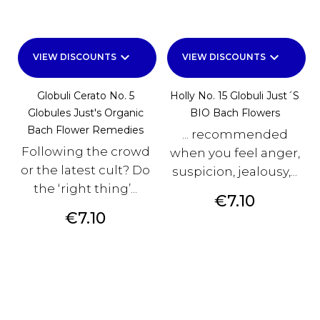
keyboard_arrow_down
keyboard_arrow_down
VIEW DISCOUNTS
VIEW DISCOUNTS
Globuli Cerato No. 5
Holly No. 15 Globuli Just´s
Globules Just's Organic
BIO Bach Flowers
Bach Flower Remedies
... recommended
Following the crowd
when you feel anger,
or the latest cult? Do
suspicion, jealousy,...
the ‘right thing’...
Price
€7.10
Price
€7.10