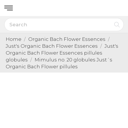
Home
Organic Bach Flower Essences
Just's Organic Bach Flower Essences
Just's
Organic Bach Flower Essences pillules
globules
Mimulus no. 20 globules Just´s
Organic Bach Flower pillules