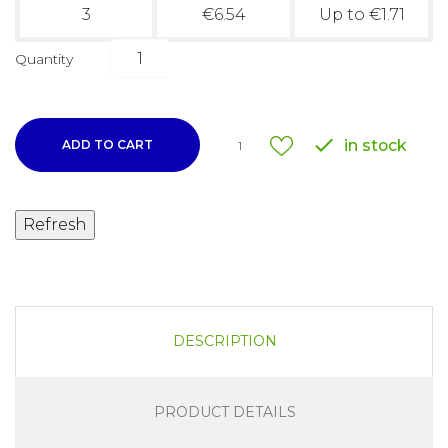
3
€6.54
Up to €1.71
Quantity

in stock
ADD TO CART
1
DESCRIPTION
PRODUCT DETAILS