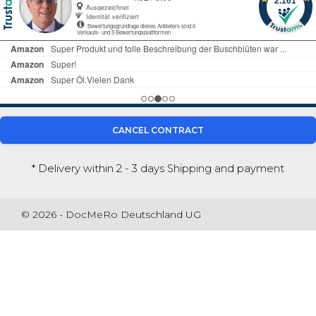
CANCEL CONTRACT
* Delivery within 2 - 3 days
Shipping and payment
© 2026 - DocMeRo Deutschland UG