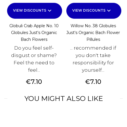
keyboard_arrow_down
keyboard_arrow_down
VIEW DISCOUNTS
VIEW DISCOUNTS
Globuli Crab Apple No. 10
Willow No. 38 Globules
Globules Just's Organic
Just's Organic Bach Flower
Bach Flowers
Pillules
Do you feel self-
... recommended if
disgust or shame?
you don't take
Feel the need to
responsibility for
feel...
yourself...
Price
Price
€7.10
€7.10
YOU MIGHT ALSO LIKE