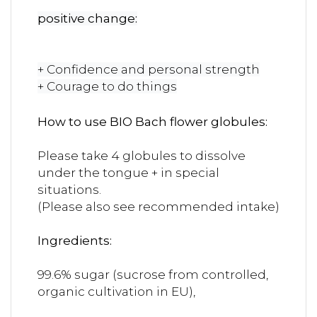
positive change:
+ Confidence and personal strength
+ Courage to do things
How to use BIO Bach flower globules:
Please take 4 globules to dissolve
under the tongue + in special
situations.
(Please also see recommended intake)
Ingredients:
99.6% sugar (sucrose from controlled,
organic cultivation in EU),