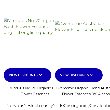
keyboard_arrow_down
keyboard_arrow_down
VIEW DISCOUNTS
VIEW DISCOUNTS
Mimulus No. 20 Organic Bach
Overcome Organic Blend Austra
Flower Essences
Flower Essences 0% Alcoho
Nervous? Blush easily? For
100% organic /0% alcoh