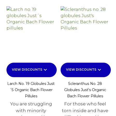
keyboard_arrow_down
keyboard_arrow_down
VIEW DISCOUNTS
VIEW DISCOUNTS
Larch No. 19 Globules Just
Scleranthus No. 28
´s Organic Bach Flower
Globules Just's Organic
Pillules
Bach Flower Pillules
You are struggling
For those who feel
with minority
torn inside and have