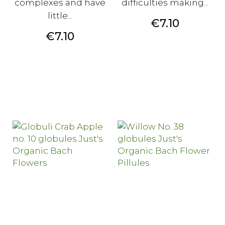
complexes and have
difficulties making...
little...
Price
€7.10
Price
€7.10