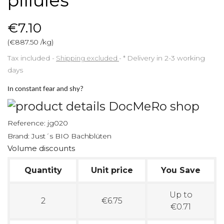
pillules
€7.10
(€887.50 /kg)
Tax included
Shipping excluded
*
Delivery in 2-3 working
days
In constant fear and shy?
Reference:
jg020
Brand:
Just´s BIO Bachblüten
Volume discounts
Quantity
Unit price
You Save
Up to
2
€6.75
€0.71