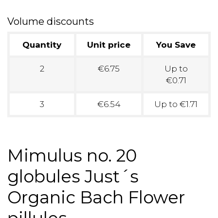
Volume discounts
Quantity
Unit price
You Save
2
€6.75
Up to
€0.71
3
€6.54
Up to €1.71
Mimulus no. 20
globules Just´s
Organic Bach Flower