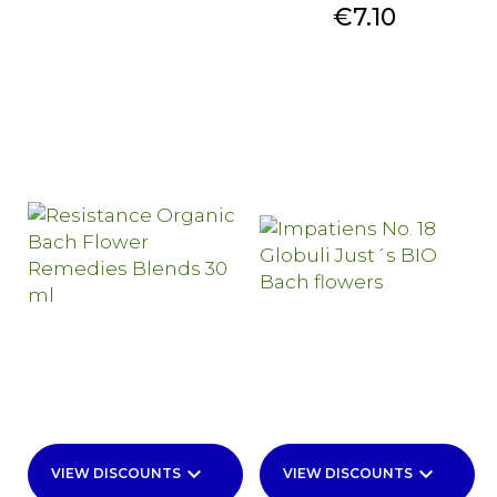
Price
€7.10
keyboard_arrow_down
keyboard_arrow_down
VIEW DISCOUNTS
VIEW DISCOUNTS