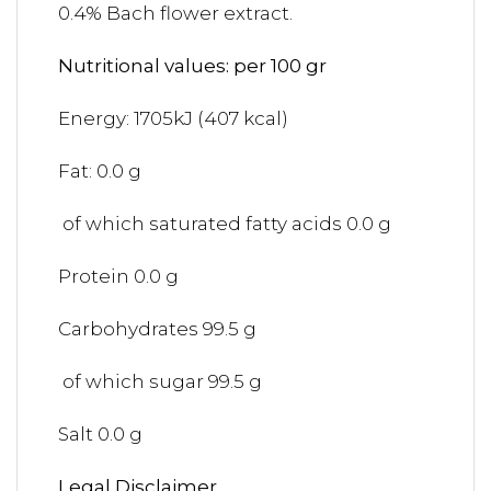
0.4% Bach flower extract.
Nutritional values: per 100 gr
Energy: 1705kJ (407 kcal)
Fat: 0.0 g
of which saturated fatty acids 0.0 g
Protein 0.0 g
Carbohydrates 99.5 g
of which sugar 99.5 g
Salt 0.0 g
Legal Disclaimer