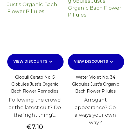
keyboard_arrow_down
keyboard_arrow_down
VIEW DISCOUNTS
VIEW DISCOUNTS
Globuli Cerato No. 5
Water Violet No. 34
Globules Just's Organic
Globules Just's Organic
Bach Flower Remedies
Bach Flower Pillules
Following the crowd
Arrogant
or the latest cult? Do
appearance? Go
the ‘right thing’...
always your own
way?
Price
€7.10