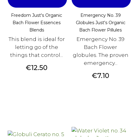
Freedom Just's Organic
Emergency No. 39
Bach Flower Essences
Globules Just's Organic
Blends
Bach Flower Pillules
This blend is ideal for
Emergency No. 39
letting go of the
Bach Flower
things that control...
globules. The proven
emergency...
Price
€12.50
Price
€7.10