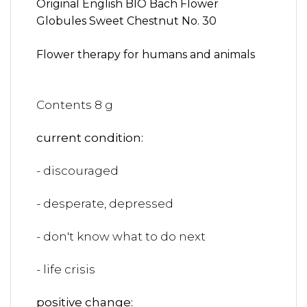
Original English BIO Bach Flower
Globules Sweet Chestnut No. 30
Flower therapy for humans and animals
Contents 8 g
current condition:
- discouraged
- desperate, depressed
- don't know what to do next
- life crisis
positive change: