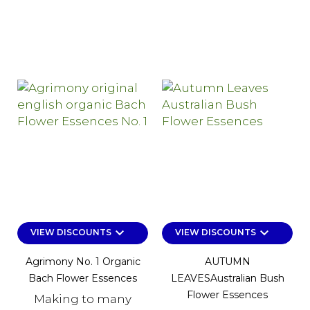
keyboard_arrow_down
keyboard_arrow_down
VIEW DISCOUNTS
VIEW DISCOUNTS
Agrimony No. 1 Organic
AUTUMN
Bach Flower Essences
LEAVESAustralian Bush
Flower Essences
Making to many