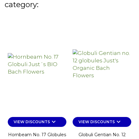
category:
keyboard_arrow_down
keyboard_arrow_down
VIEW DISCOUNTS
VIEW DISCOUNTS
Hornbeam No. 17 Globules
Globuli Gentian No. 12