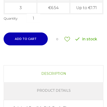
3
€6.54
Up to €1.71
Quantity

in stock
ADD TO CART
0
DESCRIPTION
PRODUCT DETAILS