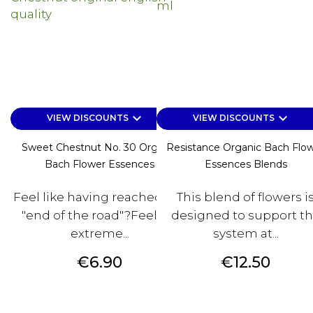
keyboard_arrow_down
keyboard_arrow_down
VIEW DISCOUNTS
VIEW DISCOUNTS
Sweet Chestnut No. 30 Organic
Resistance Organic Bach Flo
Bach Flower Essences
Essences Blends
Feel like having reached the
This blend of flowers i
"end of the road"?Feeling
designed to support t
extreme...
system at...
Price
Price
€6.90
€12.50