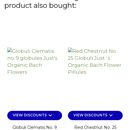
product also bought:
keyboard_arrow_down
keyboard_arrow_down
VIEW DISCOUNTS
VIEW DISCOUNTS
Globuli Clematis No. 9
Red Chestnut No. 25