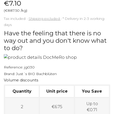
€7.10
(€887.50 /kg)
Tax included
Shipping excluded
*
Delivery in 2-3 working
days
Have the feeling that there is no
way out and you don't know what
to do?
Reference:
jg030
Brand:
Just´s BIO Bachblüten
Volume discounts
Quantity
Unit price
You Save
Up to
2
€6.75
€0.71