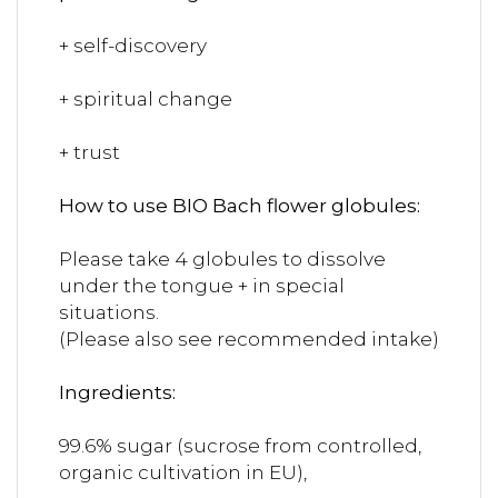
+ self-discovery
+ spiritual change
+ trust
How to use BIO Bach flower globules:
Please take 4 globules to dissolve
under the tongue + in special
situations.
(Please also see recommended intake)
Ingredients:
99.6% sugar (sucrose from controlled,
organic cultivation in EU),