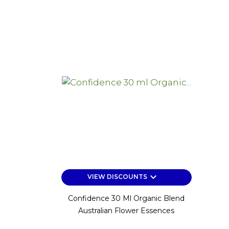
keyboard_arrow_down
VIEW DISCOUNTS
Confidence 30 Ml Organic Blend
Australian Flower Essences