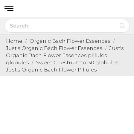
Home
Organic Bach Flower Essences
Just's Organic Bach Flower Essences
Just's
Organic Bach Flower Essences pillules
globules
Sweet Chestnut no. 30 globules
Just's Organic Bach Flower Pillules