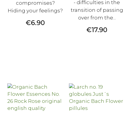
- difficulties in the
compromises?
transition of passing
Hiding your feelings?
over from the...
Price
€6.90
Price
€17.90