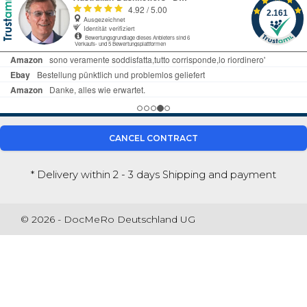
CANCEL CONTRACT
* Delivery within 2 - 3 days
Shipping and payment
© 2026 - DocMeRo Deutschland UG