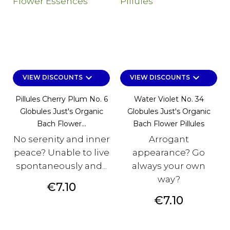
keyboard_arrow_down
keyboard_arrow_down
VIEW DISCOUNTS
VIEW DISCOUNTS
Pillules Cherry Plum No. 6
Water Violet No. 34
Globules Just's Organic
Globules Just's Organic
Bach Flower...
Bach Flower Pillules
No serenity and inner
Arrogant
peace? Unable to live
appearance? Go
spontaneously and...
always your own
way?
Price
€7.10
Price
€7.10