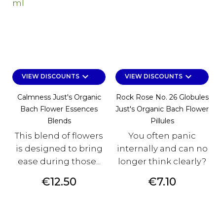
keyboard_arrow_down
keyboard_arrow_down
VIEW DISCOUNTS
VIEW DISCOUNTS
Calmness Just's Organic
Rock Rose No. 26 Globules
Bach Flower Essences
Just's Organic Bach Flower
Blends
Pillules
This blend of flowers
You often panic
is designed to bring
internally and can no
ease during those...
longer think clearly?
Price
Price
€12.50
€7.10