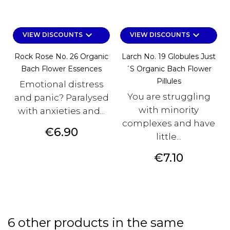
keyboard_arrow_down
keyboard_arrow_down
VIEW DISCOUNTS
VIEW DISCOUNTS
Rock Rose No. 26 Organic
Larch No. 19 Globules Just
Bach Flower Essences
´s Organic Bach Flower
Pillules
Emotional distress
You are struggling
and panic? Paralysed
with minority
with anxieties and...
complexes and have
Price
€6.90
little...
Price
€7.10
6 other products in the same