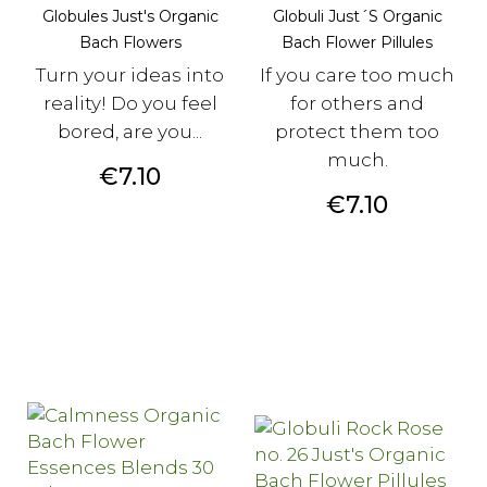
Globules Just's Organic
Globuli Just´s Organic
Bach Flowers
Bach Flower Pillules
Turn your ideas into
If you care too much
reality! Do you feel
for others and
bored, are you...
protect them too
much.
Price
€7.10
Price
€7.10