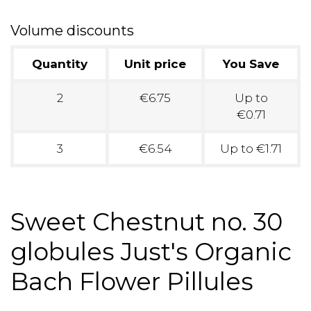
Volume discounts
Quantity
Unit price
You Save
2
€6.75
Up to
€0.71
3
€6.54
Up to €1.71
Sweet Chestnut no. 30
globules Just's Organic
Bach Flower Pillules