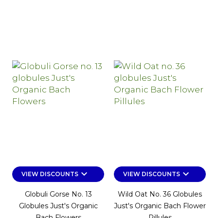
keyboard_arrow_down
keyboard_arrow_down
VIEW DISCOUNTS
VIEW DISCOUNTS
Globuli Gorse No. 13
Wild Oat No. 36 Globules
Globules Just's Organic
Just's Organic Bach Flower
Bach Flowers
Pillules