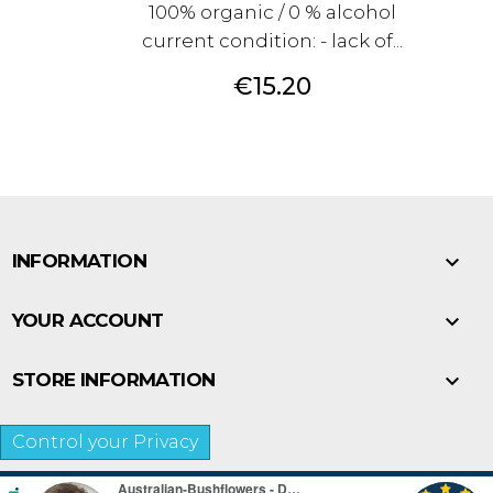
100% organic / 0 % alcohol
current condition: - lack of...
Price
€15.20

INFORMATION

YOUR ACCOUNT

STORE INFORMATION
Control your Privacy