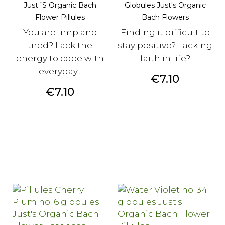
Just´s Organic Bach
Globules Just's Organic
Flower Pillules
Bach Flowers
You are limp and
Finding it difficult to
tired? Lack the
stay positive? Lacking
energy to cope with
faith in life?
everyday...
Price
€7.10
Price
€7.10