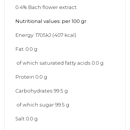
0.4% Bach flower extract.
Nutritional values: per 100 gr
Energy: 1705kJ (407 kcal)
Fat: 0.0 g
of which saturated fatty acids 0.0 g
Protein 0.0 g
Carbohydrates 99.5 g
of which sugar 99.5 g
Salt 0.0 g