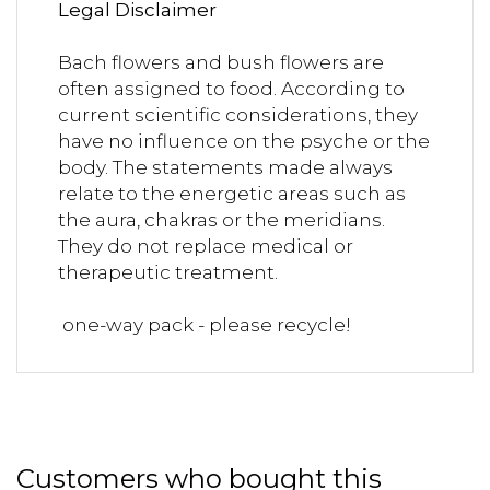
Legal Disclaimer
Bach flowers and bush flowers are
often assigned to food. According to
current scientific considerations, they
have no influence on the psyche or the
body. The statements made always
relate to the energetic areas such as
the aura, chakras or the meridians.
They do not replace medical or
therapeutic treatment.
one-way pack - please recycle!
Customers who bought this