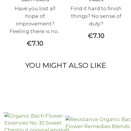
Have you lost all
Find it hard to finish
hope of
things? No sense of
improvement?
duty?
Feeling there is no...
Price
€7.10
Price
€7.10
YOU MIGHT ALSO LIKE