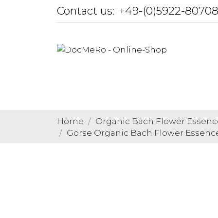
Contact us:
+49-(0)5922-8070
Home
Organic Bach Flower Essenc
Gorse Organic Bach Flower Essences 