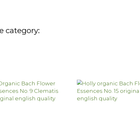
e category: