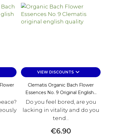
keyboard_arrow_down
VIEW DISCOUNTS
Flower
Clematis Organic Bach Flower
Essences No. 9 Original English...
peace?
Do you feel bored, are you
eously
lacking in vitality and do you
tend...
Price
€6.90