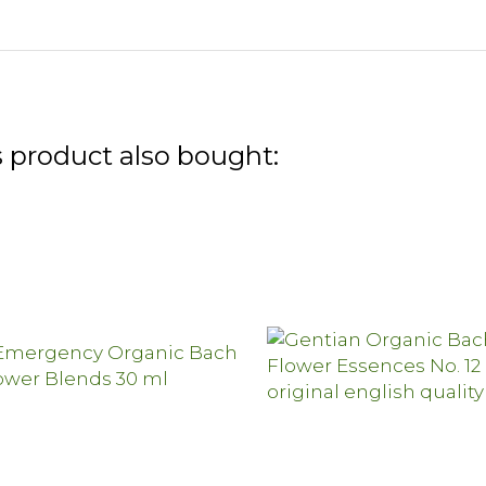
 product also bought: