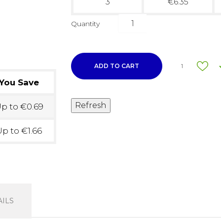
3
€6.35
Quantity
ADD TO CART
1
You Save
p to €0.69
p to €1.66
ILS