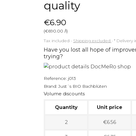
quality
€6.90
(€690.00 /l)
Tax included
Shipping excluded
*
Delivery 
Have you lost all hope of improve
trying?
Reference:
j013
Brand:
Just´s BIO Bachblüten
Volume discounts
Quantity
Unit price
2
€6.56