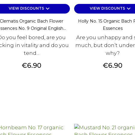
keyboard_arrow_down
keyboard_arrow_down
VIEW DISCOUNTS
VIEW DISCOUNTS
Clematis Organic Bach Flower
Holly No. 15 Organic Bach 
ssences No. 9 Original English...
Essences
Do you feel bored, are you
Are you unhappy and s
cking in vitality and do you
much, but don’t unde
tend...
why?
Price
Price
€6.90
€6.90