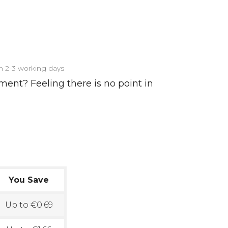
in 2-3 working days
ment? Feeling there is no point in
You Save
Up to €0.69