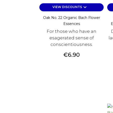
keyboard_arrow_down
VIEW DISCOUNTS
Oak No. 22 Organic Bach Flower
Essences
E
For those who have an
esagerated sense of
la
conscientiousness.
Price
€6.90