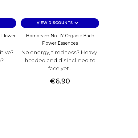
keyboard_arrow_down
VIEW DISCOUNTS
 Flower
Hornbeam No. 17 Organic Bach
Flower Essences
itive?
No energy, tiredness? Heavy-
e?
headed and disinclined to
face yet...
Price
€6.90