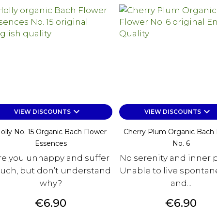
keyboard_arrow_down
keyboard_arrow_down
VIEW DISCOUNTS
VIEW DISCOUNTS
olly No. 15 Organic Bach Flower
Cherry Plum Organic Bach 
Essences
No. 6
re you unhappy and suffer
No serenity and inner 
ch, but don’t understand
Unable to live spontan
why?
and...
Price
Price
€6.90
€6.90