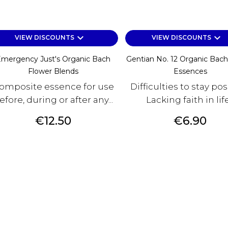
keyboard_arrow_down
keyboard_arrow_down
VIEW DISCOUNTS
VIEW DISCOUNTS
mergency Just's Organic Bach
Gentian No. 12 Organic Bach
Flower Blends
Essences
omposite essence for use
Difficulties to stay pos
efore, during or after any...
Lacking faith in lif
Price
Price
€12.50
€6.90