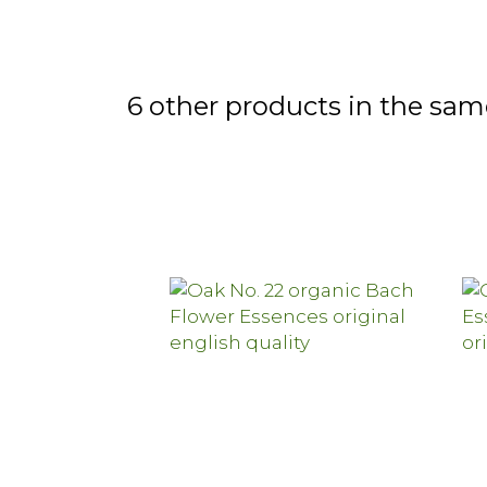
6 other products in the sam