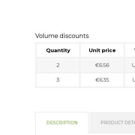
Volume discounts
Quantity
Unit price
2
€6.56
U
3
€6.35
U
DESCRIPTION
PRODUCT DETA