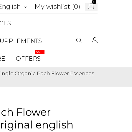
0
My wishlist (
0
)
English
keyboard_arrow_down
CES
SUPPLEMENTS
SALE
RE
OFFERS
 Single Organic Bach Flower Essences
ach Flower
riginal english