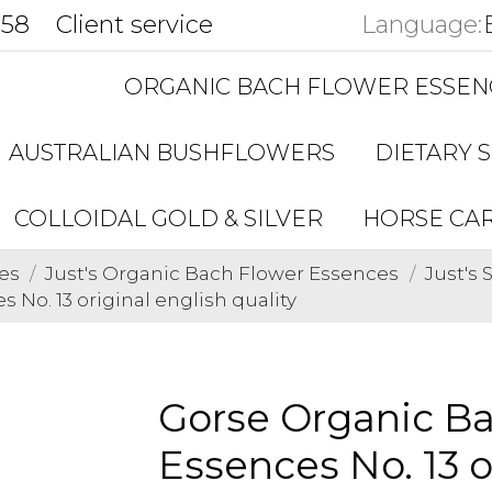
858
Client service
Language:
ORGANIC BACH FLOWER ESSEN
AUSTRALIAN BUSHFLOWERS
DIETARY 
COLLOIDAL GOLD & SILVER
HORSE CA
es
Just's Organic Bach Flower Essences
Just's
No. 13 original english quality
Gorse Organic B
Essences No. 13 o