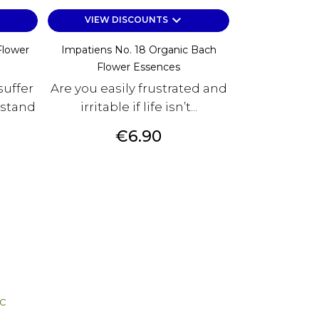
keyboard_arrow_down
VIEW DISCOUNTS
Flower
Impatiens No. 18 Organic Bach
Flower Essences
uffer
Are you easily frustrated and
rstand
irritable if life isn’t...
Price
€6.90