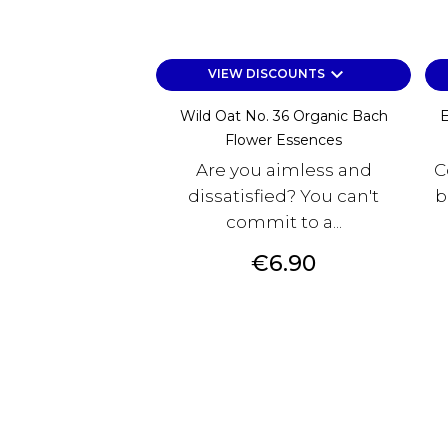
keyboard_arrow_down
VIEW DISCOUNTS
Wild Oat No. 36 Organic Bach
E
Flower Essences
Are you aimless and
C
dissatisfied? You can't
b
commit to a...
Price
€6.90