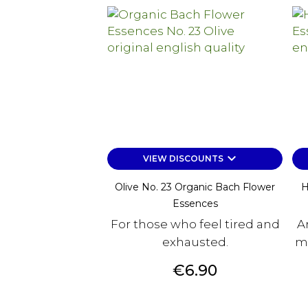
keyboard_arrow_down
VIEW DISCOUNTS
Olive No. 23 Organic Bach Flower
H
Essences
For those who feel tired and
A
exhausted.
mu
Price
€6.90