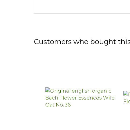
Customers who bought this