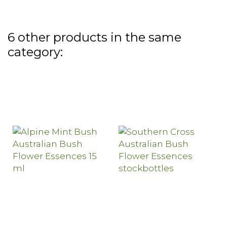
6 other products in the same
category: