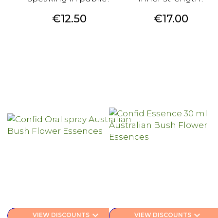
Price
Price
€12.50
€17.00
keyboard_arrow_down
keyboard_arrow_down
VIEW DISCOUNTS
VIEW DISCOUNTS