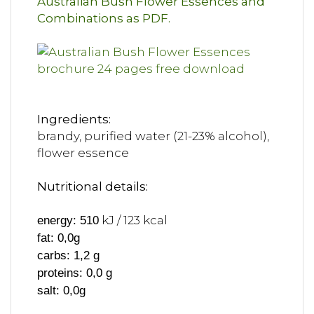
Australian Bush Flower Essences and
Combinations as PDF.
Ingredients:
brandy, purified water (21-23% alcohol),
flower essence
Nutritional details:
kJ / 123 kcal
energy: 510
fat: 0,0g
carbs: 1,2 g
proteins: 0,0 g
salt: 0,0g