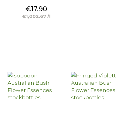
Price
€17.90
€1,002.67 /l