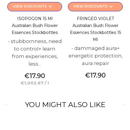
keyboard_arrow_down
keyboard_arrow_down
VIEW DISCOUNTS
VIEW DISCOUNTS
ISOPOGON 15 Ml
FRINGED VIOLET
Australian Bush Flower
Australian Bush Flower
Essences Stockbottles
Essences Stockbottles 15
Ml
- stubbornness, need
- dammaged aura+
to control+ learn
energetic protection,
from experiences,
aura repair
less...
Price
€17.90
Price
€17.90
€1,002.67 / l
YOU MIGHT ALSO LIKE