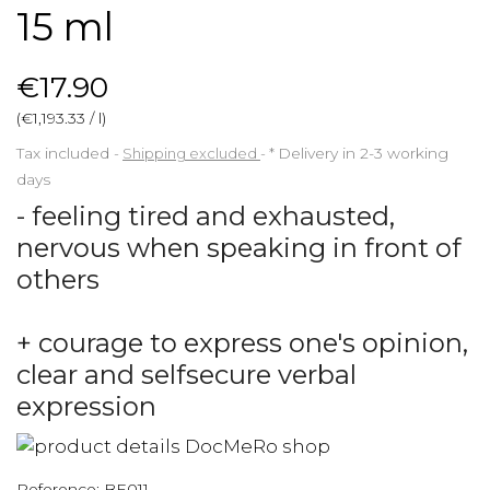
15 ml
€17.90
(€1,193.33 / l)
Tax included
Shipping excluded
*
Delivery in 2-3 working
days
- feeling tired and exhausted,
nervous when speaking in front of
others
+ courage to express one's opinion,
clear and selfsecure verbal
expression
Reference:
BE011