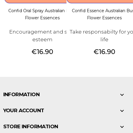
Confid Oral Spray Australian Bush
Confid Essence Australian Bu
Flower Essences
Flower Essences
Encouragement and self-
Take responsabilty for y
esteem
life
Price
Price
€16.90
€16.90

INFORMATION

YOUR ACCOUNT

STORE INFORMATION