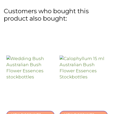
Customers who bought this
product also bought: