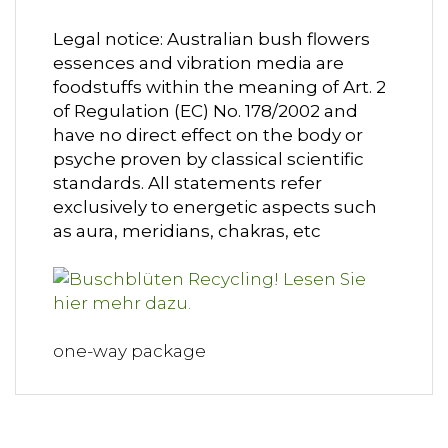
Legal notice: Australian bush flowers
essences and vibration media are
foodstuffs within the meaning of Art. 2
of Regulation (EC) No. 178/2002 and
have no direct effect on the body or
psyche proven by classical scientific
standards. All statements refer
exclusively to energetic aspects such
as aura, meridians, chakras, etc
one-way package