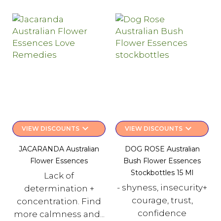
keyboard_arrow_down
keyboard_arrow_down
VIEW DISCOUNTS
VIEW DISCOUNTS
JACARANDA Australian
DOG ROSE Australian
Flower Essences
Bush Flower Essences
Stockbottles 15 Ml
Lack of
- shyness, insecurity+
determination +
courage, trust,
concentration. Find
confidence
more calmness and...