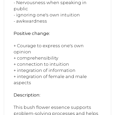
- Nervousness when speaking in
public
- ignoring one's own intuition
- awkwardness
Positive change:
+ Courage to express one's own
opinion
+ comprehensibility
+ connection to intuition
+ integration of information
+ integration of female and male
aspects
Description:
This bush flower essence supports
problem-solving processes and helps