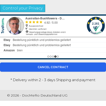
Control your Privacy
CANCEL CONTRACT
* Delivery within 2 - 3 days
Shipping and payment
© 2026 - DocMeRo Deutschland UG