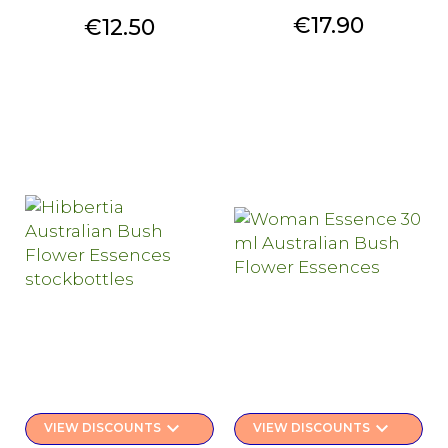
Price
€17.90
Price
€12.50
keyboard_arrow_down
keyboard_arrow_down
VIEW DISCOUNTS
VIEW DISCOUNTS