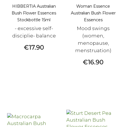
HIBBERTIA Australian
Woman Essence
Bush Flower Essences
Australian Bush Flower
Stockbottle 15ml
Essences
- excessive self-
Mood swings
disciplie- balance
(women,
menopause,
Price
€17.90
menstruation)
Price
€16.90