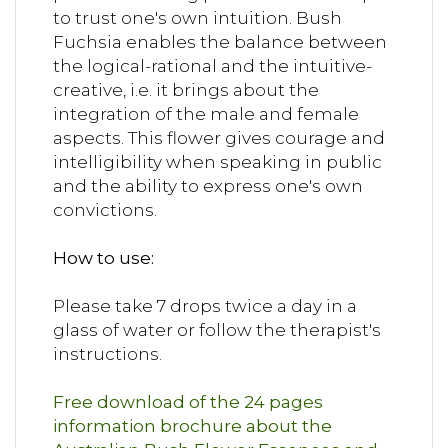
to trust one's own intuition. Bush
Fuchsia enables the balance between
the logical-rational and the intuitive-
creative, i.e. it brings about the
integration of the male and female
aspects. This flower gives courage and
intelligibility when speaking in public
and the ability to express one's own
convictions.
How to use:
Please take 7 drops twice a day in a
glass of water or follow the therapist's
instructions.
Free download of the 24 pages
information brochure about the