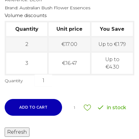
Brand:
Australian Bush Flower Essences
Volume discounts
Quantity
Unit price
You Save
2
€17.00
Up to €1.79
Up to
3
€16.47
€4.30
Quantity

in stock
ADD TO CART
1