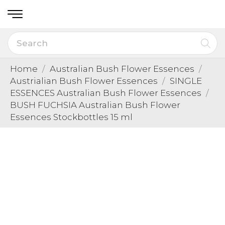
Home
Australian Bush Flower Essences
Austrialian Bush Flower Essences
SINGLE
ESSENCES Australian Bush Flower Essences
BUSH FUCHSIA Australian Bush Flower
Essences Stockbottles 15 ml