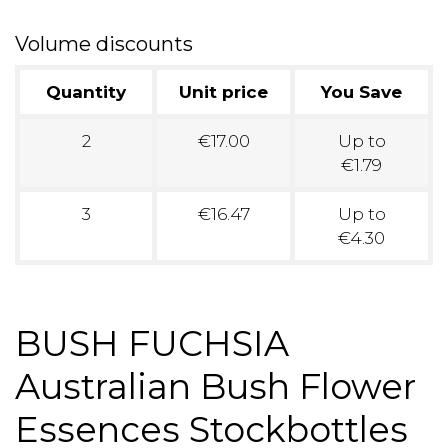
Volume discounts
Quantity
Unit price
You Save
2
€17.00
Up to
€1.79
3
€16.47
Up to
€4.30
BUSH FUCHSIA
Australian Bush Flower
Essences Stockbottles