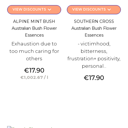
keyboard_arrow_down
keyboard_arrow_down
VIEW DISCOUNTS
VIEW DISCOUNTS
ALPINE MINT BUSH
SOUTHERN CROSS
Australian Bush Flower
Australian Bush Flower
Essences
Essences
Exhaustion due to
- victimhood,
too much caring for
bitterness,
others
frustration+ positivity,
personal...
Price
€17.90
Price
€17.90
€1,002.67 / l