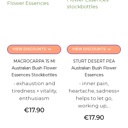
keyboard_arrow_down
keyboard_arrow_down
VIEW DISCOUNTS
VIEW DISCOUNTS
MACROCARPA 15 Ml
STURT DESERT PEA
Australian Bush Flower
Australian Bush Flower
Essences Stockbottles
Essences
- exhaustion and
- inner pain,
tiredness + vitality,
heartache, sadness+
enthusiasm
helps to let go,
working up,...
Price
€17.90
Price
€17.90