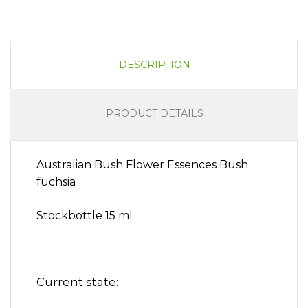
DESCRIPTION
PRODUCT DETAILS
Australian Bush Flower Essences Bush
fuchsia
Stockbottle 15 ml
Current state: