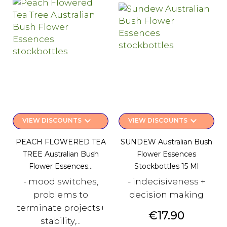
keyboard_arrow_down
keyboard_arrow_down
VIEW DISCOUNTS
VIEW DISCOUNTS
PEACH FLOWERED TEA
SUNDEW Australian Bush
TREE Australian Bush
Flower Essences
Flower Essences...
Stockbottles 15 Ml
- mood switches,
- indecisiveness +
problems to
decision making
terminate projects+
Price
€17.90
stability,...