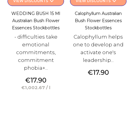
keyboard_arrow_down
keyboard_arrow_down
VIEW DISCOUNTS
VIEW DISCOUNTS
WEDDING BUSH 15 Ml
Calophyllum Australian
Australian Bush Flower
Bush Flower Essences
Essences Stockbottles
Stockbottles
- difficulties take
Calophyllum helps
emotional
one to develop and
commitments,
activate one's
commitment
leadership...
phobia+...
Price
€17.90
Price
€17.90
€1,002.67 / l