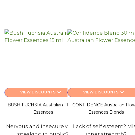
keyboard_arrow_down
keyboard_arrow_down
VIEW DISCOUNTS
VIEW DISCOUNTS
BUSH FUCHSIA Australian Flower
CONFIDENCE Australian Flow
Essences
Essences Blends
Nervous and insecure when
Lack of self esteem? Mi
speaking in public?
inner strength?