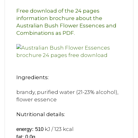
Free download of the 24 pages
information brochure about the
Australian Bush Flower Essences and
Combinations as PDF.
Ingredients:
brandy, purified water (21-23% alcohol),
flower essence
Nutritional details:
kJ / 123 kcal
energy: 510
fat: 0,0g