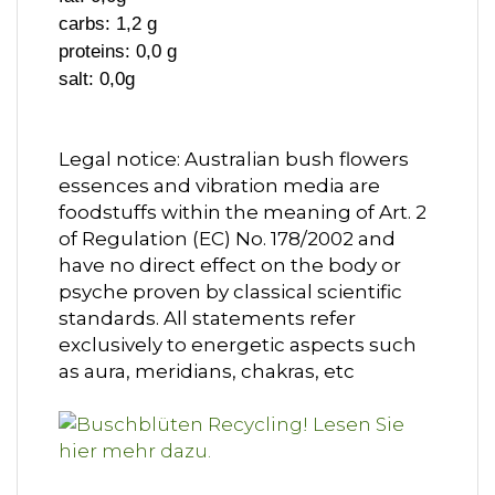
carbs: 1,2 g
proteins: 0,0 g
salt: 0,0g
Legal notice: Australian bush flowers
essences and vibration media are
foodstuffs within the meaning of Art. 2
of Regulation (EC) No. 178/2002 and
have no direct effect on the body or
psyche proven by classical scientific
standards. All statements refer
exclusively to energetic aspects such
as aura, meridians, chakras, etc