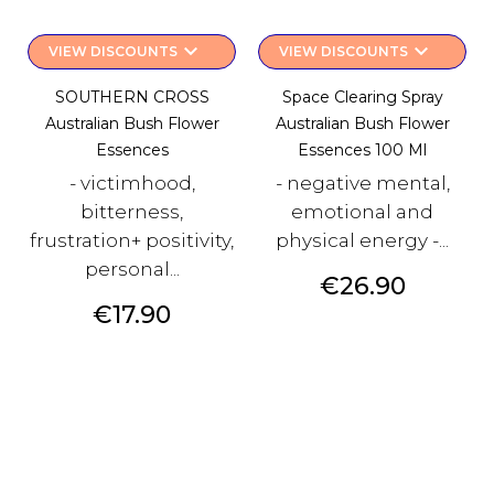
keyboard_arrow_down
keyboard_arrow_down
VIEW DISCOUNTS
VIEW DISCOUNTS
SOUTHERN CROSS
Space Clearing Spray
Australian Bush Flower
Australian Bush Flower
Essences
Essences 100 Ml
- victimhood,
- negative mental,
bitterness,
emotional and
frustration+ positivity,
physical energy -...
personal...
Price
€26.90
Price
€17.90