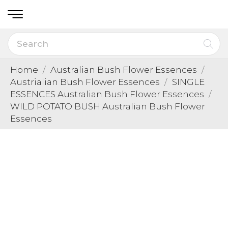
Home
Australian Bush Flower Essences
Austrialian Bush Flower Essences
SINGLE
ESSENCES Australian Bush Flower Essences
WILD POTATO BUSH Australian Bush Flower
Essences