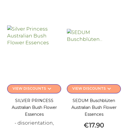
keyboard_arrow_down
keyboard_arrow_down
VIEW DISCOUNTS
VIEW DISCOUNTS
SILVER PRINCESS
SEDUM Buschblüten
Australian Bush Flower
Australian Bush Flower
Essences
Essences
- disorientation,
Price
€17.90