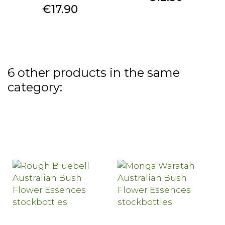
Price
€17.90
6 other products in the same
category: