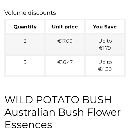
Volume discounts
Quantity
Unit price
You Save
2
€17.00
Up to
€1.79
3
€16.47
Up to
€4.30
WILD POTATO BUSH
Australian Bush Flower
Essences