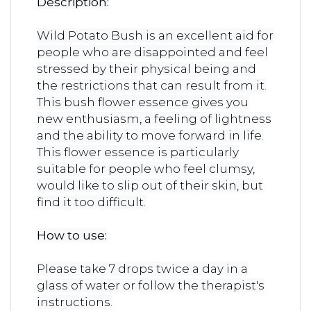
Description:
Wild Potato Bush is an excellent aid for
people who are disappointed and feel
stressed by their physical being and
the restrictions that can result from it.
This bush flower essence gives you
new enthusiasm, a feeling of lightness
and the ability to move forward in life.
This flower essence is particularly
suitable for people who feel clumsy,
would like to slip out of their skin, but
find it too difficult.
How to use:
Please take 7 drops twice a day in a
glass of water or follow the therapist's
instructions.