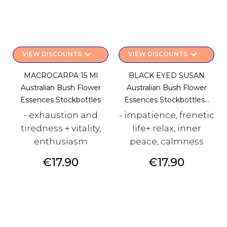
keyboard_arrow_down
keyboard_arrow_down
VIEW DISCOUNTS
VIEW DISCOUNTS
MACROCARPA 15 Ml
BLACK EYED SUSAN
Australian Bush Flower
Australian Bush Flower
Essences Stockbottles
Essences Stockbottles...
- exhaustion and
- impatience, frenetic
tiredness + vitality,
life+ relax, inner
enthusiasm
peace, calmness
Price
Price
€17.90
€17.90