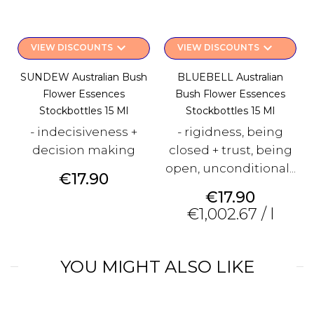
keyboard_arrow_down
keyboard_arrow_down
VIEW DISCOUNTS
VIEW DISCOUNTS
SUNDEW Australian Bush
BLUEBELL Australian
Flower Essences
Bush Flower Essences
Stockbottles 15 Ml
Stockbottles 15 Ml
- indecisiveness +
- rigidness, being
decision making
closed + trust, being
open, unconditional...
Price
€17.90
Price
€17.90
€1,002.67 / l
YOU MIGHT ALSO LIKE