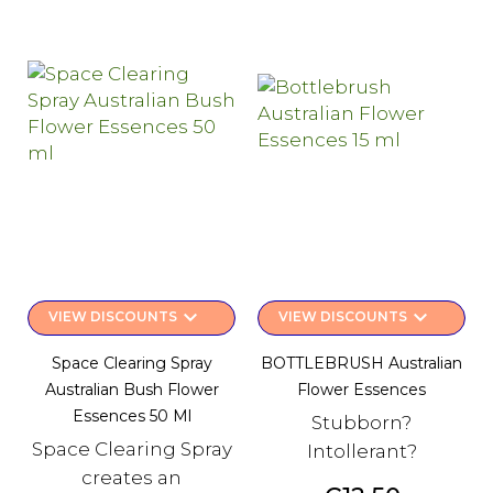
keyboard_arrow_down
keyboard_arrow_down
VIEW DISCOUNTS
VIEW DISCOUNTS
Space Clearing Spray
BOTTLEBRUSH Australian
Australian Bush Flower
Flower Essences
Essences 50 Ml
Stubborn?
Space Clearing Spray
Intollerant?
creates an