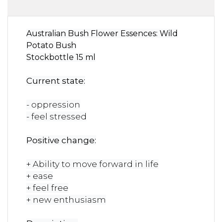
Australian Bush Flower Essences: Wild
Potato Bush
Stockbottle 15 ml
Current state:
- oppression
- feel stressed
Positive change:
+ Ability to move forward in life
+ ease
+ feel free
+ new enthusiasm