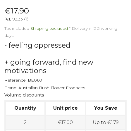
€17.90
(€1,193.33 / l)
Tax included
Shipping excluded
*
Delivery in 2-3 working
days
- feeling oppressed
+ going forward, find new
motivations
Reference:
BE060
Brand:
Australian Bush Flower Essences
Volume discounts
Quantity
Unit price
You Save
2
€17.00
Up to €1.79