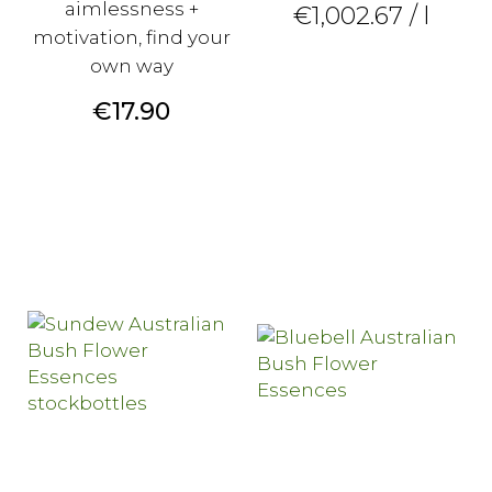
aimlessness +
€1,002.67 / l
motivation, find your
own way
Price
€17.90