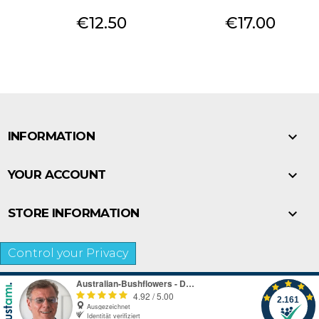
Price
Price
€12.50
€17.00

INFORMATION

YOUR ACCOUNT

STORE INFORMATION
Control your Privacy