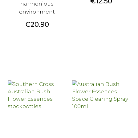
Price
€12.50
harmonious
environment
Price
€20.90