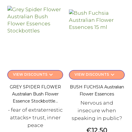
keyboard_arrow_down
keyboard_arrow_down
VIEW DISCOUNTS
VIEW DISCOUNTS
GREY SPIDER FLOWER
BUSH FUCHSIA Australian
Australian Bush Flower
Flower Essences
Essence Stockbottle...
Nervous and
- fear of extraterrestic
insecure when
attacks+ trust, inner
speaking in public?
peace
Price
€12.50