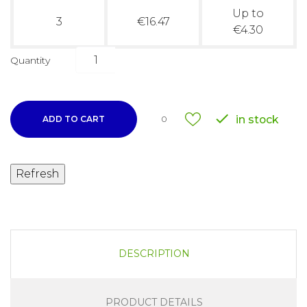
Up to
3
€16.47
€4.30
Quantity

in stock
ADD TO CART
0
DESCRIPTION
PRODUCT DETAILS