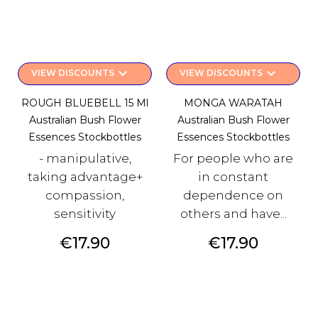
keyboard_arrow_down
keyboard_arrow_down
VIEW DISCOUNTS
VIEW DISCOUNTS
ROUGH BLUEBELL 15 Ml
MONGA WARATAH
Australian Bush Flower
Australian Bush Flower
Essences Stockbottles
Essences Stockbottles
- manipulative,
For people who are
taking advantage+
in constant
compassion,
dependence on
sensitivity
others and have...
Price
Price
€17.90
€17.90