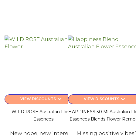
keyboard_arrow_down
keyboard_arrow_down
VIEW DISCOUNTS
VIEW DISCOUNTS
WILD ROSE Australian Flower
HAPPINESS 30 Ml Australian Fl
Essences
Essences Blends Flower Reme
New hope, new interests.
Missing positive vibes