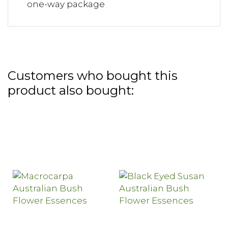
one-way package
Customers who bought this
product also bought: