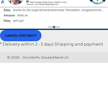
CANCEL CONTRACT
* Delivery within 2 - 3 days
Shipping and payment
© 2026 - DocMeRo Deutschland UG